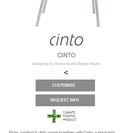
Change Region
Opens
Opens
Opens
Opens
Opens
Opens
Opens
to
to
to
to
to
to
to
Facebook
Twitter
Linkedin
Instagram
Humanscale
Pinterest
YouTube
Blog
CINTO
designed by Humanscale Design Studio
CUSTOMISE
REQUEST INFO
Style, comfort & utility come together with Cinto, a stackable