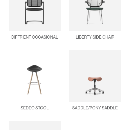
DIFFRIENT OCCASIONAL
LIBERTY SIDE CHAIR
SEDEO STOOL
SADDLE/PONY SADDLE