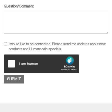
Question/Comment
I would like to be connected. Please send me updates about new
products and Humanscale specials.