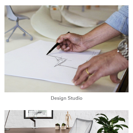
Design Studio