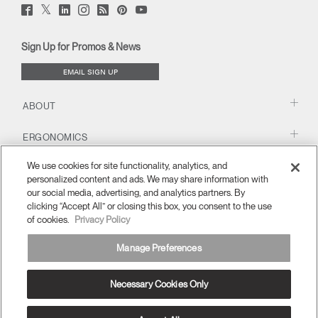
Twitter
Facebook
LinkedIn
Instagram
Humanscale
Pinterst
YouTube
(opens
(opens
(opens
(opens
Blog
(opens
(opens
new
new
new
new
(opens
new
new
window)
window)
window)
window)
new
window)
window)
Sign Up for Promos & News
window)
EMAIL SIGN UP
ABOUT
ERGONOMICS
We use cookies for site functionality, analytics, and
RESOURCES
personalized content and ads. We may share information with
our social media, advertising, and analytics partners. By
clicking “Accept All” or closing this box, you consent to the use
of cookies.
Privacy Policy
Manage Preferences
Necessary Cookies Only
APAC
Terms and Conditions
Privacy Policy
Unsubscribe
Ⓒ 2026 Humanscale. All Rights Reserved.