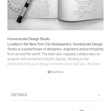
Humanscale Design Studio
Located in the New York City headquarters, Humanscale Design
Studio is a powerhouse of designers, engineers and prototypists
from around the world. The team also regularly collaborates on
projects with acclaimed industry figures. Abiding by the
philosophy that good design achieves more with less, the team
specialises in solving functional problems with simple, efficient
Read More
designs. A holistic approach is taken to ergonomics, with the
user experience and interaction with the product front of mind.
The design team’s award-winning innovations are backed by their
thorough research into workplace trends and by working closely
DETAILS
with Humanscale's inhouse team of ergonomics consultants.