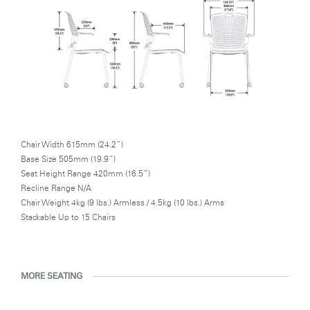
Chair Width 615mm (24.2”)
Base Size 505mm (19.9”)
Seat Height Range 420mm (16.5”)
Recline Range N/A
Chair Weight 4kg (9 lbs.) Armless / 4.5kg (10 lbs.) Arms
Stackable Up to 15 Chairs
MORE SEATING