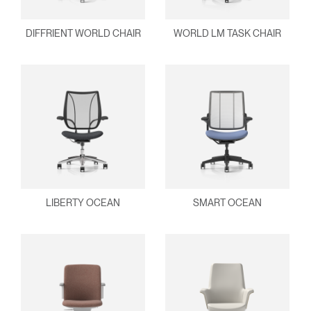
DIFFRIENT WORLD CHAIR
WORLD LM TASK CHAIR
LIBERTY OCEAN
SMART OCEAN