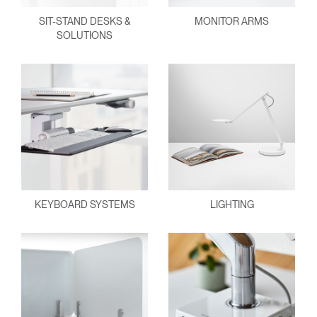
SIT-STAND DESKS &
MONITOR ARMS
SOLUTIONS
KEYBOARD SYSTEMS
LIGHTING