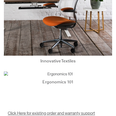
Innovative Textiles
Ergonomics 101
Click Here for existing order and warranty support