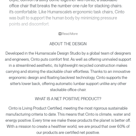
office chair that breaks the number one rule for stacking chairs:
it’s comfortable. Like Humanscale’s ergonomic task chairs, Cinto
was built to support the human body by minimizing pressure
points and discomfort.
• Built-in handle allows for easy travel and storage. Up to six
Read More
freestanding Cintos can be stacked together, or up to 15 with
ABOUT THE DESIGN
the optional Cinto Dolly.
• Innovative backrest provides recline and automatically
Developed in the Humanscale Design Studio by a global team of designers
adjusting lumbar support, plus a seat pan design that
and engineers, Cinto puts comfort first. As well as offering unrivaled support
distributes your weight evenly to reduce pressure points.
in a streamlined aesthetic, its lightweight recycled construction makes
carrying and storing the stackable chair effortless. Thanks to an innovative
• Not only is Cinto Net Positive for environmental impact, it’s
ergonomic design and floating backrest technology, Cinto supports the
also certified by GREENGUARD and level®, and contributes to
sitter’s lower back, offering automatic lumbar support unlike any other
valuable LEED credits.
stackable office chair.
WHAT IS A NET POSITIVE PRODUCT?
Cinto is Living Product Certified, meeting the most rigorous sustainable
manufacturing criteria to date. This means that Cinto is climate, water and
energy positive. Every time we make these products the planet is better off.
With a mission to create a healthier world, we are proud that over 60% of
our products are certified net positive.