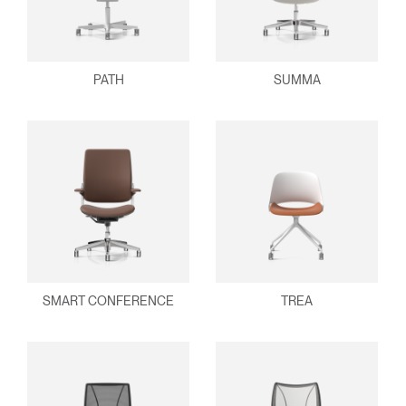
PATH
SUMMA
SMART CONFERENCE
TREA