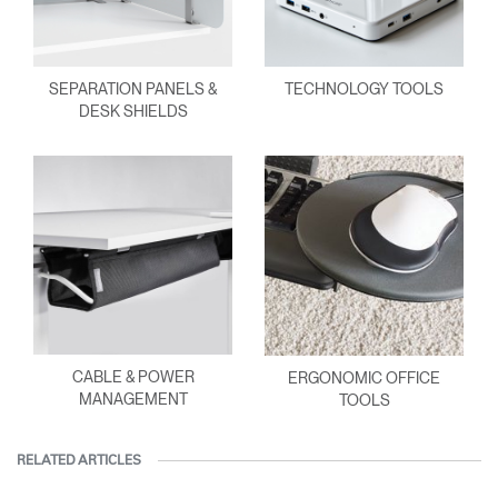
SEPARATION PANELS &
TECHNOLOGY TOOLS
DESK SHIELDS
CABLE & POWER
ERGONOMIC OFFICE
MANAGEMENT
TOOLS
RELATED ARTICLES