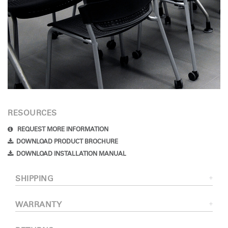
RESOURCES
REQUEST MORE INFORMATION
DOWNLOAD PRODUCT BROCHURE
DOWNLOAD INSTALLATION MANUAL
SHIPPING
WARRANTY