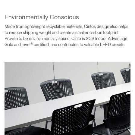
Environmentally Conscious
Made from lightweight recyclable materials, Cinto’s design also helps
to reduce shipping weight and create a smaller carbon footprint.
Proven to be environmentally sound, Cinto is SCS Indoor Advantage
Gold and level® certified, and contributes to valuable LEED credits.