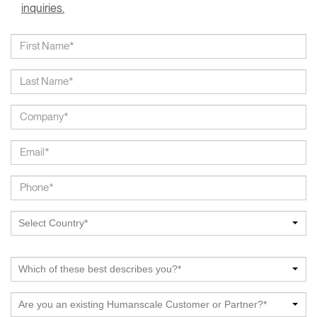
inquiries.
Select Country*
Which of these best describes you?*
Are you an existing Humanscale Customer or Partner?*