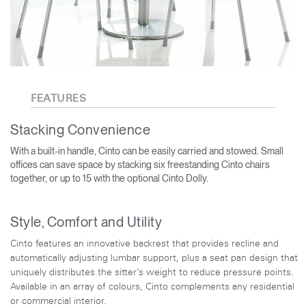
FEATURES
Stacking Convenience
With a built-in handle, Cinto can be easily carried and stowed. Small
offices can save space by stacking six freestanding Cinto chairs
together, or up to 15 with the optional Cinto Dolly.
Style, Comfort and Utility
Cinto features an innovative backrest that provides recline and
automatically adjusting lumbar support, plus a seat pan design that
uniquely distributes the sitter’s weight to reduce pressure points.
Available in an array of colours, Cinto complements any residential
or commercial interior.