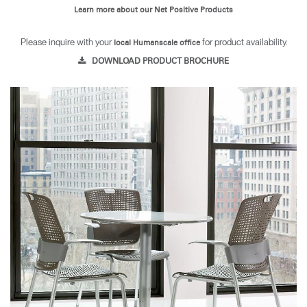
Learn more about our Net Positive Products
Please inquire with your
for product availability.
local Humanscale office
DOWNLOAD PRODUCT BROCHURE