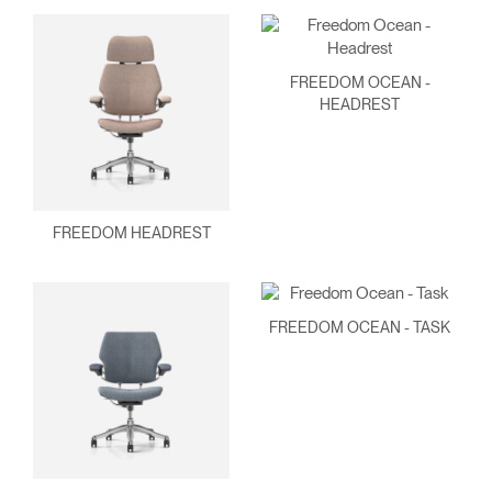
FREEDOM OCEAN -
HEADREST
FREEDOM HEADREST
FREEDOM OCEAN - TASK