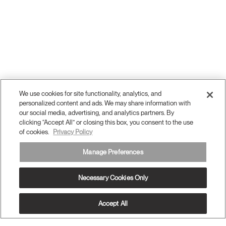
We use cookies for site functionality, analytics, and
personalized content and ads. We may share information with
our social media, advertising, and analytics partners. By
clicking “Accept All” or closing this box, you consent to the use
of cookies.
Privacy Policy
Manage Preferences
Necessary Cookies Only
Accept All