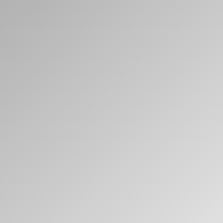
Clos
Dialo
Sign in
Create an Account
Box
REGISTER
Select Your Location