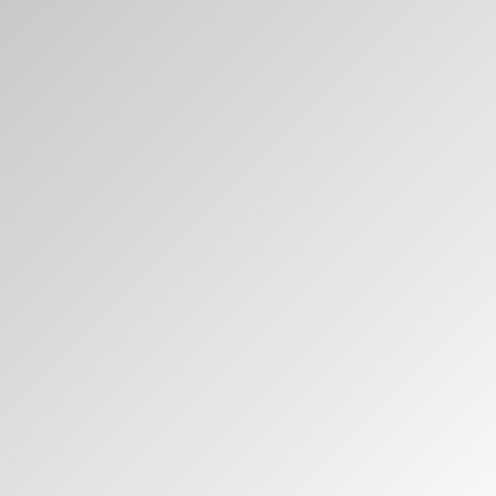
Have a Reference Code?
SIGN IN
SIGN IN WITH SSO
ENTER
Forgot your password
Select
APAC
Region