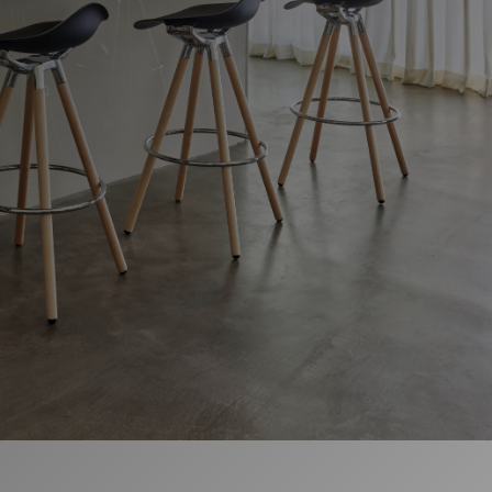
Change Region
Opens
Opens
Opens
Opens
Opens
Opens
Opens
to
to
to
to
to
to
to
Facebook
Twitter
Linkedin
Instagram
Humanscale
Pinterest
YouTube
Blog