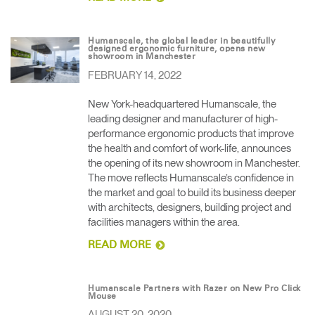
Humanscale, the global leader in beautifully
designed ergonomic furniture, opens new
showroom in Manchester
FEBRUARY 14, 2022
New York-headquartered Humanscale, the
leading designer and manufacturer of high-
performance ergonomic products that improve
the health and comfort of work-life, announces
the opening of its new showroom in Manchester.
The move reflects Humanscale’s confidence in
the market and goal to build its business deeper
with architects, designers, building project and
facilities managers within the area.
READ MORE
Humanscale Partners with Razer on New Pro Click
Mouse
AUGUST 20, 2020