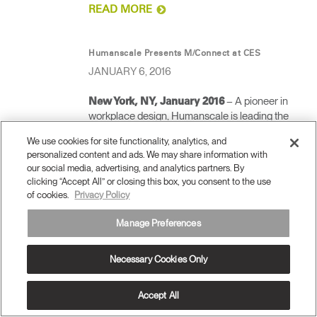
READ MORE
Humanscale Presents M/Connect at CES
JANUARY 6, 2016
– A pioneer in
New York, NY, January 2016
workplace design, Humanscale is leading the
charge in the connected office with new
We use cookies for site functionality, analytics, and
technology-driven solutions. M/Connect, a sleek
personalized content and ads. We may share information with
USB 3.0 docking station, will be unveiled at the
our social media, advertising, and analytics partners. By
Consumer Electronics Show (CES) at booth
clicking “Accept All” or closing this box, you consent to the use
74047 in the Digital Health Pavilion at Tech West
of cookies.
Privacy Policy
at the Sands Expo. The debut of M/Connect
targets key trends emerging in contract design:
Manage Preferences
the shrinking office, the connected office, health
and wellness at work, and the rise of hot-desking.
Necessary Cookies Only
READ MORE
Accept All