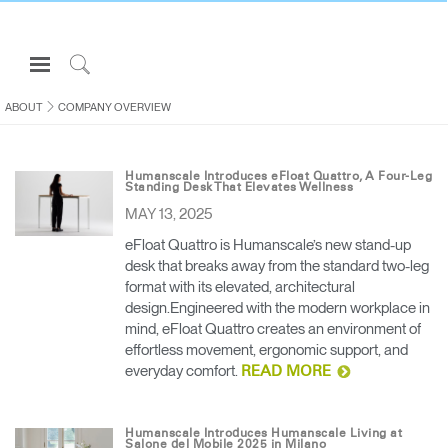
Open
Navigation
Click
Menu
to
ABOUT
COMPANY OVERVIEW
Sign in or Register
Search
PRODUCTS
Humanscale Introduces eFloat Quattro, A Four-Leg
Standing Desk That Elevates Wellness
CONSULTING
MAY 13, 2025
RESOURCES
eFloat Quattro is Humanscale’s new stand-up
desk that breaks away from the standard two-leg
ABOUT
format with its elevated, architectural
CONTACT US
design.Engineered with the modern workplace in
mind, eFloat Quattro creates an environment of
effortless movement, ergonomic support, and
Partners
everyday comfort.
READ MORE
Contact Support
Find a Showroom
Humanscale Introduces Humanscale Living at
Salone del Mobile 2025 in Milano