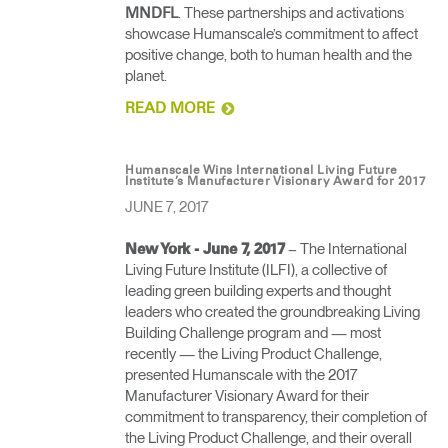
. These partnerships and activations
MNDFL
showcase Humanscale’s commitment to affect
positive change, both to human health and the
planet.
READ MORE
Humanscale Wins International Living Future
Institute’s Manufacturer Visionary Award for 2017
JUNE 7, 2017
– The International
New York - June 7, 2017
Living Future Institute (ILFI), a collective of
leading green building experts and thought
leaders who created the groundbreaking Living
Building Challenge program and — most
recently — the Living Product Challenge,
presented Humanscale with the 2017
Manufacturer Visionary Award for their
commitment to transparency, their completion of
the Living Product Challenge, and their overall