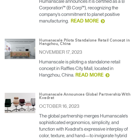
Humanscale announces it is certified as a B
Corporation™ (B Corp™), recognizing the
company’s commitment to planet positive
manufacturing.
READ MORE
Humanscale Pilots Standalone Retail Concept in
Hangzhou, China
NOVEMBER 17, 2023
Humanscale is piloting a standalone retail
concept in Raffles City Mall, located in
Hangzhou, China.
READ MORE
Humanscale Announces Global Partnership With
Kvadrat
OCTOBER 16, 2023
The global partnership merges Humanscale’s
sophisticated ergonomics, simplicity, and
function with Kvadrat’s expressive interplay of
color, texture, and hand—to invigorate hybrid