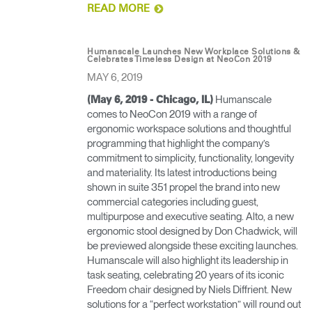
READ MORE
Have a Reference Code?
SIGN IN
SIGN IN WITH SSO
Humanscale Launches New Workplace Solutions &
Celebrates Timeless Design at NeoCon 2019
MAY 6, 2019
ENTER
Forgot your password
Select
Humanscale
APAC
(May 6, 2019 - Chicago, IL)
Region
comes to NeoCon 2019 with a range of
ergonomic workspace solutions and thoughtful
programming that highlight the company’s
commitment to simplicity, functionality, longevity
and materiality. Its latest introductions being
shown in suite 351 propel the brand into new
commercial categories including guest,
multipurpose and executive seating. Alto, a new
ergonomic stool designed by Don Chadwick, will
be previewed alongside these exciting launches.
Humanscale will also highlight its leadership in
task seating, celebrating 20 years of its iconic
Freedom chair designed by Niels Diffrient. New
solutions for a “perfect workstation” will round out