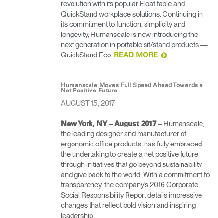
revolution with its popular Float table and
QuickStand workplace solutions. Continuing in
its commitment to function, simplicity and
longevity, Humanscale is now introducing the
next generation in portable sit/stand products —
QuickStand Eco.
READ MORE
Humanscale Moves Full Speed Ahead Towards a
Net Positive Future
AUGUST 15, 2017
– Humanscale,
New York, NY – August 2017
the leading designer and manufacturer of
ergonomic office products, has fully embraced
the undertaking to create a net positive future
through initiatives that go beyond sustainability
and give back to the world. With a commitment to
transparency, the company’s 2016 Corporate
Social Responsibility Report details impressive
changes that reflect bold vision and inspiring
leadership.