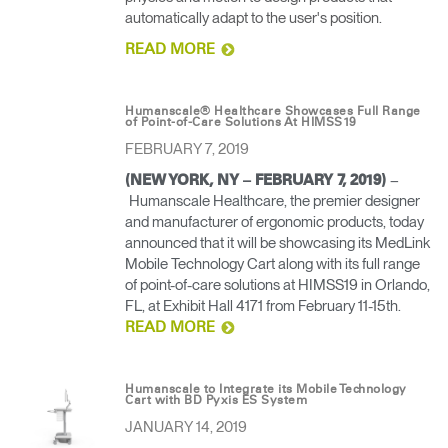
automatically adapt to the user's position.
READ MORE
Humanscale® Healthcare Showcases Full Range
of Point-of-Care Solutions At HIMSS19
FEBRUARY 7, 2019
–
(NEW YORK, NY – FEBRUARY 7, 2019)
Humanscale Healthcare, the premier designer
and manufacturer of ergonomic products, today
announced that it will be showcasing its MedLink
Mobile Technology Cart along with its full range
of point-of-care solutions at HIMSS19 in Orlando,
FL, at Exhibit Hall 4171 from February 11-15th.
READ MORE
Humanscale to Integrate its Mobile Technology
Cart with BD Pyxis ES System
JANUARY 14, 2019