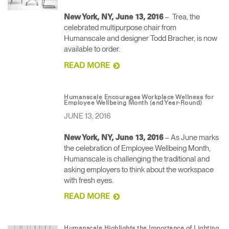
– Trea, the
New York, NY, June 13, 2016
celebrated multipurpose chair from
Humanscale and designer Todd Bracher, is now
available to order.
READ MORE
Humanscale Encourages Workplace Wellness for
Employee Wellbeing Month (and Year-Round)
JUNE 13, 2016
– As June marks
New York, NY, June 13, 2016
the celebration of Employee Wellbeing Month,
Humanscale is challenging the traditional and
asking employers to think about the workspace
with fresh eyes.
READ MORE
Humanscale Highlights the Importance of Lighting