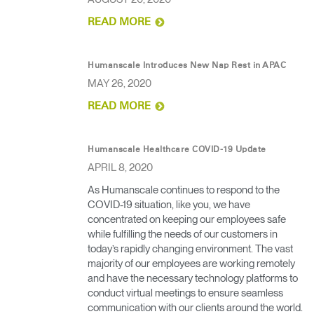
READ MORE
Humanscale Introduces New Nap Rest in APAC
MAY 26, 2020
READ MORE
Humanscale Healthcare COVID-19 Update
APRIL 8, 2020
As Humanscale continues to respond to the
COVID-19 situation, like you, we have
Clos
concentrated on keeping our employees safe
Dialo
Sign in
Create an Account
while fulfilling the needs of our customers in
Box
today’s rapidly changing environment. The vast
majority of our employees are working remotely
REGISTER
Select Your Location
and have the necessary technology platforms to
conduct virtual meetings to ensure seamless
communication with our clients around the world.