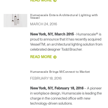
READ MORE
Humanscale Enters Architectural Lighting with
Vessel
MARCH 24, 2016
- Humanscale® is
New York, NY, March 2015
proud to announce that it has recently acquired
VesselTM, an architectural lighting solution from
celebrated designer Todd Bracher.
READ MORE
Humanscale Brings M/Connect to Market
FEBRUARY 18, 2016
– A pioneer
New York, NY, February 18, 2016
in workplace design, Humanscale is leading the
charge in the connected office with new
technology-driven solutions.