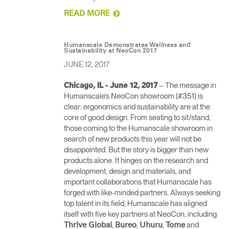
READ MORE
Humanscale Demonstrates Wellness and
Sustainability at NeoCon 2017
JUNE 12, 2017
– The message in
Chicago, IL - June 12, 2017
Humanscale’s NeoCon showroom (#351) is
clear: ergonomics and sustainability are at the
core of good design. From seating to sit/stand,
those coming to the Humanscale showroom in
search of new products this year will not be
disappointed. But the story is bigger than new
products alone. It hinges on the research and
development, design and materials, and
important collaborations that Humanscale has
forged with like-minded partners. Always seeking
top talent in its field, Humanscale has aligned
itself with five key partners at NeoCon, including
,
,
,
and
Thrive Global
Bureo
Uhuru
Tome