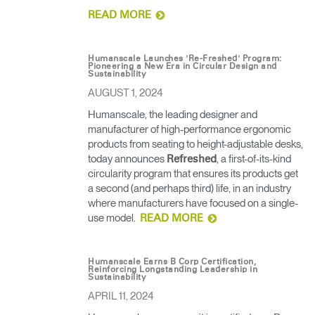
READ MORE
Humanscale Launches 'Re-Freshed' Program:
Pioneering a New Era in Circular Design and
Sustainability
AUGUST 1, 2024
Humanscale, the leading designer and
manufacturer of high-performance ergonomic
products from seating to height-adjustable desks,
today announces
, a first-of-its-kind
Refreshed
circularity program that ensures its products get
a second (and perhaps third) life, in an industry
where manufacturers have focused on a single-
use model.
READ MORE
Humanscale Earns B Corp Certification,
Reinforcing Longstanding Leadership in
Sustainability
APRIL 11, 2024