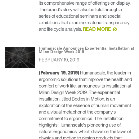
its comprehensive range of offerings on display.
The brand’s story will also be told through a
series of educational seminars and special
exhibitions that examine material transparency
and life cycle analysis.
READ MORE
Humanscale Announces Experiential Installation at
Milan Design Week 2019
FEBRUARY 19, 2019
Humanscale, the leader in
(February 19, 2019)
ergonomic solutions that improve the health and
comfort of work life, announces its installation at
Milan Design Week 2019. The experiential
installation, titled Bodies in Motion, is an
exploration of the essence of human movement
and a visual metaphor of the company's
commitment to ergonomics. The installation
highlights Humanscale's pioneering use of
natural ergonomics, which draws on the laws of
physics and motion to design products that