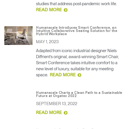
studies that address post-pandemic work life.
READ MORE
Humanscale Introduces Smart Conference, an
Intuitive Collaborative Seating Solution for the
Hybrid Workplace
MAY 1, 2023
Adapted from iconic industrial designer Niels
Diffrient’s original, award-winning Smart Chair,
Smart Conference takes intuitive comfort to a
new level of luxury, suitable for any meeting
space.
READ MORE
Humanscale Charts a Clean Path to a Sustainable
Future at Orgatec 2022
SEPTEMBER 13, 2022
READ MORE