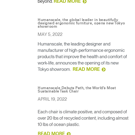
beyond.
READ MORE
Humanscale, the global leader in beautifully
designed ergonomic furniture, opens new Tokyo
showroom
MAY 5, 2022
Humanscale, the leading designer and
manufacturer of high-performance ergonomic
products that improve the health and comfort of
work-life, announces the opening of its new
Tokyo showroom.
READ MORE
Humanscale Debuts Path, the World’s Most
Sustainable Task Chair
APRIL 19, 2022
Each chair is climate positive, and composed of
over 20 lbs of recycled content, including almost
10 lbs of ocean plastic.
READ MORE