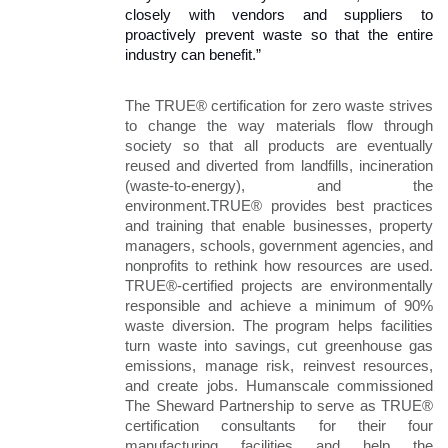
closely with vendors and suppliers to 
proactively prevent waste so that the entire 
industry can benefit.” 
The TRUE® certification for zero waste strives 
to change the way materials flow through 
society so that all products are eventually 
reused and diverted from landfills, incineration 
(waste-to-energy), and the 
environment.TRUE® provides best practices 
and training that enable businesses, property 
managers, schools, government agencies, and 
nonprofits to rethink how resources are used. 
TRUE®-certified projects are environmentally 
responsible and achieve a minimum of 90% 
waste diversion. The program helps facilities 
turn waste into savings, cut greenhouse gas 
emissions, manage risk, reinvest resources, 
and create jobs. Humanscale commissioned 
The Sheward Partnership to serve as TRUE® 
certification consultants for their four 
manufacturing facilities and help the 