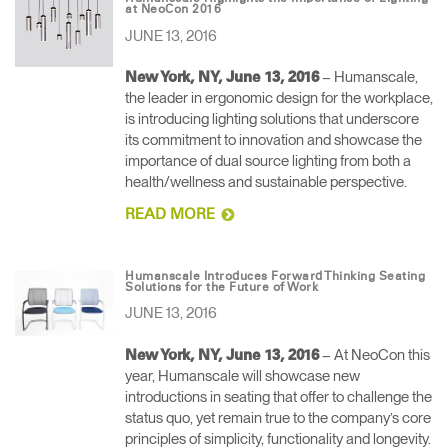
at NeoCon 2016
JUNE 13, 2016
– Humanscale,
New York, NY, June 13, 2016
the leader in ergonomic design for the workplace,
is introducing lighting solutions that underscore
its commitment to innovation and showcase the
importance of dual source lighting from both a
health/wellness and sustainable perspective.
READ MORE
Humanscale Introduces Forward Thinking Seating
Solutions for the Future of Work
JUNE 13, 2016
– At NeoCon this
New York, NY, June 13, 2016
year, Humanscale will showcase new
introductions in seating that offer to challenge the
status quo, yet remain true to the company’s core
principles of simplicity, functionality and longevity.