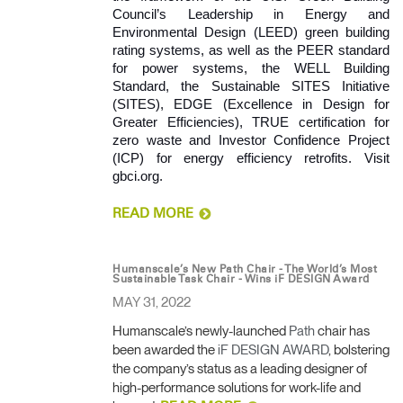
Council’s Leadership in Energy and 
Environmental Design (LEED) green building 
rating systems, as well as the PEER standard 
for power systems, the WELL Building 
Standard, the Sustainable SITES Initiative 
(SITES), EDGE (Excellence in Design for 
Greater Efficiencies), TRUE certification for 
zero waste and Investor Confidence Project 
(ICP) for energy efficiency retrofits. Visit 
gbci.org. 
READ MORE
Humanscale’s New Path Chair - The World’s Most
Sustainable Task Chair - Wins iF DESIGN Award
MAY 31, 2022
Humanscale’s newly-launched
Path
chair has
been awarded the
iF DESIGN AWARD
, bolstering
the company’s status as a leading designer of
high-performance solutions for work-life and