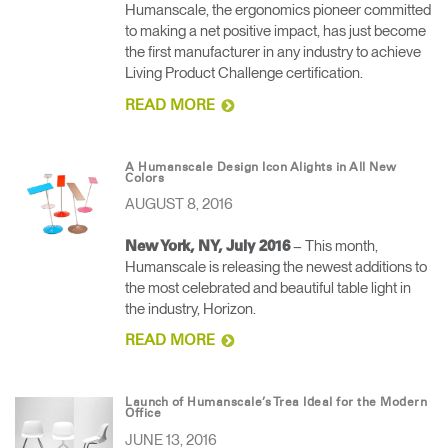
Humanscale, the ergonomics pioneer committed
to making a net positive impact, has just become
the first manufacturer in any industry to achieve
Living Product Challenge certification.
READ MORE
A Humanscale Design Icon Alights in All New
Colors
AUGUST 8, 2016
– This month,
New York, NY, July 2016
Humanscale is releasing the newest additions to
the most celebrated and beautiful table light in
the industry, Horizon.
READ MORE
Launch of Humanscale’s Trea Ideal for the Modern
Office
JUNE 13, 2016