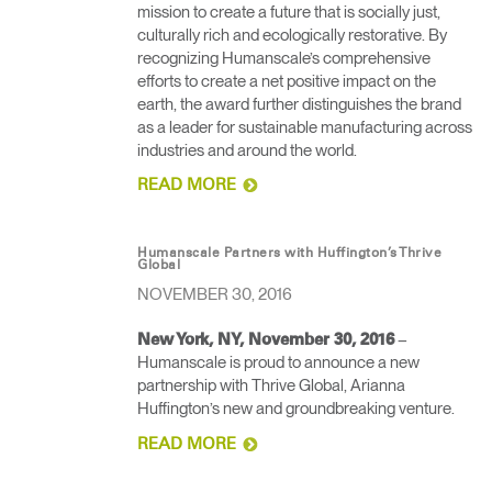
mission to create a future that is socially just,
culturally rich and ecologically restorative. By
recognizing Humanscale’s comprehensive
efforts to create a net positive impact on the
earth, the award further distinguishes the brand
as a leader for sustainable manufacturing across
industries and around the world.
READ MORE
Humanscale Partners with Huffington’s Thrive
Global
NOVEMBER 30, 2016
– ​
New York, NY, November 30, 2016
Humanscale is proud to announce a new
partnership with Thrive Global, Arianna
Huffington’s new and groundbreaking venture​.
READ MORE