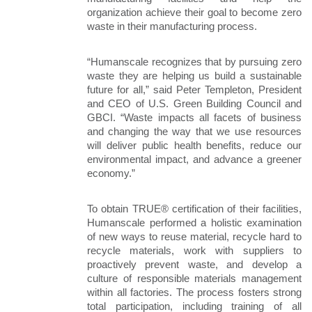
organization achieve their goal to become zero 
waste in their manufacturing process.
“Humanscale recognizes that by pursuing zero 
waste they are helping us build a sustainable 
future for all,” said Peter Templeton, President 
and CEO of U.S. Green Building Council and 
GBCI. “Waste impacts all facets of business 
and changing the way that we use resources 
will deliver public health benefits, reduce our 
environmental impact, and advance a greener 
economy.”
To obtain TRUE® certification of their facilities, 
Humanscale performed a holistic examination 
of new ways to reuse material, recycle hard to 
recycle materials, work with suppliers to 
proactively prevent waste, and develop a 
culture of responsible materials management 
within all factories. The process fosters strong 
total participation, including training of all 