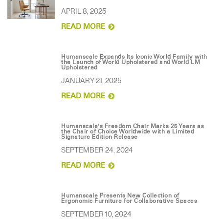
Change Region
APRIL 8, 2025
READ MORE
Opens
Opens
Opens
Opens
Opens
Opens
Opens
to
to
to
to
to
to
to
Facebook
Twitter
Linkedin
Instagram
Humanscale
Pinterest
YouTube
Blog
Humanscale Expands Its Iconic World Family with
the Launch of World Upholstered and World LM
Upholstered
JANUARY 21, 2025
READ MORE
Humanscale's Freedom Chair Marks 25 Years as
the Chair of Choice Worldwide with a Limited
Signature Edition Release
SEPTEMBER 24, 2024
READ MORE
Humanscale Presents New Collection of
Ergonomic Furniture for Collaborative Spaces
SEPTEMBER 10, 2024