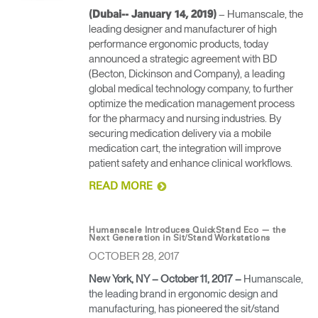
– Humanscale, the
(Dubai-- January 14, 2019)
leading designer and manufacturer of high
performance ergonomic products, today
announced a strategic agreement with BD
(Becton, Dickinson and Company), a leading
global medical technology company, to further
optimize the medication management process
for the pharmacy and nursing industries. By
securing medication delivery via a mobile
medication cart, the integration will improve
patient safety and enhance clinical workflows.
READ MORE
Humanscale Introduces QuickStand Eco — the
Next Generation in Sit/Stand Workstations
OCTOBER 28, 2017
New York, NY – October 11, 2017
–
Humanscale,
the leading brand in ergonomic design and
manufacturing, has pioneered the sit/stand