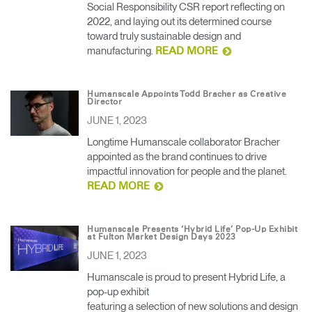
Social Responsibility CSR report reflecting on
2022, and laying out its determined course
toward truly sustainable design and
manufacturing.
READ MORE
Humanscale Appoints Todd Bracher as Creative
Director
JUNE 1, 2023
Longtime Humanscale collaborator Bracher
appointed as the brand continues to drive
impactful innovation for people and the planet.
READ MORE
Humanscale Presents ‘Hybrid Life’ Pop-Up Exhibit
at Fulton Market Design Days 2023
JUNE 1, 2023
Humanscale is proud to present Hybrid Life, a
pop-up exhibit
featuring a selection of new solutions and design