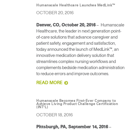
Humanscale Healthcare Launches MedLink™
OCTOBER 20, 2016
– Humanscale
Denver, CO, October 20, 2016
Healthcare, the leader in next generation point-
of-care solutions that advance caregiver and
patient safety, engagement and satisfaction,
today announced the launch of MedLink™, an
innovative medication delivery solution that
streamlines complex nursing workflows and
complements bedside medication administration
to reduce errors and improve outcomes.
READ MORE
Humanscale Becomes First-Ever Company to
Achieve Living Product Challenge Certification
(INT'L)
OCTOBER 18, 2016
–
Pittsburgh, PA, September 14, 2016