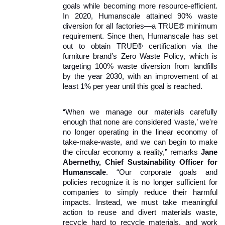
goals while becoming more resource-efficient. 
In 2020, Humanscale attained 90% waste 
diversion for all factories—a TRUE® minimum 
requirement. Since then, Humanscale has set 
out to obtain TRUE® certification via the 
furniture brand’s Zero Waste Policy, which is 
targeting 100% waste diversion from landfills 
by the year 2030, with an improvement of at 
least 1% per year until this goal is reached. 
“When we manage our materials carefully 
enough that none are considered ‘waste,’ we're 
no longer operating in the linear economy of 
take-make-waste, and we can begin to make 
the circular economy a reality,” remarks 
Jane 
Abernethy, Chief Sustainability Officer for 
Humanscale
. “Our corporate goals and 
policies recognize it is no longer sufficient for 
companies to simply reduce their harmful 
impacts. Instead, we must take meaningful 
action to reuse and divert materials waste, 
recycle hard to recycle materials, and work 