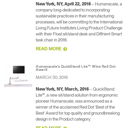
– Humanscale, a
New York, NY, April 22, 2016
company long-dedicated to incorporating
sustainable practices in their manufacturing
processes, will be committing to the International
Living Future Institute’s Living Product Challenge
with their Float sit/stand desk and Diffrient Smart
task chair in 2016.
READ MORE
Humanscale’s QuickStand Lite™ Wins Red Dot
Award
MARCH 30, 2016
– QuickStand
New York, NY, March, 2016
Lite™, a new sit/stand solution from ergonomic
pioneer Humanscale, was announced as a
winner of the acclaimed Red Dot ‘Best of the
Best’ Award for top quality and groundbreaking
design in the Product category.