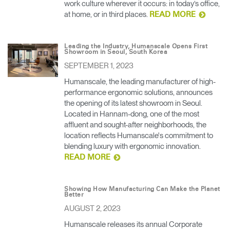
work culture wherever it occurs: in today’s office,
at home, or in third places.
READ MORE
Leading the Industry, Humanscale Opens First
Showroom in Seoul, South Korea
SEPTEMBER 1, 2023
Humanscale, the leading manufacturer of high-
performance ergonomic solutions, announces
the opening of its latest showroom in Seoul.
Located in Hannam-dong, one of the most
affluent and sought-after neighborhoods, the
location reflects Humanscale's commitment to
blending luxury with ergonomic innovation.
READ MORE
Showing How Manufacturing Can Make the Planet
Better
AUGUST 2, 2023
Humanscale releases its annual Corporate