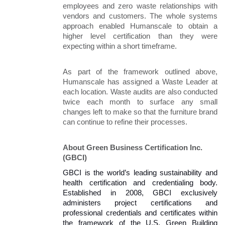
employees and zero waste relationships with 
vendors and customers. The whole systems 
approach enabled Humanscale to obtain a 
higher level certification than they were 
expecting within a short timeframe.
As part of the framework outlined above, 
Humanscale has assigned a Waste Leader at 
each location. Waste audits are also conducted 
twice each month to surface any small 
changes left to make so that the furniture brand 
can continue to refine their processes. 
About Green Business Certification Inc. 
(GBCI)
GBCI is the world’s leading sustainability and 
health certification and credentialing body. 
Established in 2008, GBCI exclusively 
administers project certifications and 
professional credentials and certificates within 
the framework of the U.S. Green Building 