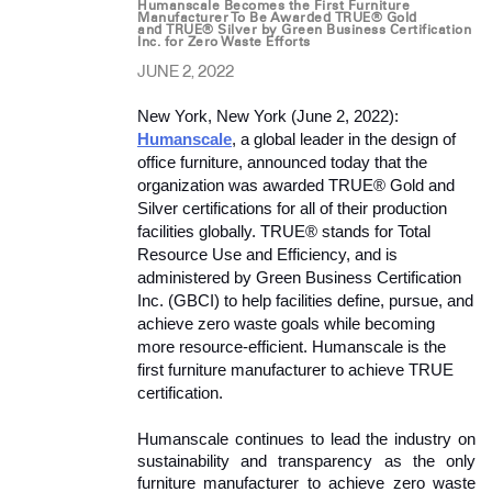
Humanscale Becomes the First Furniture
Manufacturer To Be Awarded TRUE® Gold
and TRUE® Silver by Green Business Certification
Inc. for Zero Waste Efforts
JUNE 2, 2022
New York, New York (June 2, 2022): 
Humanscale
, a global leader in the design of 
office furniture, announced today that the 
organization was awarded TRUE® Gold and 
Silver certifications for all of their production 
facilities globally. TRUE® stands for Total 
Resource Use and Efficiency, and is 
administered by Green Business Certification 
Inc. (GBCI) to help facilities define, pursue, and 
achieve zero waste goals while becoming 
more resource-efficient. Humanscale is the 
first furniture manufacturer to achieve TRUE 
certification. 
Humanscale continues to lead the industry on 
sustainability and transparency as the only 
furniture manufacturer to achieve zero waste 