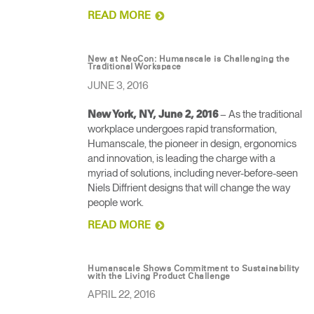
READ MORE
New at NeoCon: Humanscale is Challenging the
Traditional Workspace
JUNE 3, 2016
– As the traditional
New York, NY, June 2, 2016
workplace undergoes rapid transformation,
Humanscale, the pioneer in design, ergonomics
and innovation, is leading the charge with a
myriad of solutions, including never-before-seen
Niels Diffrient designs that will change the way
people work.
READ MORE
Humanscale Shows Commitment to Sustainability
with the Living Product Challenge
APRIL 22, 2016