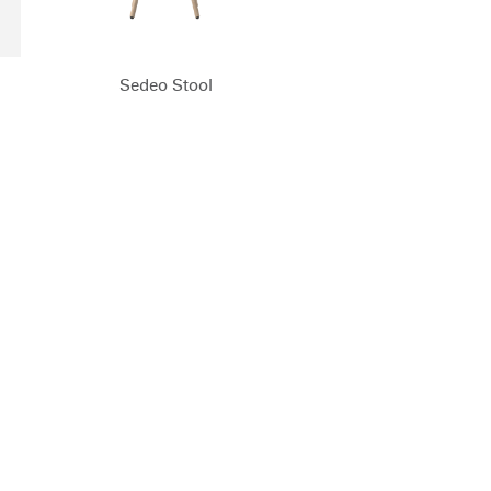
Sedeo Stool