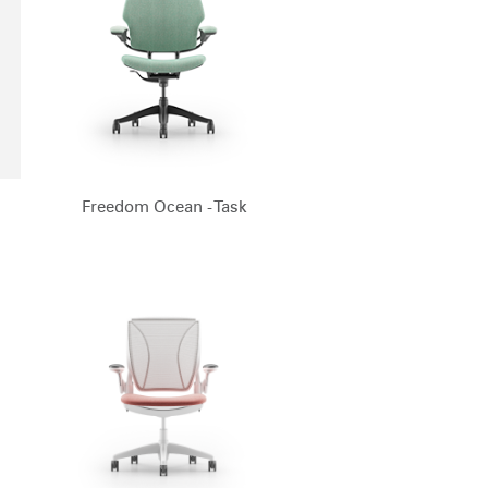
Freedom Ocean - Task