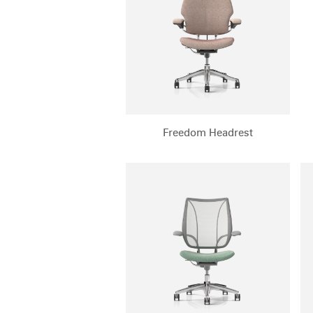
CABLE & POWER MANAGEMENT
ERGONOMIC OFFICE TOOLS
LAB & HEALTHCARE
THE LIVING COLLECTION
ERGONOMICS SOFTWARE
Freedom Headrest
OCEAN CHAIRS