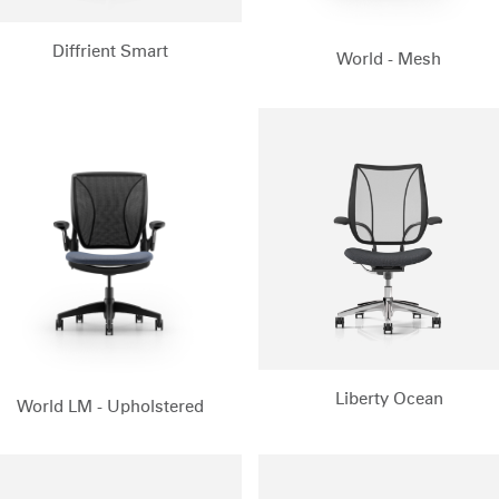
Diffrient Smart
World - Mesh
Select Your Location
Liberty Ocean
World LM - Upholstered
n
Create an Account