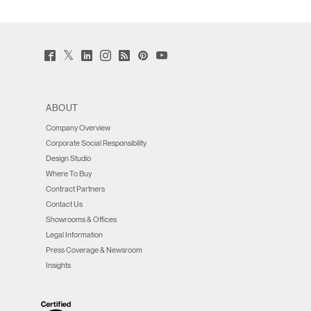
Twitter
Facebook
LinkedIn
Instagram
Humanscale
Pinterst
YouTube
(opens
(opens
(opens
(opens
Blog
(opens
(opens
new
new
new
new
(opens
new
new
window)
window)
window)
window)
new
window)
window)
window)
ABOUT
Company Overview
Corporate Social Responsibility
Design Studio
Where To Buy
Contract Partners
Contact Us
Showrooms & Offices
Legal Information
Press Coverage & Newsroom
Insights