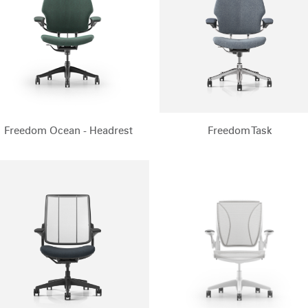
Freedom Ocean - Headrest
Freedom Task