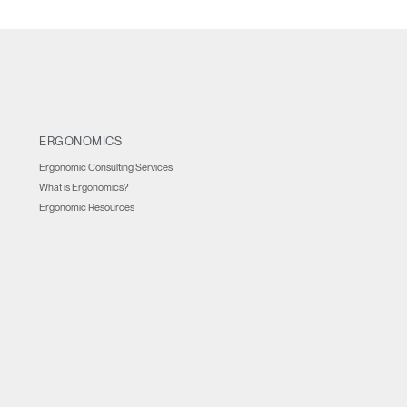
ERGONOMICS
Ergonomic Consulting Services
What is Ergonomics?
Ergonomic Resources