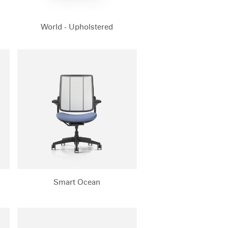
World - Upholstered
Smart Ocean
Close
Dialog
Box