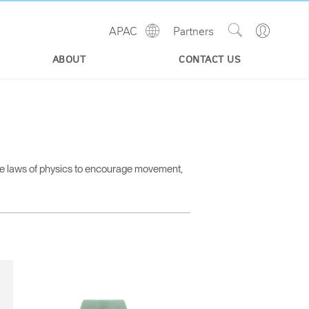
Show
Go
APAC
Partners
Regions
Search
to
Site
Profile
ABOUT
CONTACT US
he laws of physics to encourage movement,