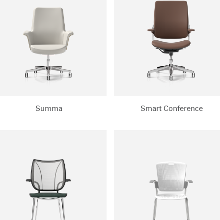
REGISTER
Have a Reference Code?
SIGN IN
IN WITH SSO
ENTER
Summa
Smart Conference
 your password
Select
Region