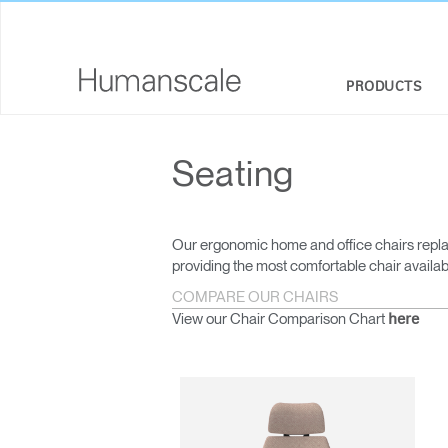
PRODUCTS
SEATING
DESIGNER TOOLKIT
COMPANY OVERVIEW
Seating
SIT-STAND DESKS & SOLUTIONS
DOWNLOAD LIBRARY
CORPORATE SOCIAL RESPONSIBILITY
MONITOR ARMS
WATCH, LISTEN, & LEARN
DESIGN STUDIO
Our ergonomic home and office chairs repla
providing the most comfortable chair availab
KEYBOARD SYSTEMS
WEBINARS
NEWSROOM
COMPARE OUR CHAIRS
View our Chair Comparison Chart
here
LIGHTING
PRICING GUIDES
WHERE TO BUY
SEPARATION PANELS & DESK SHIELDS
CONTRACT PARTNERS
TECHNOLOGY TOOLS
GOVERNMENT & EDUCATION