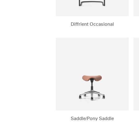
Diffrient Occasional
Saddle/Pony Saddle