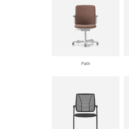
SIGN 
Path
Forgot
APAC