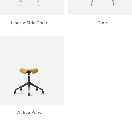
Liberty Side Chair
Cinto
Active Pony