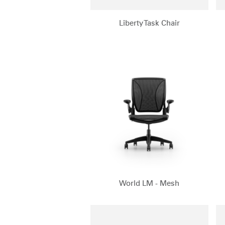
Liberty Task Chair
World LM - Mesh
Sign i