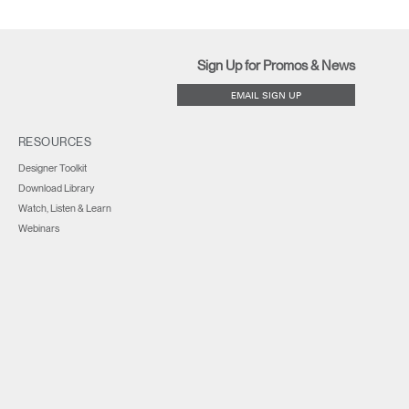
Sign Up for Promos & News
EMAIL SIGN UP
RESOURCES
Designer Toolkit
Download Library
Watch, Listen & Learn
Webinars