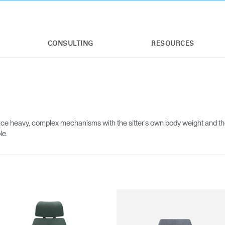
CONSULTING
RESOURCES
ce heavy, complex mechanisms with the sitter’s own body weight and t
le.