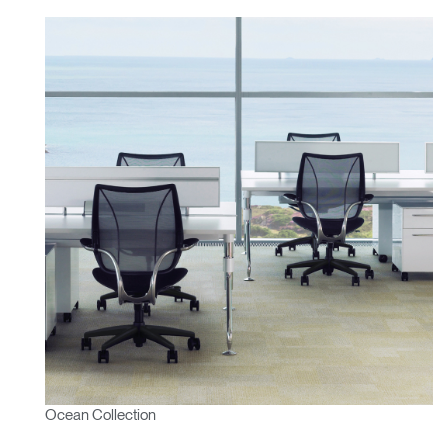
Ocean Collection