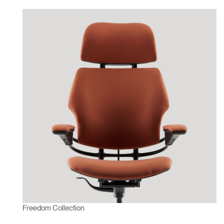
Freedom Collection