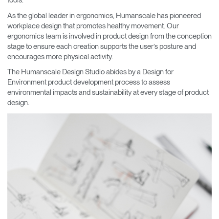
tools.
As the global leader in ergonomics, Humanscale has pioneered
workplace design that promotes healthy movement. Our
ergonomics team is involved in product design from the conception
stage to ensure each creation supports the user’s posture and
encourages more physical activity.
The Humanscale Design Studio abides by a Design for
Environment product development process to assess
environmental impacts and sustainability at every stage of product
design.