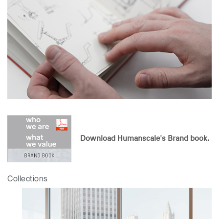
Download Humanscale's Brand book.
Collections