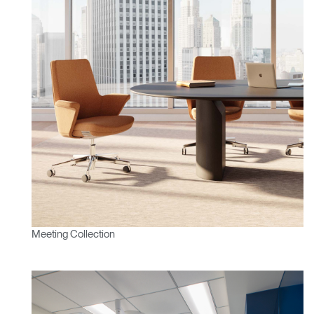
Clos
Dialo
Sign in
Create an Account
Box
REGISTER
Select Your Location
Have a Reference Code?
SIGN IN
Meeting Collection
SIGN IN WITH SSO
ENTER
Forgot your password
Select
APAC
Region