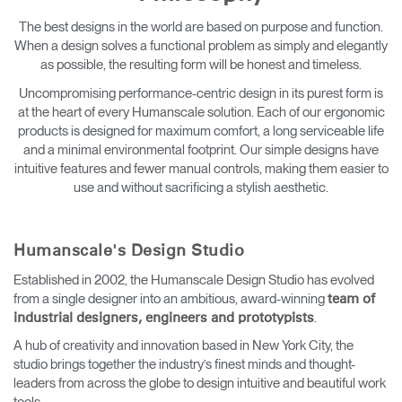
Change Region
The best designs in the world are based on purpose and function.
When a design solves a functional problem as simply and elegantly
Opens
Opens
Opens
Opens
Opens
Opens
Opens
as possible, the resulting form will be honest and timeless.
to
to
to
to
to
to
to
Facebook
Twitter
Linkedin
Instagram
Humanscale
Pinterest
YouTube
Uncompromising performance-centric design in its purest form is
Blog
at the heart of every Humanscale solution. Each of our ergonomic
products is designed for maximum comfort, a long serviceable life
and a minimal environmental footprint. Our simple designs have
intuitive features and fewer manual controls, making them easier to
use and without sacrificing a stylish aesthetic.
Humanscale's Design Studio
Established in 2002, the Humanscale Design Studio has evolved
from a single designer into an ambitious, award-winning
team of
.
industrial designers, engineers and prototypists
A hub of creativity and innovation based in New York City, the
studio brings together the industry’s finest minds and thought-
leaders from across the globe to design intuitive and beautiful work