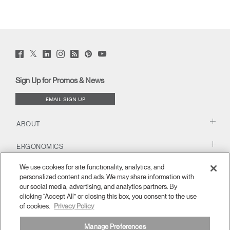
Twitter
Facebook
LinkedIn
Instagram
Humanscale
Pinterst
YouTube
(opens
(opens
(opens
(opens
Blog
(opens
(opens
new
new
new
new
(opens
new
new
window)
window)
window)
window)
new
window)
window)
Sign Up for Promos & News
window)
EMAIL SIGN UP
ABOUT
ERGONOMICS
We use cookies for site functionality, analytics, and
RESOURCES
personalized content and ads. We may share information with
our social media, advertising, and analytics partners. By
clicking “Accept All” or closing this box, you consent to the use
of cookies.
Privacy Policy
Manage Preferences