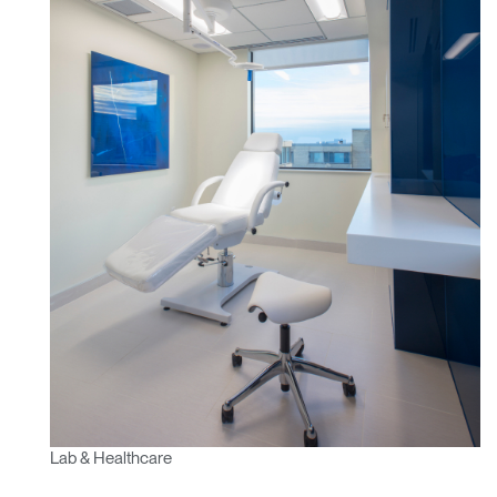
Lab & Healthcare