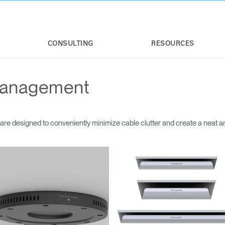
CONSULTING
RESOURCES
Management
e designed to conveniently minimize cable clutter and create a neat a
Select Your Location