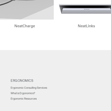
n
Create an Account
REGISTER
NeatCharge
NeatLinks
Have a Reference Code?
SIGN IN
IN WITH SSO
ENTER
 your password
ERGONOMICS
Select
Region
Ergonomic Consulting Services
What is Ergonomics?
Ergonomic Resources