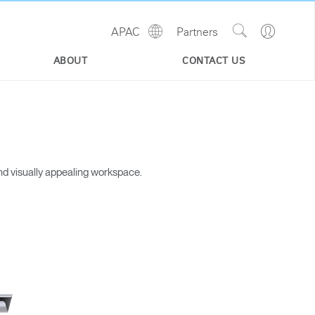
Show
Go
APAC
Partners
Regions
Search
to
Site
Profile
ABOUT
CONTACT US
nd visually appealing workspace.