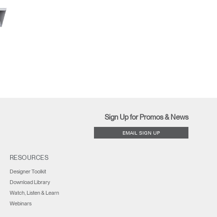
Close
Dialog
Box
Sign Up for Promos & News
EMAIL SIGN UP
RESOURCES
Designer Toolkit
Download Library
Watch, Listen & Learn
Webinars