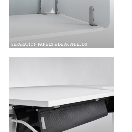
SIGN IN WITH SSO
ENTER
Forgot your password
Select
APAC
Region
SEPARATION PANELS & DESK SHIELDS