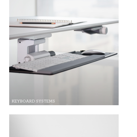
KEYBOARD SYSTEMS