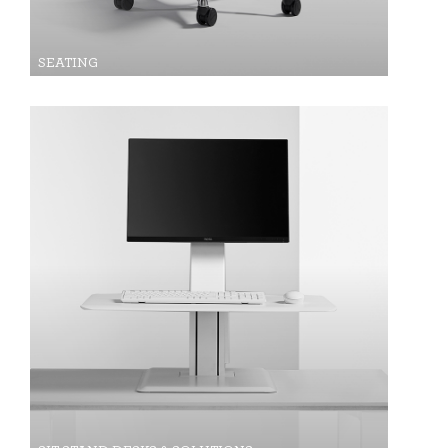
SEATING