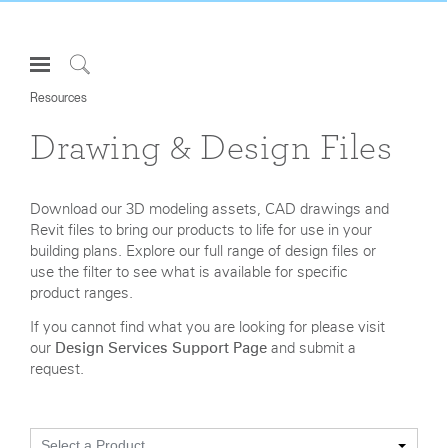
Open
Navigation
Click
Menu
Resources
to
Sign in or Register
Search
Drawing & Design Files
PRODUCTS
CONSULTING
Download our 3D modeling assets, CAD drawings and
Revit files to bring our products to life for use in your
RESOURCES
building plans. Explore our full range of design files or
ABOUT
use the filter to see what is available for specific
product ranges.
CONTACT US
If you cannot find what you are looking for please visit
our
Design Services Support Page
and submit a
Partners
request.
Contact Support
Find a Showroom
Select a Product