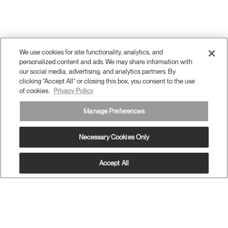
We use cookies for site functionality, analytics, and
personalized content and ads. We may share information with
our social media, advertising, and analytics partners. By
clicking “Accept All” or closing this box, you consent to the use
of cookies.
Privacy Policy
Manage Preferences
Necessary Cookies Only
Twitter
Facebook
LinkedIn
Instagram
Humanscale
Pinterst
YouTube
Accept All
(opens
(opens
(opens
(opens
Blog
(opens
(opens
new
new
new
new
(opens
new
new
window)
window)
window)
window)
new
window)
window)
Sign Up for Promos & News
window)
EMAIL SIGN UP