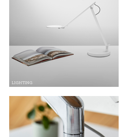
LIGHTING