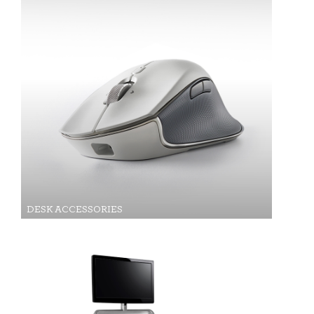
DESK ACCESSORIES