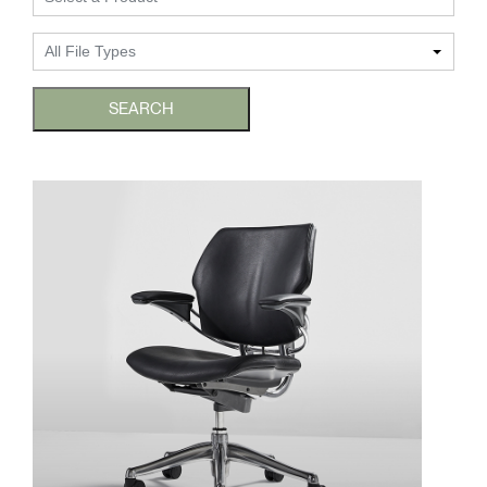
Change Region
All File Types
Opens
Opens
Opens
Opens
Opens
Opens
Opens
to
to
to
to
to
to
to
Facebook
Twitter
Linkedin
Instagram
Humanscale
Pinterest
YouTube
SEARCH
Blog