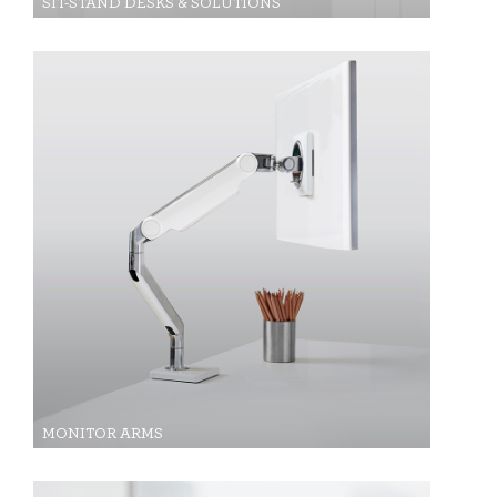
SIT-STAND DESKS & SOLUTIONS
MONITOR ARMS