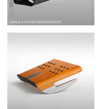
CABLE & POWER MANAGEMENT