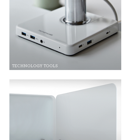
TECHNOLOGY TOOLS
Clos
Dialo
Sign in
Create an Account
Box
REGISTER
Select Your Location
Have a Reference Code?
SIGN IN