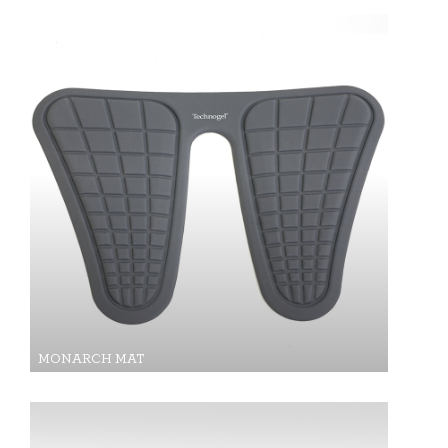
MONARCH MAT