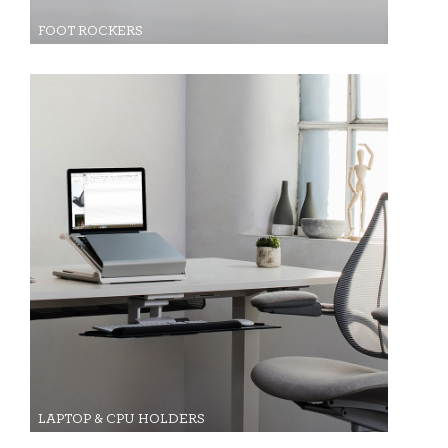
FOOT ROCKERS
LAPTOP & CPU HOLDERS