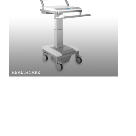
HEALTHCARE