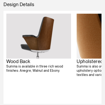
Design Details
Wood Back
Upholstered
Summa is available in three rich wood
Summa is also avai
finishes: Anegre, Walnut and Ebony.
upholstery options
textiles and vario