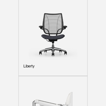
Liberty