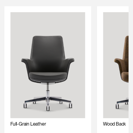
Full-Grain Leather
Wood Back