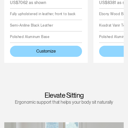
US$7062 as shown
US$8381 as sh
Fully upholstered in leather, front to back
Ebony Wood Back,
Semi-Aniline Black Leather
Kvadrat Vanir Text
Polished Aluminum Base
Polished Aluminu
Customize
C
Elevate Sitting
Ergonomic support that helps your body sit naturally