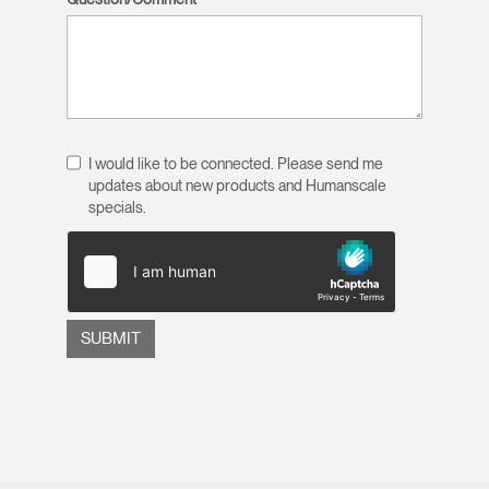
I would like to be connected. Please send me
updates about new products and Humanscale
specials.