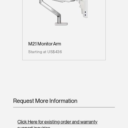
M2.1 Monitor Arm
Starting at US$436
Request More Information
Click Here for existing order and warranty