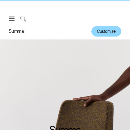
Open
Navigation
Click
Menu
to
Summa
Customise
Sign in or Register
Search
PRODUCTS
CONSULTING
RESOURCES
ABOUT
CONTACT US
Partners
Contact Support
Find a Showroom
Summa