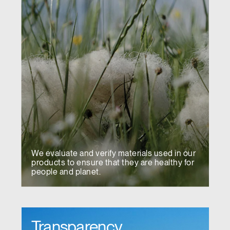
We evaluate and verify materials used in our
products to ensure that they are healthy for
people and planet.
Transparency