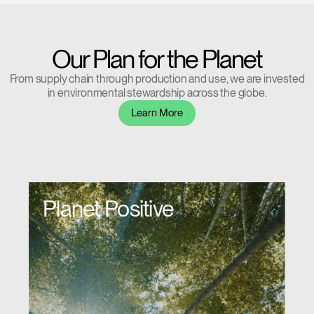
Our Plan for the Planet
From supply chain through production and use, we are invested
in environmental stewardship across the globe.
Learn More
Planet Positive
Clos
Dialo
Sign in
Create an Account
Box
REGISTER
Select Your Location