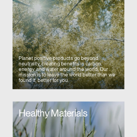
Have a Reference Code?
SIGN IN
SIGN IN WITH SSO
ENTER
Forgot your password
Select
APAC
Planet positive products go beyond
Region
neutrality, creating benefits in carbon,
energy, and water around the world. Our
mission is to leave the world better than we
found it, better for you.
Healthy Materials