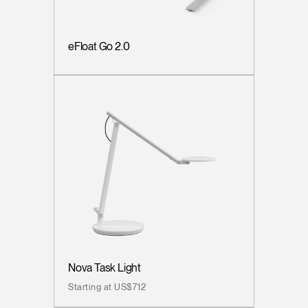
eFloat Go 2.0
Nova Task Light
Starting at US$712