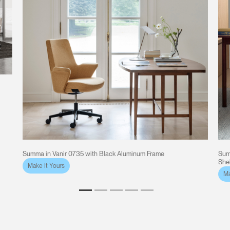
Summa in Vanir 0735 with Black Aluminum Frame
Sum
She
Make It Yours
Ma