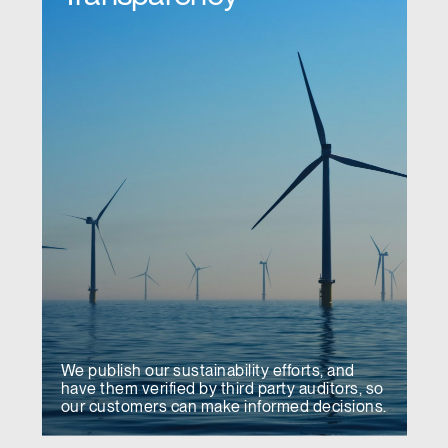
We publish our sustainability efforts, and
have them verified by third party auditors, so
our customers can make informed decisions.