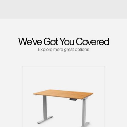
We've Got You Covered
Explore more great options