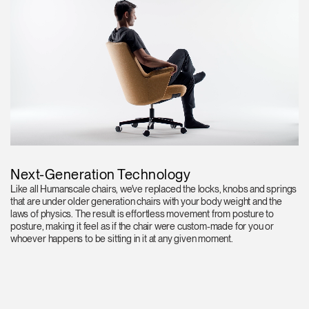
Next-Generation Technology
Like all Humanscale chairs, we've replaced the locks, knobs and springs
that are under older generation chairs with your body weight and the
laws of physics. The result is effortless movement from posture to
posture, making it feel as if the chair were custom-made for you or
whoever happens to be sitting in it at any given moment.