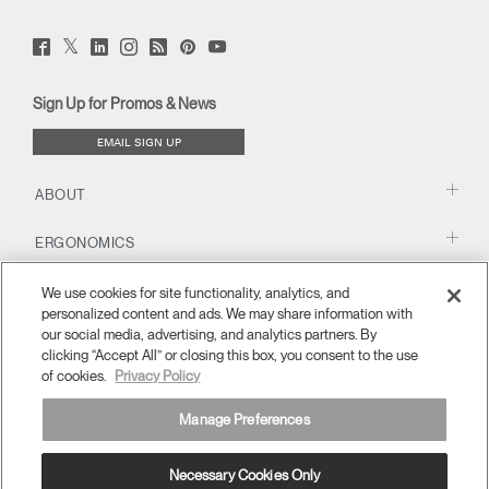
Twitter
Facebook
LinkedIn
Instagram
Humanscale
Pinterst
YouTube
(opens
(opens
(opens
(opens
Blog
(opens
(opens
new
new
new
new
(opens
new
new
window)
window)
window)
window)
new
window)
window)
Sign Up for Promos & News
window)
EMAIL SIGN UP
ABOUT
ERGONOMICS
RESOURCES
We use cookies for site functionality, analytics, and
personalized content and ads. We may share information with
our social media, advertising, and analytics partners. By
clicking “Accept All” or closing this box, you consent to the use
of cookies.
Privacy Policy
Manage Preferences
Necessary Cookies Only