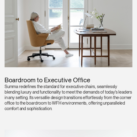
Boardroom to Executive Office
Summa redefines the standard for executive chairs, seamlessly
blending luxury and functionality to meet the demands of today's leaders
in any setting. Its versatile design transitions effortlessly from the corner
office to the boardroom to WFH environments, offering unparalleled
comfort and sophistication.