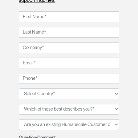
support inquiries.
Question/Comment