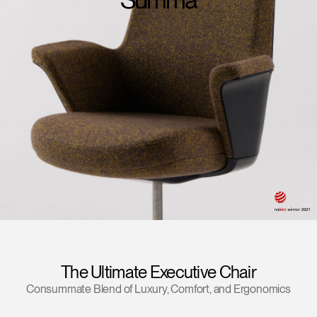
Change Region
Opens
Opens
Opens
Opens
Opens
Opens
Opens
to
to
to
to
to
to
to
Facebook
Twitter
Linkedin
Instagram
Humanscale
Pinterest
YouTube
Blog
The Ultimate Executive Chair
Consummate Blend of Luxury, Comfort, and Ergonomics