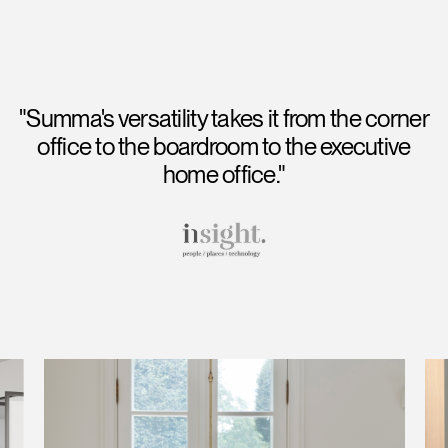
"Summa's versatility takes it from the corner
office to the boardroom to the executive
home office."