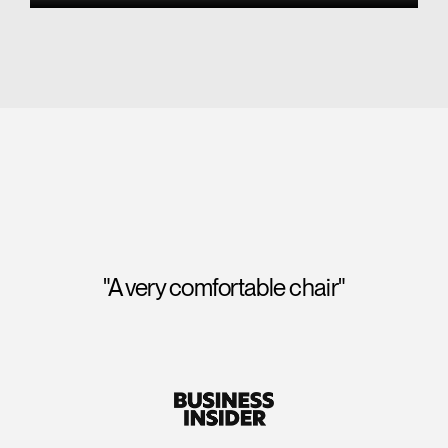
"A perfect score for seat comfort and
backrest comfort, and we were impressed to
note that its "tri-panel backrest" also provided
exceptional lumbar support."