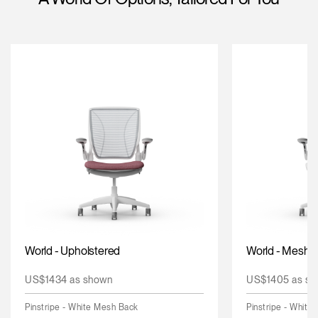
Change Region
Opens
Opens
Opens
Opens
Opens
Opens
Opens
to
to
to
to
to
to
to
Facebook
Twitter
Linkedin
Instagram
Humanscale
Pinterest
YouTube
Blog
World - Upholstered
World - Mesh
US$1434 as shown
US$1405 as sh
Pinstripe - White Mesh Back
Pinstripe - White