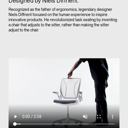
Designed by Niels Diffrient.
Recognized as the father of ergonomics, legendary designer
Niels Diffrient focused on the human experience to inspire
innovative products. He revolutionized task seating by inventing
a chair that adjusts to the sitter, rather than making the sitter
adjust to the chair.