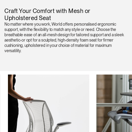
Craft Your Comfort with Mesh or
Upholstered Seat
No matter where you work, World offers personalised ergonomic
support, with the flexibility to match any style or need. Choose the
breathable ease of an all-mesh design for tailored support and a sleek
aesthetic-or opt for a sculpted, high-density foam seat for firmer
cushioning, upholstered in your choice of material for maximum
versatility.