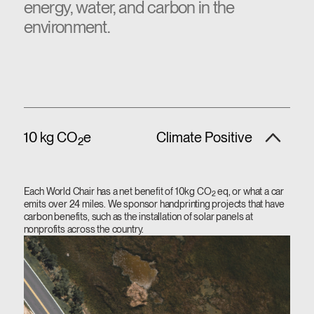
energy, water, and carbon in the
environment.
10 kg CO
e
Climate Positive
2
Each World Chair has a net benefit of 10kg CO
eq, or what a car
2
emits over 24 miles. We sponsor handprinting projects that have
carbon benefits, such as the installation of solar panels at
nonprofits across the country.