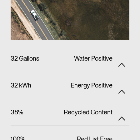
32 Gallons
Water Positive
32 kWh
Energy Positive
38%
Recycled Content
100%
Red List Free