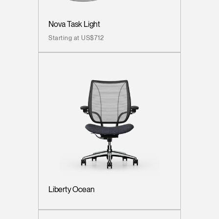
Nova Task Light
Starting at US$712
Liberty Ocean