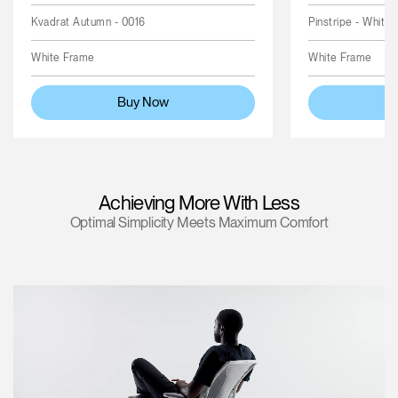
Kvadrat Autumn - 0016
Pinstripe - White
White Frame
White Frame
Buy Now
Achieving More With Less
Optimal Simplicity Meets Maximum Comfort