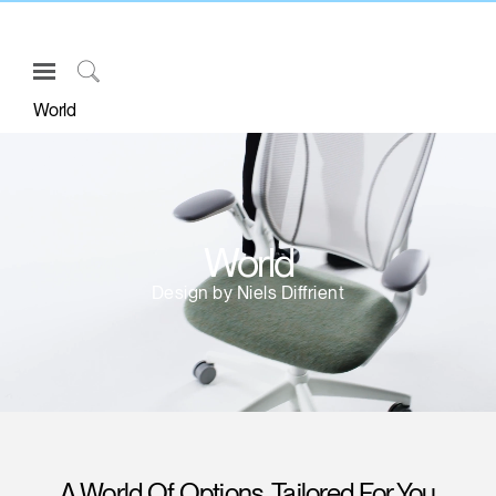
Open
Navigation
Click
World
Menu
to
Sign in or Register
Search
PRODUCTS
CONSULTING
World
RESOURCES
Design by Niels Diffrient
ABOUT
CONTACT US
Partners
Contact Support
Find a Showroom
A World Of Options, Tailored For You