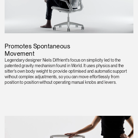
Promotes Spontaneous
Movement
Legendary designer Niels Diffrient's focus on simplicity led to the
patented gravity mechanism found in World. It uses physics and the
sitter's own body weight to provide optimised and automatic support
without complex adjustments, so you can move effortlessly from
position to position without operating manual knobs and levers.