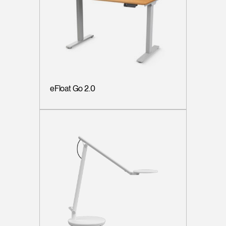
eFloat Go 2.0