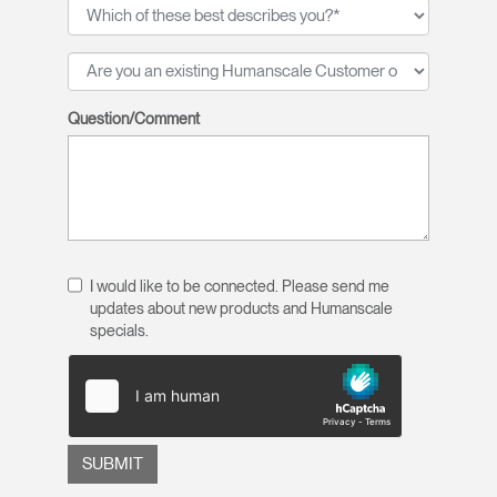
Question/Comment
I would like to be connected. Please send me
updates about new products and Humanscale
specials.