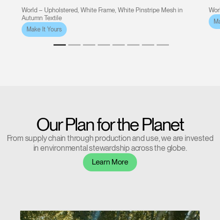
World – Upholstered, White Frame, White Pinstripe Mesh in
Worl
Autumn Textile
Ma
Make It Yours
Our Plan for the Planet
From supply chain through production and use, we are invested
in environmental stewardship across the globe.
Learn More
Clos
Dialo
Sign in
Create an Account
Box