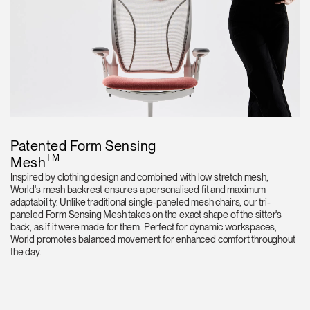
Patented Form Sensing
TM
Mesh
Inspired by clothing design and combined with low stretch mesh,
World's mesh backrest ensures a personalised fit and maximum
adaptability. Unlike traditional single-paneled mesh chairs, our tri-
paneled Form Sensing Mesh takes on the exact shape of the sitter's
back, as if it were made for them. Perfect for dynamic workspaces,
World promotes balanced movement for enhanced comfort throughout
the day.