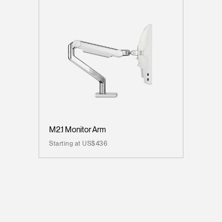
M2.1 Monitor Arm
Starting at US$436