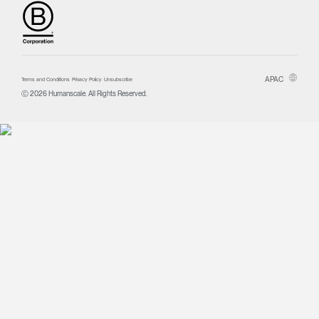
APAC
Terms and Conditions
Privacy Policy
Unsubscribe
Ⓒ 2026 Humanscale. All Rights Reserved.