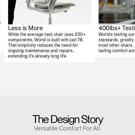
Less is More
400lbs+ Test
While the average task chair uses 200+
World’s testing su
components, World is built with just 78.
standards, greatly 
That simplicity reduces the need for
most other chairs.
ongoing maintenance and repairs,
lasting comfort ac
extending it's already long life.
The Design Story
Versatile Comfort For All.