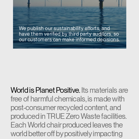
We publish our sustainability efforts, and
have them verified by third party auditors, so
our customers can make informed decisions.
World is Planet Positive.
Its materials are
free of harmful chemicals, is made with
post-consumer recycled content, and
produced in TRUE Zero Waste facilities.
Each World chair produced leaves the
world better off by positively impacting