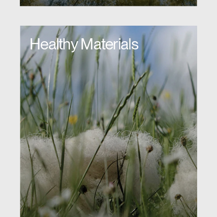
Healthy Materials