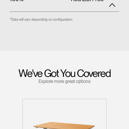
*Data will vary depending on configuration
We've Got You Covered
Explore more great options