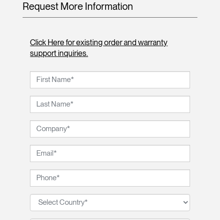
Request More Information
Click Here for existing order and warranty
support inquiries.