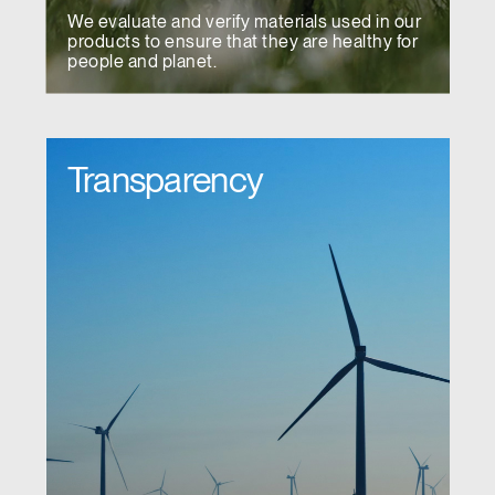
We evaluate and verify materials used in our
products to ensure that they are healthy for
people and planet.
Transparency