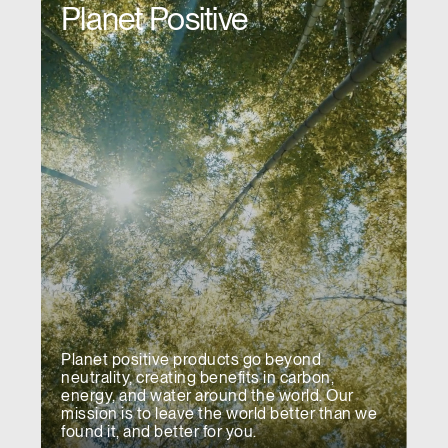
Planet Positive
REGISTER
Select Your Location
Have a Reference Code?
SIGN IN
SIGN IN WITH SSO
ENTER
Forgot your password
Select
APAC
Region
Planet positive products go beyond
neutrality, creating benefits in carbon,
energy, and water around the world. Our
mission is to leave the world better than we
found it, and better for you.