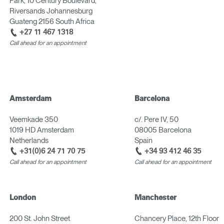
Park, 10 Century Boulevard,
Have a Reference Code?
Riversands Johannesburg
SIGN IN
Guateng 2156 South Africa
+27 11 467 1318
Call ahead for an appointment
IN WITH SSO
ENTER
 your password
Select
Region
Amsterdam
Barcelona
Veemkade 350
c/. Pere IV, 50
1019 HD Amsterdam
08005 Barcelona
Netherlands
Spain
+31(0)6 24 71 70 75
+34 93 412 46 35
Call ahead for an appointment
Call ahead for an appointment
London
Manchester
200 St. John Street
Chancery Place, 12th Floor