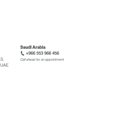
Saudi Arabia
+966 553 966 456
 3,
Call ahead for an appointment
, UAE
Close
Dialog
Box