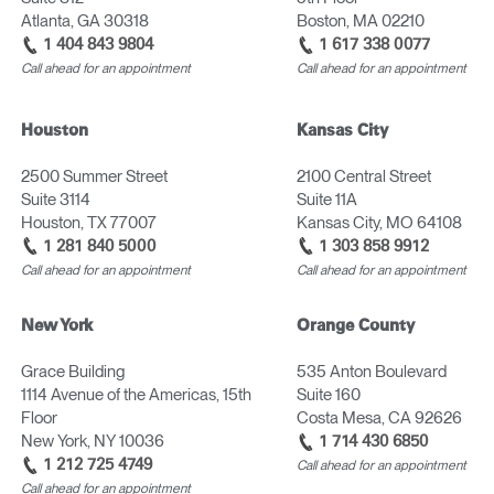
Atlanta, GA 30318
Boston, MA 02210
1 404 843 9804
1 617 338 0077
Call ahead for an appointment
Call ahead for an appointment
Houston
Kansas City
2500 Summer Street
2100 Central Street
Suite 3114
Suite 11A
Houston, TX 77007
Kansas City, MO 64108
1 281 840 5000
1 303 858 9912
Call ahead for an appointment
Call ahead for an appointment
New York
Orange County
Grace Building
535 Anton Boulevard
1114 Avenue of the Americas, 15th
Suite 160
Floor
Costa Mesa, CA 92626
New York, NY 10036
1 714 430 6850
1 212 725 4749
Call ahead for an appointment
Call ahead for an appointment