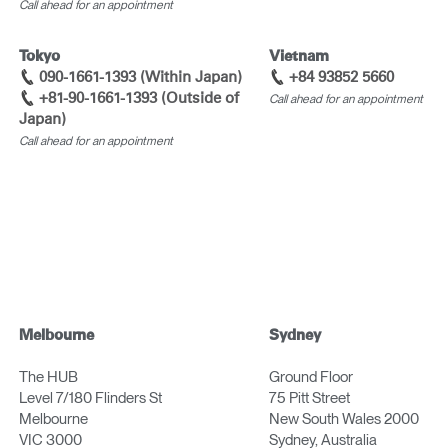
Call ahead for an appointment
Tokyo
Vietnam
090-1661-1393 (Within Japan)
+84 93852 5660
+81-90-1661-1393 (Outside of
Call ahead for an appointment
Japan)
Call ahead for an appointment
Melbourne
Sydney
The HUB
Ground Floor
Level 7/180 Flinders St
75 Pitt Street
Melbourne
New South Wales 2000
VIC 3000
Sydney, Australia