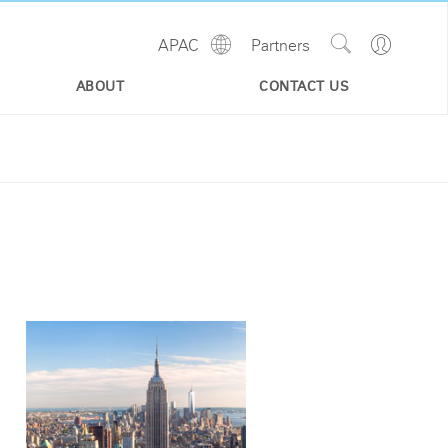
Show
Go
APAC
Partners
Regions
Search
to
Site
Profile
ABOUT
CONTACT US