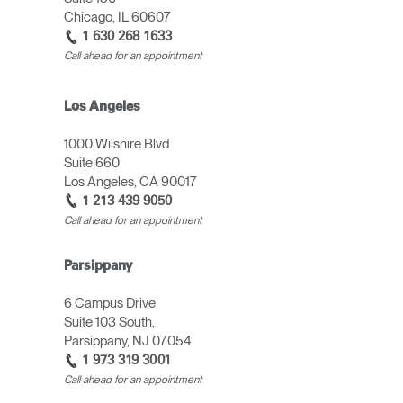
Chicago, IL 60607
1 630 268 1633
Call ahead for an appointment
Los Angeles
1000 Wilshire Blvd
Suite 660
Los Angeles, CA 90017
1 213 439 9050
Call ahead for an appointment
Parsippany
6 Campus Drive
Suite 103 South,
Parsippany, NJ 07054
1 973 319 3001
Call ahead for an appointment