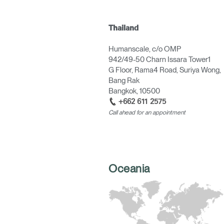
Thailand
Humanscale, c/o OMP
942/49-50 Charn Issara Tower1
G Floor, Rama4 Road, Suriya Wong,
Bang Rak
Bangkok, 10500
+662 611 2575
Call ahead for an appointment
Oceania