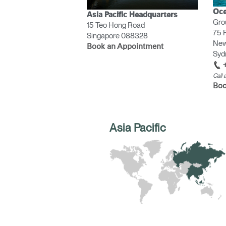
CABLE & POWER MANAGEMENT
Oce
Asia Pacific Headquarters
Gro
15 Teo Hong Road
ERGONOMIC OFFICE TOOLS
75 P
Singapore 088328
New
LAB & HEALTHCARE
Book an Appointment
Sydn
THE LIVING COLLECTION
Call
Boo
ERGONOMICS SOFTWARE
OCEAN CHAIRS
Asia Pacific