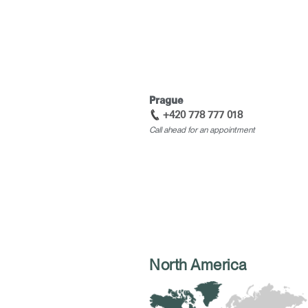
Prague
+420 778 777 018
Call ahead for an appointment
North America