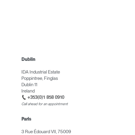
Dublin
IDA Industrial Estate
Poppintree, Finglas
Dublin 11
Ireland
+353(0)1 858 0910
Call ahead for an appointment
Paris
3 Rue Édouard VII, 75009