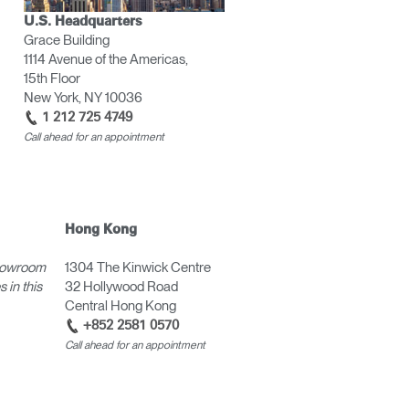
U.S. Headquarters
Grace Building
1114 Avenue of the Americas,
15th Floor
New York, NY 10036
1 212 725 4749
Call ahead for an appointment
Hong Kong
howroom
1304 The Kinwick Centre
 in this
32 Hollywood Road
Central Hong Kong
+852 2581 0570
Call ahead for an appointment