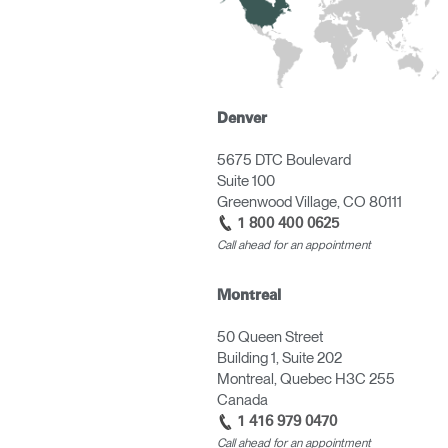
Denver
5675 DTC Boulevard
Suite 100
Greenwood Village, CO 80111
1 800 400 0625
Call ahead for an appointment
Montreal
50 Queen Street
Building 1, Suite 202
Montreal, Quebec H3C 255
Canada
1 416 979 0470
Call ahead for an appointment