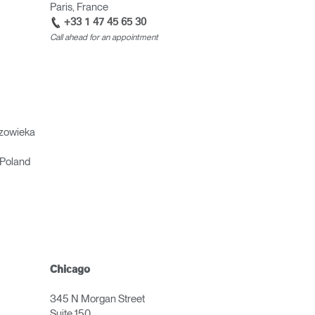
Paris, France
+33 1 47 45 65 30
Call ahead for an appointment
zowieka
Poland
Chicago
345 N Morgan Street
Suite 150