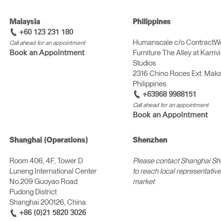
Malaysia
Philippines
+60 123 231 180
Humanscale c/o ContractW
Call ahead for an appointment
Furniture The Alley at Karriv
Book an Appointment
Studios
2316 Chino Roces Ext. Makat
Philippines
+63968 9988151
Call ahead for an appointment
Book an Appointment
Shanghai (Operations)
Shenzhen
Room 406, 4F, Tower D
Please contact Shanghai S
Luneng International Center
to reach local representatives
No.209 Guoyao Road
market
Pudong District
Shanghai 200126, China
+86 (0)21 5820 3026