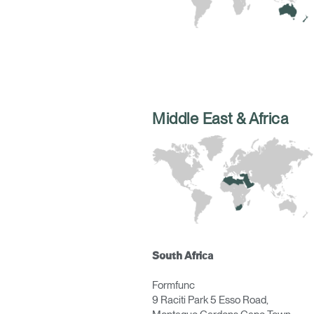
Middle East & Africa
Sign i
South Africa
Formfunc
9 Raciti Park 5 Esso Road,