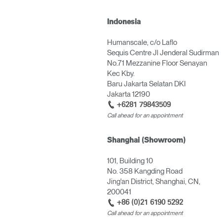
Indonesia
Humanscale, c/o Laflo
Sequis Centre Jl Jenderal Sudirman
No.71 Mezzanine Floor Senayan
Kec Kby.
Baru Jakarta Selatan DKI
Jakarta 12190
+6281 79843509
Call ahead for an appointment
Shanghai (Showroom)
101, Building 10
No. 358 Kangding Road
Jing'an District, Shanghai, CN,
200041
+86 (0)21 6190 5292
Call ahead for an appointment