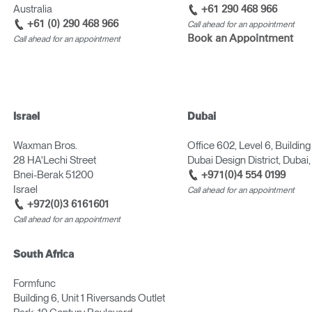
Australia
+61 290 468 966
+61 (0) 290 468 966
Call ahead for an appointment
Book an Appointment
Call ahead for an appointment
Israel
Dubai
Waxman Bros.
Office 602, Level 6, Building
Select Your Location
28 HA'Lechi Street
Dubai Design District, Dubai
Bnei-Berak 51200
+971(0)4 554 0199
Israel
Call ahead for an appointment
+972(0)3 6161601
n
Create an Account
Call ahead for an appointment
REGISTER
South Africa
Formfunc
Building 6, Unit 1 Riversands Outlet