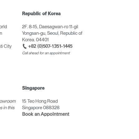
Republic of Korea
orld
2F. 8-15, Daesagwan-ro 11-gil
in
Yongsan-gu, Seoul, Republic of
Korea. 04401
i City
+82 (0)507-1351-1445
Call ahead for an appointment
Singapore
howroom
15 Teo Hong Road
 in this
Singapore 088328
Book an Appointment