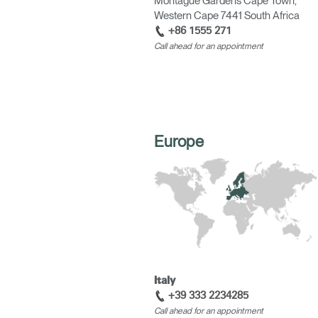
Montague Gardens Cape Town,
Western Cape 7441 South Africa
+86 1555 271
Call ahead for an appointment
SIGN 
Forgot
APAC
Europe
Italy
+39 333 2234285
Call ahead for an appointment