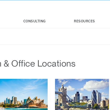
CONSULTING
RESOURCES
& Office Locations