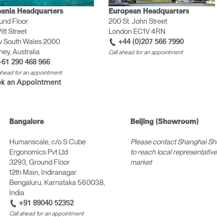
ania Headquarters
European Headquarters
und Floor
200 St. John Street
itt Street
London EC1V 4RN
 South Wales 2000
+44 (0)207 566 7990
ey, Australia
Call ahead for an appointment
+61 290 468 966
 ahead for an appointment
k an Appointment
Bangalore
Beijing (Showroom)
Humanscale, c/o S Cube
Please contact Shanghai S
Ergonomics Pvt Ltd
to reach local representatives
3293, Ground Floor
market
12th Main, Indiranagar
Bengaluru, Karnataka 560038,
India
+91 89040 52352
Call ahead for an appointment