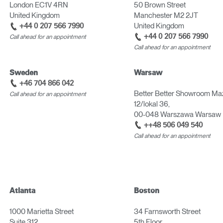
London EC1V 4RN
50 Brown Street
United Kingdom
Manchester M2 2JT
United Kingdom
+44 0 207 566 7990
+44 0 207 566 7990
Call ahead for an appointment
Call ahead for an appointment
Sweden
Warsaw
+46 704 866 042
Better Better Showroom Ma
Call ahead for an appointment
12/lokal 36,
00-048 Warszawa Warsaw 
++48 506 049 540
Call ahead for an appointment
Atlanta
Boston
1000 Marietta Street
34 Farnsworth Street
Suite 312
5th Floor