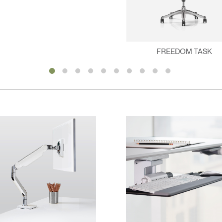
FREEDOM TASK