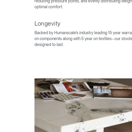
reducing pressure points, and evenly distributing weigh
optimal comfort.
Longevity
Backed by Humanscale's industry leading 15 year warra
on components along with 5 year on textiles--our stools
designed to last.
Sign i