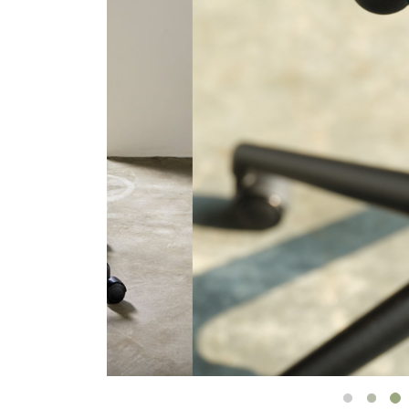
CABLE & POWER MANAGEMENT
ERGONOMIC OFFICE TOOLS
LAB & HEALTHCARE
THE LIVING COLLECTION
ERGONOMICS SOFTWARE
OCEAN CHAIRS