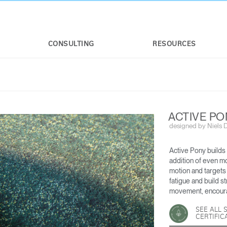
CONSULTING
RESOURCES
ACTIVE P
designed by Niels Di
Active Pony builds
addition of even m
motion and targets
fatigue and build s
R
WORLD LM TASK CHAIR
LIBERTY OCEAN
movement, encoura
SEE ALL 
CERTIFIC