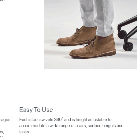
Easy To Use
urages
Each stool swivels 360° and is height adjustable to
accommodate a wide range of users, surface heights and
es,
tasks.