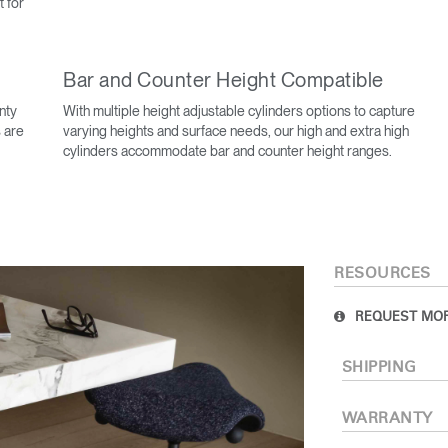
t for
Bar and Counter Height Compatible
nty
With multiple height adjustable cylinders options to capture
 are
varying heights and surface needs, our high and extra high
cylinders accommodate bar and counter height ranges.
Select Your Location
RESOURCES
n
Create an Account
REQUEST MOR
REGISTER
SHIPPING
WARRANTY