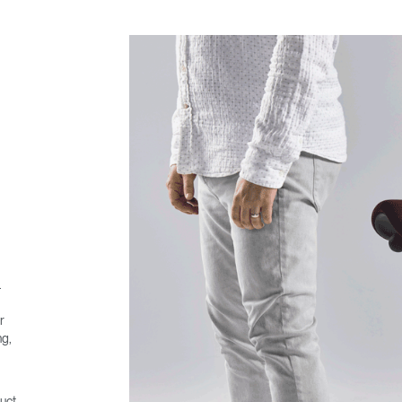
.
r
ng,
uct