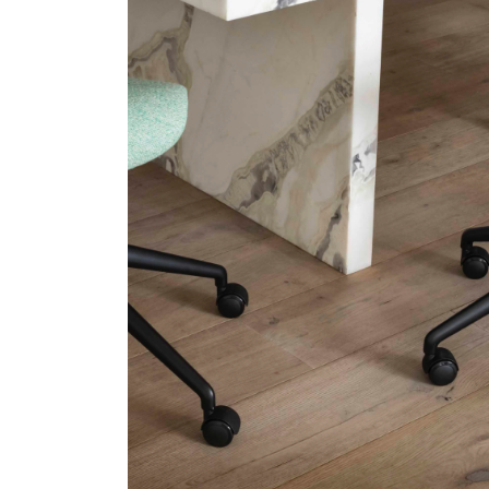
SIGN 
Forgot
APAC