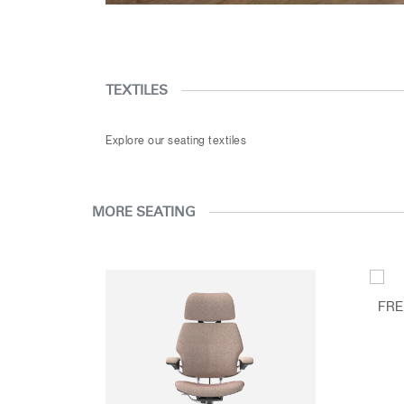
TEXTILES
Explore our seating textiles
MORE SEATING
FRE