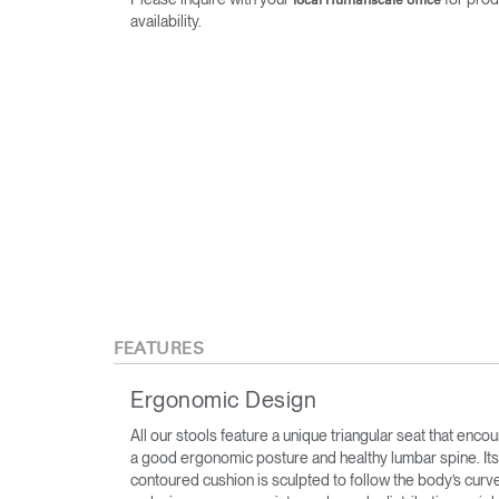
local Humanscale office
availability.
FEATURES
Ergonomic Design
All our stools feature a unique triangular seat that enco
a good ergonomic posture and healthy lumbar spine. Its
contoured cushion is sculpted to follow the body’s curv