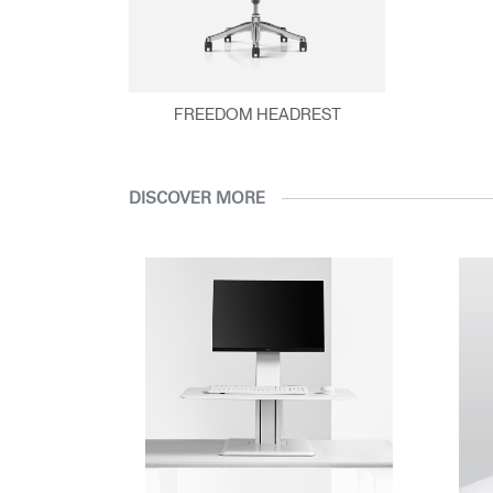
DLE
FREEDOM HEADREST
DISCOVER MORE