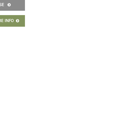
ISE
RE INFO