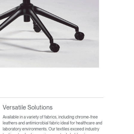
Versatile Solutions
Available in a variety of fabrics, including chrome-free
leathers and antimicrobial fabric ideal for healthcare and
laboratory environments. Our textiles exceed industry