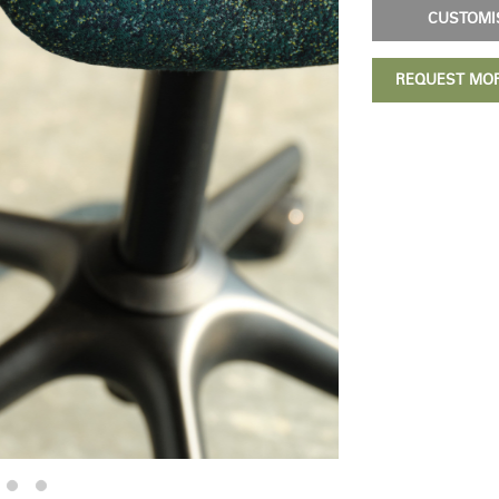
CUSTOM
REQUEST MO