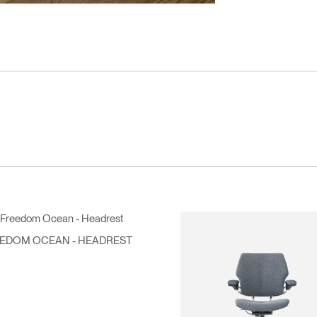
EDOM OCEAN - HEADREST