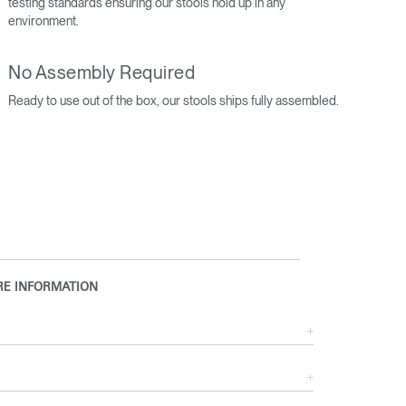
testing standards ensuring our stools hold up in any
environment.
No Assembly Required
Ready to use out of the box, our stools ships fully assembled.
Close
Dialog
E INFORMATION
Box