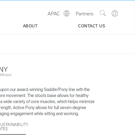
Show
Go
APAC
Partners
Regions
Search
to
Site
Profile
ABOUT
CONTACT US
ONY
ffrient
 upon our award-winning Saddle/Pony line with the
ore movement. The stool’s base allows for healthy
 a wide variety of core muscles, which helps minimize
trength. Active Pony allows for full seven-degree
SMART OCEAN
PATH
ging engagement while sitting and working.
SUSTAINABILITY
ATES