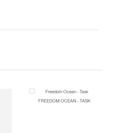
FREEDOM OCEAN - TASK