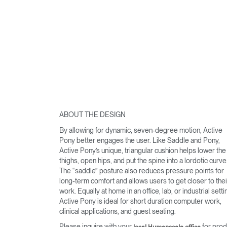
ABOUT THE DESIGN
By allowing for dynamic, seven-degree motion, Active
Pony better engages the user. Like Saddle and Pony,
Active Pony’s unique, triangular cushion helps lower the
thighs, open hips, and put the spine into a lordotic curve
The “saddle” posture also reduces pressure points for
long-term comfort and allows users to get closer to thei
work. Equally at home in an office, lab, or industrial setti
Active Pony is ideal for short duration computer work,
clinical applications, and guest seating.
Please inquire with your
for prod