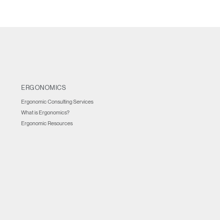
REGISTER
Have a Reference Code?
SIGN IN
ERGONOMICS
IN WITH SSO
Ergonomic Consulting Services
ENTER
What is Ergonomics?
 your password
Ergonomic Resources
Select
Region