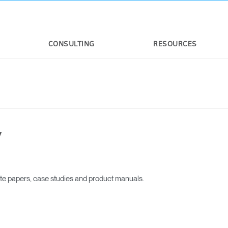
CONSULTING
RESOURCES
y
Select Your Location
ite papers, case studies and product manuals.
n
Create an Account