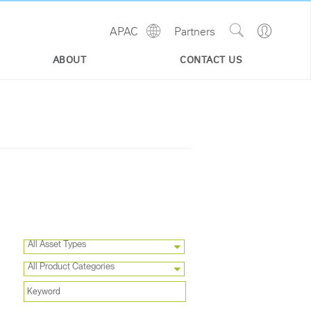
Show
Go
APAC
Partners
Regions
Search
to
Site
Profile
ABOUT
CONTACT US
All Asset Types
All Product Categories
Close
Dialog
Box