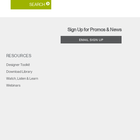
Sign Up for Promos & News
EMAIL SIGN UP
RESOURCES
Designer Toolkit
Download Library
Watch, Listen & Learn
Webinars