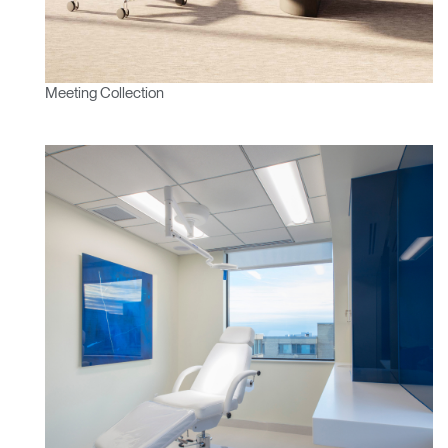
Meeting Collection
Clos
Dialo
Sign in
Create an Account
Box
REGISTER
Select Your Location
Have a Reference Code?
SIGN IN