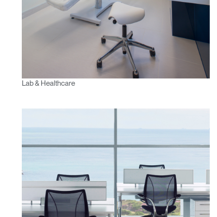
SIGN IN WITH SSO
ENTER
Forgot your password
Select
APAC
Region
Lab & Healthcare