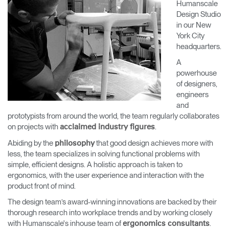
Humanscale
Change Region
Design Studio
in our New
Opens
Opens
Opens
Opens
Opens
Opens
Opens
York City
to
to
to
to
to
to
to
headquarters.
Facebook
Twitter
Linkedin
Instagram
Humanscale
Pinterest
YouTube
Blog
A
powerhouse
of designers,
engineers
and
prototypists from around the world, the team regularly collaborates
on projects with
.
acclaimed industry figures
Abiding by the
that good design achieves more with
philosophy
less, the team specializes in solving functional problems with
simple, efficient designs. A holistic approach is taken to
ergonomics, with the user experience and interaction with the
product front of mind.
The design team’s award-winning innovations are backed by their
thorough research into workplace trends and by working closely
with Humanscale's inhouse team of
.
ergonomics consultants