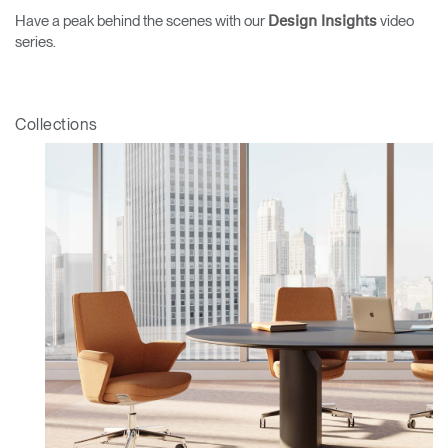
Have a peak behind the scenes with our
video
Design Insights
series.
Collections