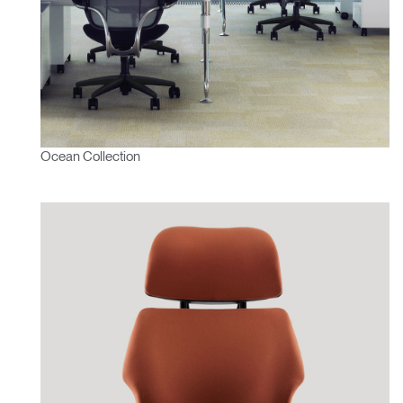
Ocean Collection