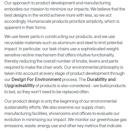
Our approach to product development and manufacturing
embodies our mission to minimize our impacts. We believe that the
best designs in the world achieve more with less, so we act
accordingly. Humanscale products prioritize simplicity, which is
apparent in their forms.
We use fewer parts in constructing our products, and we use
recyclable materials such as aluminum and steel to limit potential
impact. In particular, our task chairs use a sophisticated weight-
sensitive recline mechanism that offers intuitive functionality,
thereby reducing the overall number of knobs, levers and parts
required to make the chair work. Our environmental philosophy is
taken into account at every stage of product development through
our
process. The
Design For Environment
Durability and
of products is also considered - we build products
Upgradeability
to last, so they won't need to be replaced often.
Our product design is only the beginning of our environmental
sustainability efforts. We also examine our supply chain,
manufacturing facilities, showrooms and offices to evaluate our
evolution in minimizing our impact. We monitor our greenhouse gas
emissions, waste, energy use and other key metrics that indicate