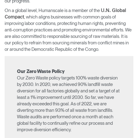
our progress.
On a global level, Humanscale is a member of the
U.N. Global
, which aligns businesses with common goals of
Compact
improving labor conditions, protecting human rights, preventing
anti-corruption practices and promoting environmental efforts. We
are also committed to responsible sourcing of raw materials. It is
our policy to refrain from sourcing minerals from conflict mines in
or around the Democratic Republic of the Congo.
Our Zero Waste Policy
Our Zero Waste policy targets 100% waste diversion
by 2030. In 2020, we achieved 90% landfill waste
diversion for all factories globally and set a target of at
least a 1% improvement until 2030. So far, we have
already exceeded this goal. As of 2022, we are
diverting more than 93% of all waste from landfills.
Waste audits are performed once a month at each
global facility to continually refine our process and
improve diversion efficiency.