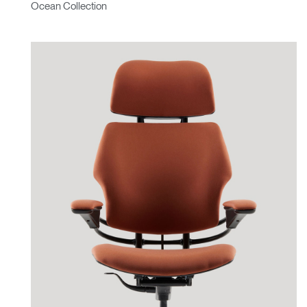
Ocean Collection