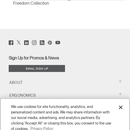
Freedom Collection
Twitter
Facebook
LinkedIn
Instagram
Humanscale
Pinterst
YouTube
(opens
(opens
(opens
(opens
Blog
(opens
(opens
new
new
new
new
(opens
new
new
window)
window)
window)
window)
new
window)
window)
Sign Up for Promos & News
window)
EMAIL SIGN UP
ABOUT
ERGONOMICS
We use cookies for site functionality, analytics, and
RESOURCES
personalized content and ads. We may share information with
our social media, advertising, and analytics partners. By
clicking “Accept All” or closing this box, you consent to the use
of cookies.
Privacy Policy