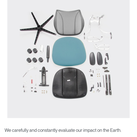
Change Region
Opens
Opens
Opens
Opens
Opens
Opens
Opens
to
to
to
to
to
to
to
Facebook
Twitter
Linkedin
Instagram
Humanscale
Pinterest
YouTube
Blog
We carefully and constantly evaluate our impact on the Earth.