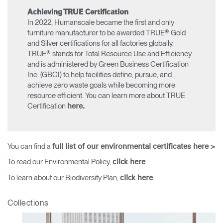
Achieving TRUE Certification
In 2022, Humanscale became the first and only
furniture manufacturer to be awarded TRUE® Gold
and Silver certifications for all factories globally.
TRUE® stands for Total Resource Use and Efficiency
and is administered by Green Business Certification
Inc. (GBCI) to help facilities define, pursue, and
achieve zero waste goals while becoming more
resource efficient. You can learn more about TRUE
Certification
here.
You can find a
full list of our environmental certificates here >
To read our Environmental Policy,
.
click here
To learn about our Biodiversity Plan,
.
click here
Clos
Collections
Dialo
Sign in
Create an Account
Box