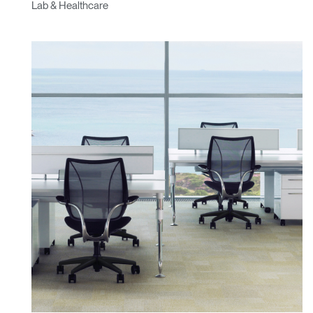
Lab & Healthcare