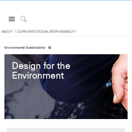
Open
Navigation
Click
Menu
to
ABOUT
CORPORATE SOCIAL RESPONSIBILITY
Sign in or Register
Search
Environmental Sustainability
PRODUCTS
CONSULTING
Design for the
RESOURCES
Environment
ABOUT
CONTACT US
Partners
Contact Support
Find a Showroom