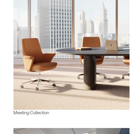
REGISTER
Select Your Location
Have a Reference Code?
SIGN IN
SIGN IN WITH SSO
ENTER
Forgot your password
Select
APAC
Region
Meeting Collection