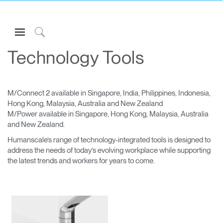
Open
Navigation
Click
Menu
to
Technology Tools
Sign in or Register
Search
PRODUCTS
M/Connect 2 available in Singapore, India, Philippines, Indonesia,
CONSULTING
Hong Kong, Malaysia, Australia and New Zealand
M/Power available in Singapore, Hong Kong, Malaysia, Australia
RESOURCES
and New Zealand.
ABOUT
Humanscale’s range of technology-integrated tools is designed to
address the needs of today’s evolving workplace while supporting
CONTACT US
the latest trends and workers for years to come.
Partners
Contact Support
Find a Showroom