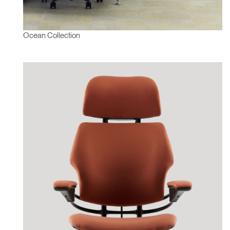
Ocean Collection