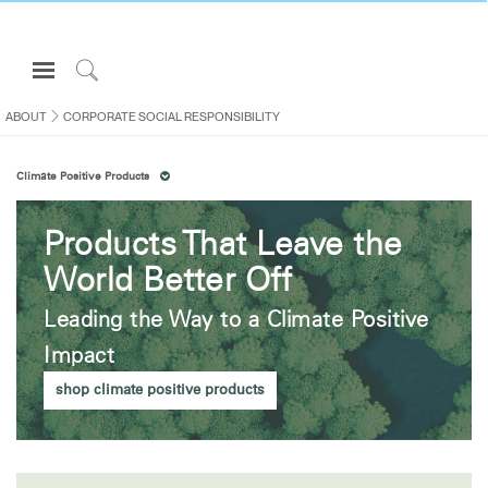
Open
Navigation
Click
Menu
to
ABOUT
CORPORATE SOCIAL RESPONSIBILITY
Sign in or Register
Search
Climate Positive Products
PRODUCTS
CONSULTING
Products That Leave the
RESOURCES
World Better Off
ABOUT
Leading the Way to a Climate Positive
CONTACT US
Impact
shop climate positive products
Partners
Contact Support
Find a Showroom