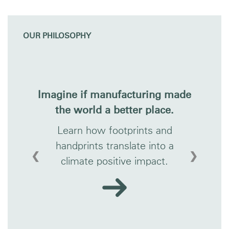
OUR PHILOSOPHY
Imagine if manufacturing made
the world a better place.
Learn how footprints and
handprints translate into a
❮
❯
climate positive impact.