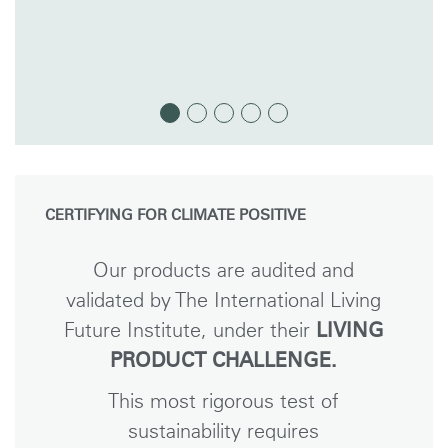
CERTIFYING FOR CLIMATE POSITIVE
Our products are audited and
validated by The International Living
Future Institute, under their
LIVING
PRODUCT CHALLENGE.
This most rigorous test of
sustainability requires