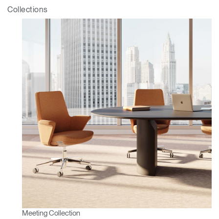
ENTER
Forgot your password
Collections
Select
APAC
Region
Meeting Collection