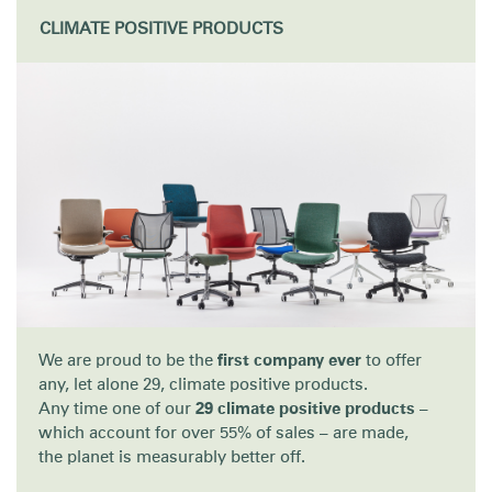
Change Region
CLIMATE POSITIVE PRODUCTS
Opens
Opens
Opens
Opens
Opens
Opens
Opens
to
to
to
to
to
to
to
Facebook
Twitter
Linkedin
Instagram
Humanscale
Pinterest
YouTube
Blog
We are proud to be the
first company ever
to offer
any, let alone 29, climate positive products.
Any time one of our
29 climate positive products
–
which account for over 55% of sales – are made,
the planet is measurably better off.