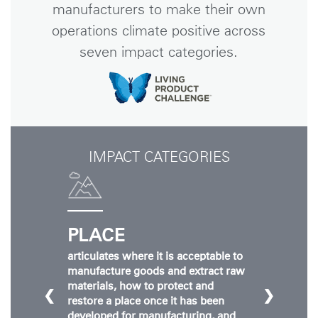
manufacturers to make their own
operations climate positive across
seven impact categories.
IMPACT CATEGORIES
PLACE
articulates where it is acceptable to
manufacture goods and extract raw
materials, how to protect and
❮
❯
restore a place once it has been
developed for manufacturing, and