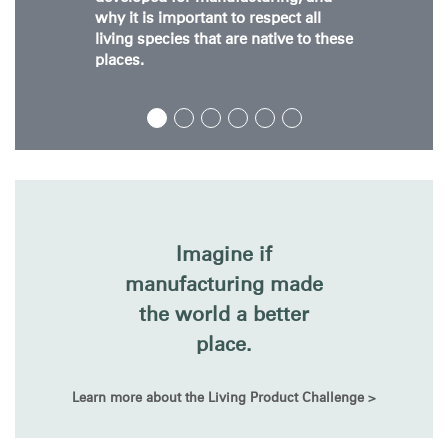
why it is important to respect all
living species that are native to these
places.
Clos
Dialo
Sign in
Create an Account
Box
Imagine if
REGISTER
Select Your Location
manufacturing made
the world a better
place.
Have a Reference Code?
SIGN IN
Learn more about the Living Product Challenge >
SIGN IN WITH SSO