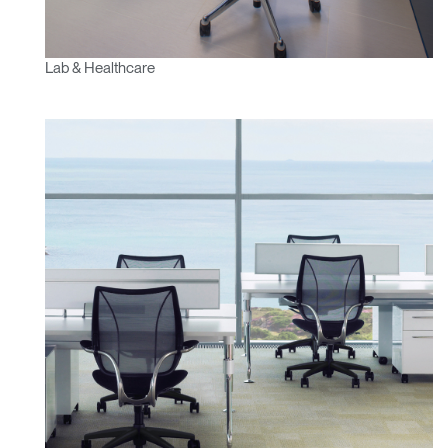
Lab & Healthcare