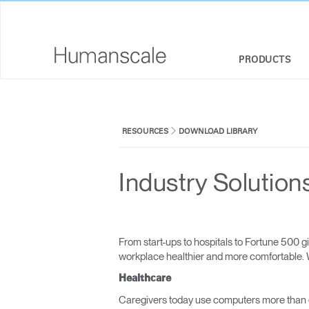
PRODUCTS
SEATING
DESIGNER TOOLKIT
COMPANY OVERVIEW
RESOURCES
DOWNLOAD LIBRARY
SIT-STAND DESKS & SOLUTIONS
DOWNLOAD LIBRARY
CORPORATE SOCIAL RESPONSIBILITY
MONITOR ARMS
WATCH, LISTEN, & LEARN
DESIGN STUDIO
Industry Solution
KEYBOARD SYSTEMS
WEBINARS
NEWSROOM
LIGHTING
PRICING GUIDES
WHERE TO BUY
From start-ups to hospitals to Fortune 500
SEPARATION PANELS & DESK SHIELDS
CONTRACT PARTNERS
workplace healthier and more comfortable. W
Healthcare
TECHNOLOGY TOOLS
GOVERNMENT & EDUCATION
Caregivers today use computers more than