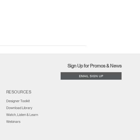
Sign Up for Promos & News
EMAIL SIGN UP
RESOURCES
Designer Toolkit
Download Library
Watch, Listen & Learn
Webinars