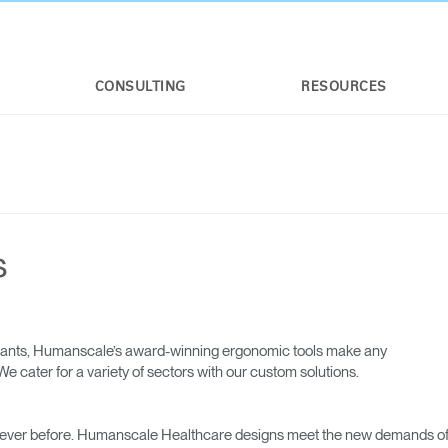
CONSULTING
RESOURCES
s
 giants, Humanscale’s award-winning ergonomic tools make any
e cater for a variety of sectors with our custom solutions.
 ever before. Humanscale Healthcare designs meet the new demands o