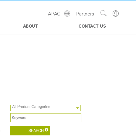
Show
Go
APAC
Partners
Regions
Search
to
Site
Profile
ABOUT
CONTACT US
All Product Categories
f