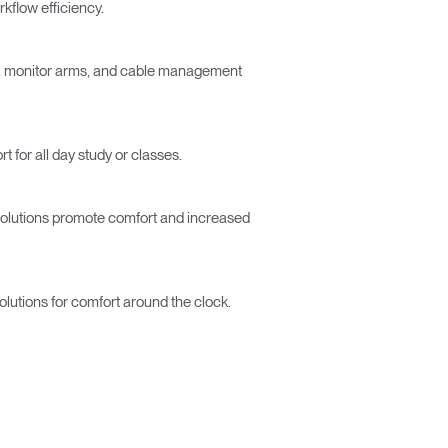
kflow efficiency.
ts, monitor arms, and cable management
 for all day study or classes.
r solutions promote comfort and increased
Close
Dialog
Box
solutions for comfort around the clock.