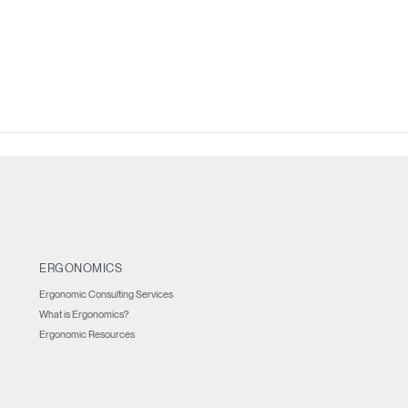
IN WITH SSO
ENTER
 your password
Select
Region
ERGONOMICS
Ergonomic Consulting Services
What is Ergonomics?
Ergonomic Resources