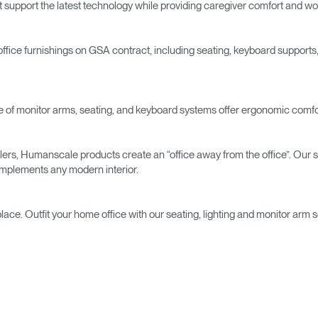
t support the latest technology while providing caregiver comfort and wor
fice furnishings on GSA contract, including seating, keyboard suppor
nge of monitor arms, seating, and keyboard systems offer ergonomic comfort
Select Your Location
velers, Humanscale products create an “office away from the office”. Ou
complements any modern interior.
n
Create an Account
lace. Outfit your home office with our seating, lighting and monitor arm 
REGISTER
Have a Reference Code?
SIGN IN