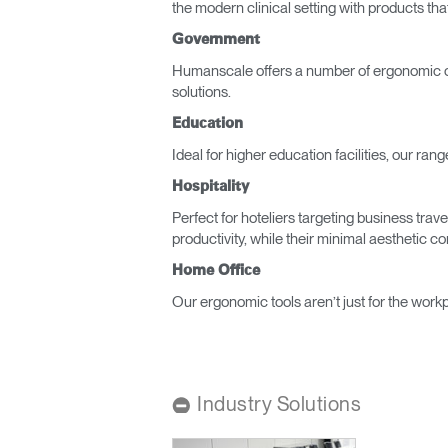
the modern clinical setting with products tha
CABLE & POWER MANAGEMENT
Government
ERGONOMIC OFFICE TOOLS
Humanscale offers a number of ergonomic of
solutions.
LAB & HEALTHCARE
Education
THE LIVING COLLECTION
Ideal for higher education facilities, our ra
ERGONOMICS SOFTWARE
Hospitality
Perfect for hoteliers targeting business tra
OCEAN CHAIRS
productivity, while their minimal aesthetic 
Sign i
Home Office
Our ergonomic tools aren’t just for the workp
Industry Solutions