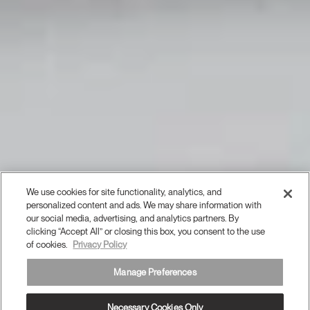
We use cookies for site functionality, analytics, and
personalized content and ads. We may share information with
our social media, advertising, and analytics partners. By
clicking “Accept All” or closing this box, you consent to the use
of cookies.
Privacy Policy
Manage Preferences
Necessary Cookies Only