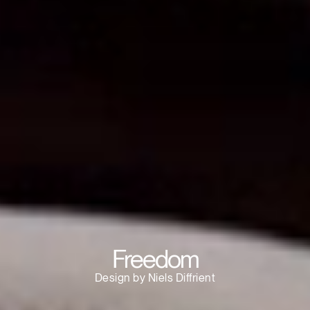
Clos
Dialo
Sign in
Create an Account
Box
REGISTER
Select Your Location
Have a Reference Code?
SIGN IN
SIGN IN WITH SSO
Freedom
ENTER
Forgot your password
Design by Niels Diffrient
Select
APAC
Region