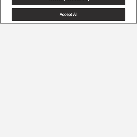
Accept All
The Most Advanced Ergonomics
Maximum Spine Health and Maximum Comfort