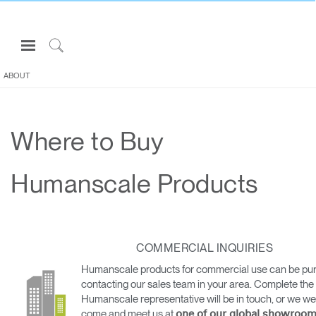
Open
Navigation
Click
Menu
to
ABOUT
Sign in or Register
Search
PRODUCTS
Where to Buy
CONSULTING
RESOURCES
Humanscale Products
ABOUT
CONTACT US
COMMERCIAL INQUIRIES
Partners
Humanscale products for commercial use can be pu
Contact Support
contacting our sales team in your area. Complete the
Humanscale representative will be in touch, or we w
Find a Showroom
come and meet us at
one of our global showroom