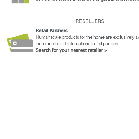
Change Region
Opens
Opens
Opens
Opens
Opens
Opens
Opens
RESELLERS
to
to
to
to
to
to
to
Facebook
Twitter
Linkedin
Instagram
Humanscale
Pinterest
YouTube
Retail Partners
Blog
Humanscale products for the home are exclusively av
large number of international retail partners.
Search for your nearest retailer >