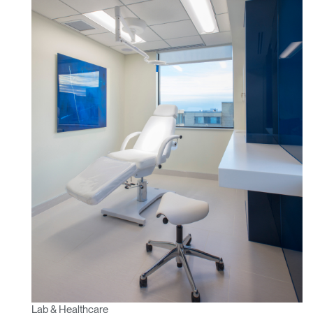
REGISTER
Select Your Location
Have a Reference Code?
SIGN IN
SIGN IN WITH SSO
ENTER
Forgot your password
Select
APAC
Region
Lab & Healthcare