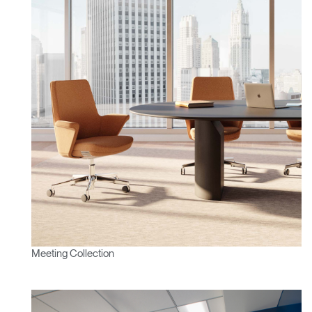
Meeting Collection
Clos
Dialo
Sign in
Create an Account
Box