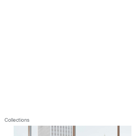
Collections