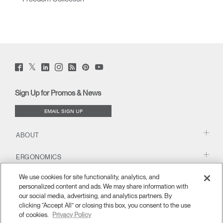
Twitter
Facebook
LinkedIn
Instagram
Humanscale
Pinterst
YouTube
(opens
(opens
(opens
(opens
Blog
(opens
(opens
new
new
new
new
(opens
new
new
window)
window)
window)
window)
new
window)
window)
Sign Up for Promos & News
window)
EMAIL SIGN UP
ABOUT
ERGONOMICS
We use cookies for site functionality, analytics, and
RESOURCES
personalized content and ads. We may share information with
our social media, advertising, and analytics partners. By
clicking “Accept All” or closing this box, you consent to the use
of cookies.
Privacy Policy