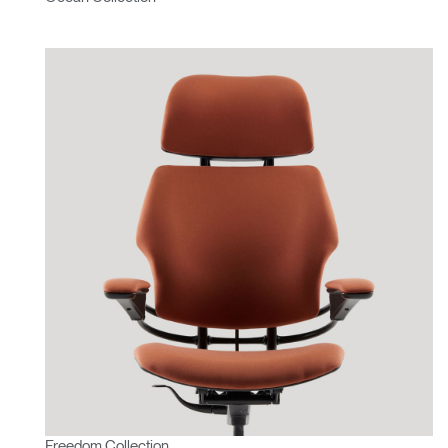
Freedom Collection