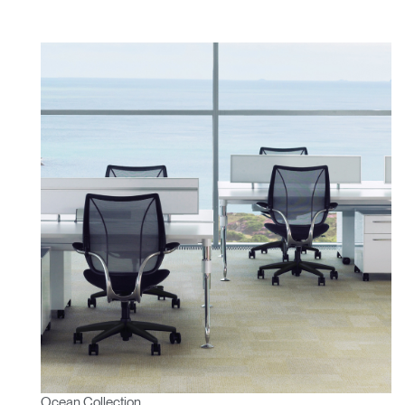
Ocean Collection