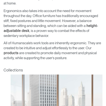
at home.
Ergonomics also takes into account the need for movement
throughout the day. Office furniture has traditionally encouraged
stiff, fixed postures and little movement. However, a balance
between sitting and standing, which can be aided with a
height-
, is a proven way to combat the effects of
adjustable desk
sedentary workplace behavior.
All of Humanscale’s work tools are inherently ergonomic. They are
created to be intuitive and adjust effortlessly to the user. Our
are created to promote daily movement and physical
products
activity, while supporting the user’s posture.
Collections