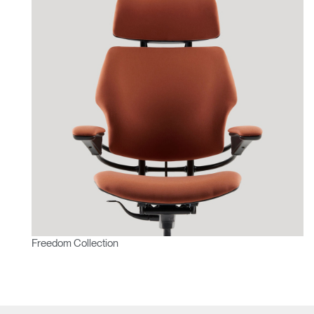
Freedom Collection