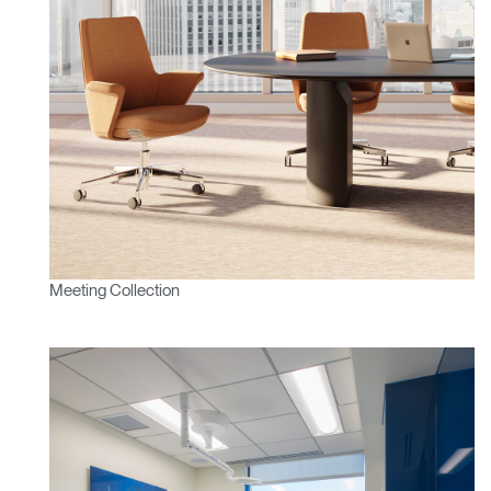
Meeting Collection
Clos
Dialo
Sign in
Create an Account
Box
REGISTER
Select Your Location