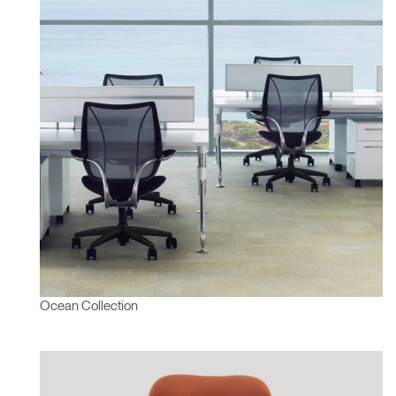
Ocean Collection