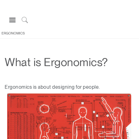
Open
Navigation
Click
Menu
to
ERGONOMICS
Sign in or Register
Search
PRODUCTS
What is Ergonomics?
CONSULTING
RESOURCES
ABOUT
Ergonomics is about designing for people.
CONTACT US
Partners
Contact Support
Find a Showroom