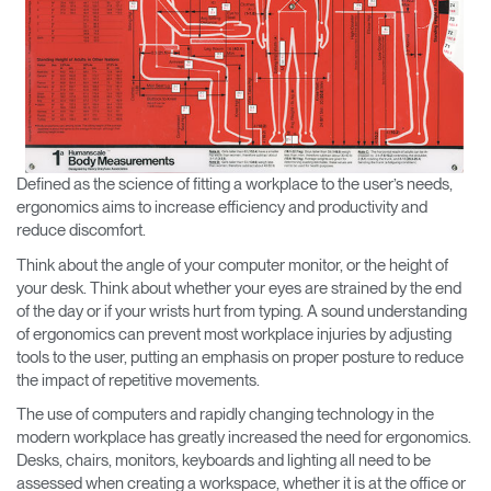
Change Region
Opens
Opens
Opens
Opens
Opens
Opens
Opens
to
to
to
to
to
to
to
Facebook
Twitter
Linkedin
Instagram
Humanscale
Pinterest
YouTube
Blog
Defined as the science of fitting a workplace to the user’s needs,
ergonomics aims to increase efficiency and productivity and
reduce discomfort.
Think about the angle of your computer monitor, or the height of
your desk. Think about whether your eyes are strained by the end
of the day or if your wrists hurt from typing. A sound understanding
of ergonomics can prevent most workplace injuries by adjusting
tools to the user, putting an emphasis on proper posture to reduce
the impact of repetitive movements.
The use of computers and rapidly changing technology in the
modern workplace has greatly increased the need for ergonomics.
Desks, chairs, monitors, keyboards and lighting all need to be
assessed when creating a workspace, whether it is at the office or