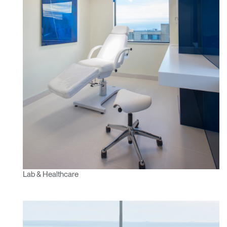
Have a Reference Code?
SIGN IN
SIGN IN WITH SSO
ENTER
Forgot your password
Select
APAC
Region
Lab & Healthcare