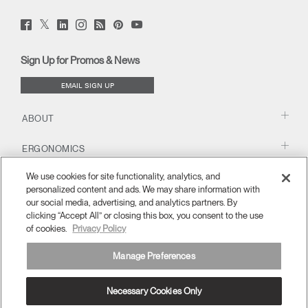
Twitter
Facebook
LinkedIn
Instagram
Humanscale
Pinterst
YouTube
(opens
(opens
(opens
(opens
Blog
(opens
(opens
new
new
new
new
(opens
new
new
window)
window)
window)
window)
new
window)
window)
Sign Up for Promos & News
window)
EMAIL SIGN UP
ABOUT
ERGONOMICS
We use cookies for site functionality, analytics, and
RESOURCES
personalized content and ads. We may share information with
our social media, advertising, and analytics partners. By
clicking “Accept All” or closing this box, you consent to the use
of cookies.
Privacy Policy
Manage Preferences
Necessary Cookies Only
APAC
Terms and Conditions
Privacy Policy
Unsubscribe