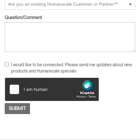
Are you an existing Humanscale Customer or Partner?*
Question/Comment
I would like to be connected. Please send me updates about new
products and Humanscale specials.