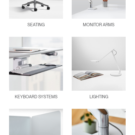
SEATING
MONITOR ARMS
KEYBOARD SYSTEMS
LIGHTING