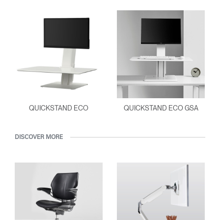
Clos
Dialo
Sign in
Create an Account
Box
REGISTER
Select Your Location
QUICKSTAND ECO
QUICKSTAND ECO GSA
Have a Reference Code?
SIGN IN
DISCOVER MORE
SIGN IN WITH SSO
ENTER
Forgot your password
Select
APAC
Region