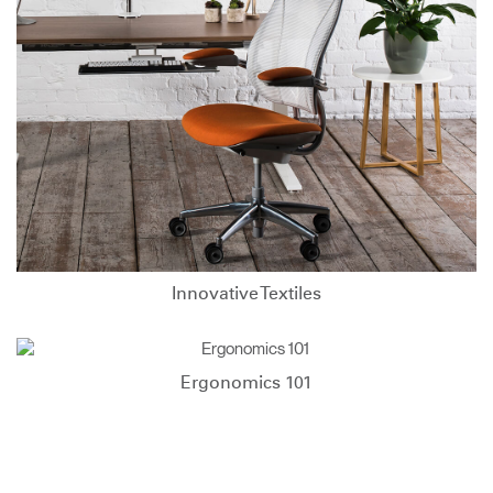
Innovative Textiles
Ergonomics 101