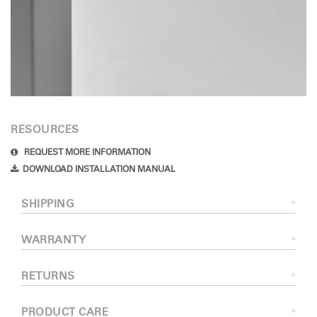
RESOURCES
REQUEST MORE INFORMATION
DOWNLOAD INSTALLATION MANUAL
SHIPPING
WARRANTY
RETURNS
PRODUCT CARE