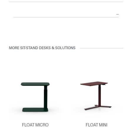
MORE SIT-STAND DESKS & SOLUTIONS
FLOAT MICRO
FLOAT MINI