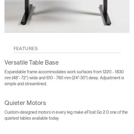
FEATURES
Versatile Table Base
Expandable frame accommodates work surfaces from 1220 - 1830
mm (48”- 72”) wide and 610 - 760 mm (24"-30") deep. Adjustment is
simple and streamlined.
Quieter Motors
Custom-designed motors in every leg make eFloat Go 2.0 one of the
quietest tables available today