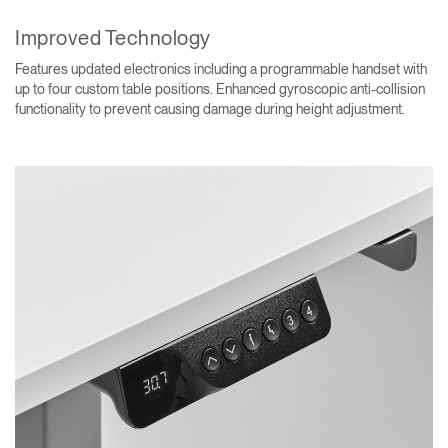
Improved Technology
Features updated electronics including a programmable handset with
up to four custom table positions. Enhanced gyroscopic anti-collision
functionality to prevent causing damage during height adjustment.