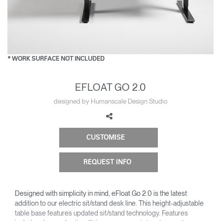
Change Region
Opens
Opens
Opens
Opens
Opens
Opens
Opens
to
to
to
to
to
to
to
Facebook
Twitter
Linkedin
Instagram
Humanscale
Pinterest
YouTube
Blog
* WORK SURFACE NOT INCLUDED
EFLOAT GO 2.0
designed by Humanscale Design Studio
CUSTOMISE
REQUEST INFO
Designed with simplicity in mind, eFloat Go 2.0 is the latest
addition to our electric sit/stand desk line. This height-adjustable
table base features updated sit/stand technology. Features