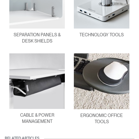
SEPARATION PANELS &
TECHNOLOGY TOOLS
DESK SHIELDS
CABLE & POWER
ERGONOMIC OFFICE
MANAGEMENT
TOOLS
RELATED ARTICLES