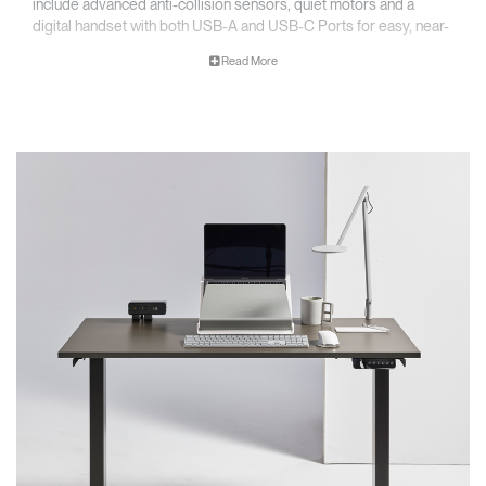
include advanced anti-collision sensors, quiet motors and a
digital handset with both USB-A and USB-C Ports for easy, near-
silent adjustment and convenient charging.
Read More
Key Features
• Accommodates worksurfaces 1220 - 1830 mm (48”- 72”) and
depths from 610 - 760 mm (24"-30")
• Simple installation
• Digital programmable handset with USB charging
*Worksurface not included