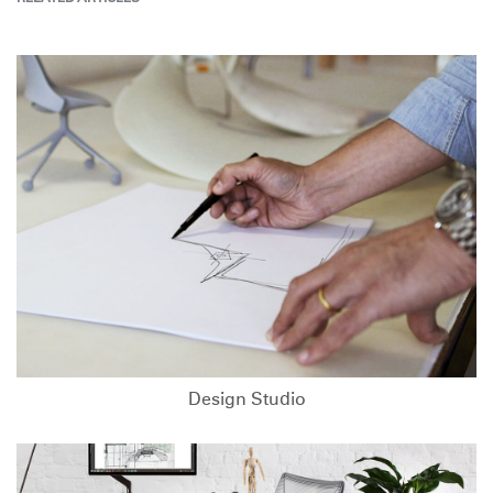
Design Studio