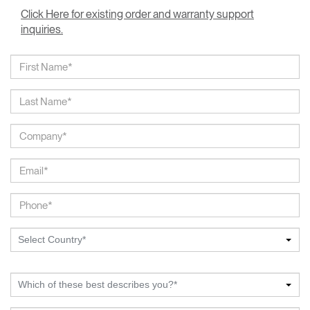
Click Here for existing order and warranty support
inquiries.
Select Country*
Which of these best describes you?*