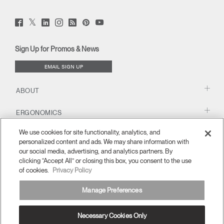
Twitter
Facebook
LinkedIn
Instagram
Humanscale
Pinterst
YouTube
(opens
(opens
(opens
(opens
Blog
(opens
(opens
new
new
new
new
(opens
new
new
window)
window)
window)
window)
new
window)
window)
Sign Up for Promos & News
window)
EMAIL SIGN UP
ABOUT
ERGONOMICS
We use cookies for site functionality, analytics, and
RESOURCES
personalized content and ads. We may share information with
our social media, advertising, and analytics partners. By
clicking “Accept All” or closing this box, you consent to the use
of cookies.
Privacy Policy
Manage Preferences
Necessary Cookies Only