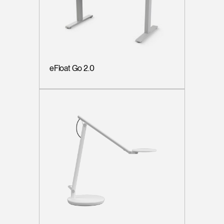
eFloat Go 2.0