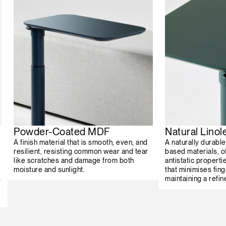
Powder-Coated MDF
Natural Lino
A finish material that is smooth, even, and
A naturally durabl
resilient, resisting common wear and tear
based materials, o
like scratches and damage from both
antistatic properti
moisture and sunlight.
that minimises fing
s
maintaining a refin