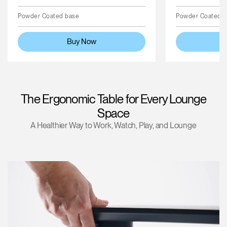
Powder Coated base
Powder Coated 
Buy Now
The Ergonomic Table for Every Lounge
Space
A Healthier Way to Work, Watch, Play, and Lounge