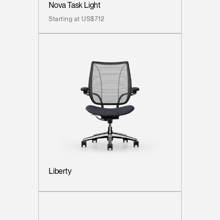
Nova Task Light
Starting at US$712
Liberty