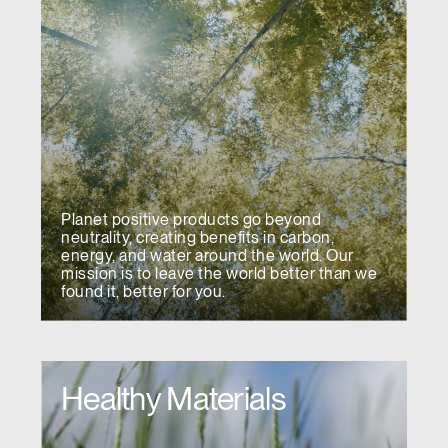
Planet positive products go beyond
neutrality, creating benefits in carbon,
energy, and water around the world. Our
mission is to leave the world better than we
found it, better for you.
Healthy Materials