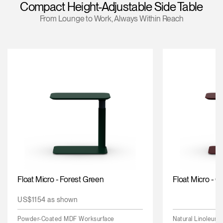
Compact Height-Adjustable Side Table
Change Region
From Lounge to Work, Always Within Reach
Opens
Opens
Opens
Opens
Opens
Opens
Opens
to
to
to
to
to
to
to
Facebook
Twitter
Linkedin
Instagram
Humanscale
Pinterest
YouTube
Blog
Float Micro - Forest Green
Float Micro - 
US$1154 as shown
Powder-Coated MDF Worksurface
Natural Linoleum