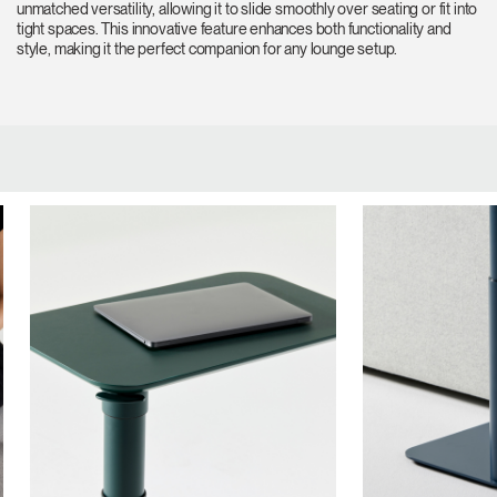
unmatched versatility, allowing it to slide smoothly over seating or fit into
tight spaces. This innovative feature enhances both functionality and
style, making it the perfect companion for any lounge setup.