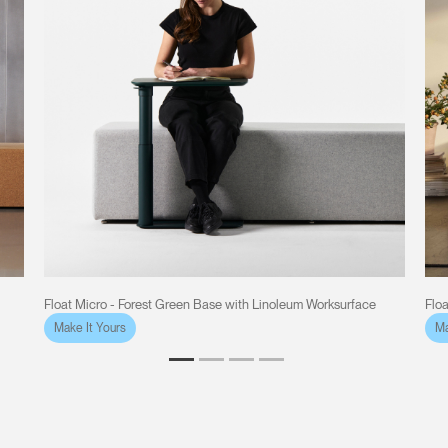
Float Micro - Forest Green Base with Linoleum Worksurface
Flo
Make It Yours
Ma
Clos
Dialo
Sign in
Create an Account
Box