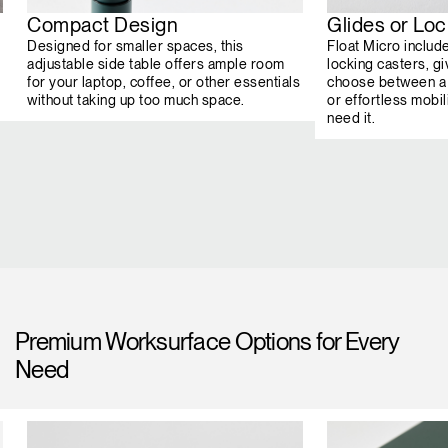
Compact Design
Glides or Lo
Designed for smaller spaces, this
Float Micro includ
adjustable side table offers ample room
locking casters, giv
for your laptop, coffee, or other essentials
choose between a 
without taking up too much space.
or effortless mob
need it.
Premium Worksurface Options for Every
Need