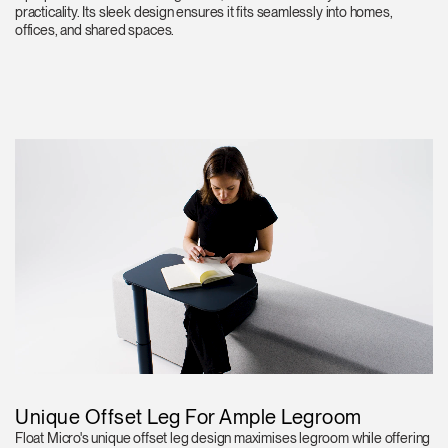
practicality. Its sleek design ensures it fits seamlessly into homes,
offices, and shared spaces.
Unique Offset Leg For Ample Legroom
Float Micro's unique offset leg design maximises legroom while offering