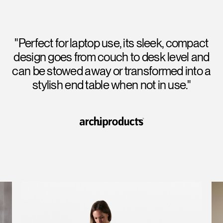
"Perfect for laptop use, its sleek, compact
design goes from couch to desk level and
can be stowed away or transformed into a
stylish end table when not in use."