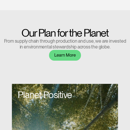
REGISTER
Select Your Location
Have a Reference Code?
SIGN IN
Our Plan for the Planet
From supply chain through production and use, we are invested
SIGN IN WITH SSO
in environmental stewardship across the globe.
ENTER
Learn More
Forgot your password
Select
APAC
Region
Planet Positive