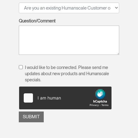
Question/Comment
I would like to be connected. Please send me
updates about new products and Humanscale
specials.