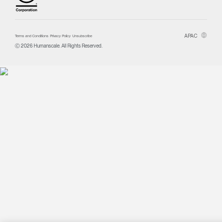
APAC
Terms and Conditions
Privacy Policy
Unsubscribe
Ⓒ 2026 Humanscale. All Rights Reserved.