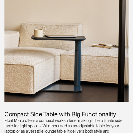
Compact Side Table with Big Functionality
Float Micro offers a compact worksurface, making it the ultimate side
table for tight spaces. Whether used as an adjustable table for your
laptop or as a versatile lounge table, it delivers both style and