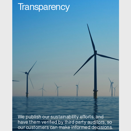
Transparency
We publish our sustainability efforts, and
have them verified by third party auditors, so
our customers can make informed decisions.