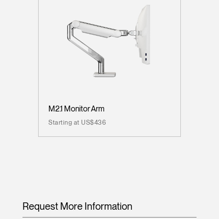
M2.1 Monitor Arm
Starting at US$436
Request More Information