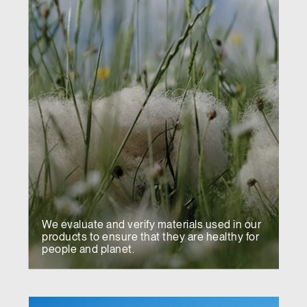
We evaluate and verify materials used in our
products to ensure that they are healthy for
people and planet.