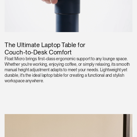
The Ultimate Laptop Table for
Couch-to-Desk Comfort
Float Micro brings first-class ergonomic support to any lounge space.
Whether you're working, enjoying coffee, or simply relaxing, its smooth
manual height adjustment adapts to meet your needs. Lightweight yet
durable, it's the ideal laptop table for creating a functional and stylish
workspace anywhere.