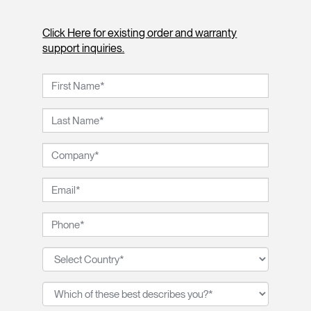
Click Here for existing order and warranty
support inquiries.