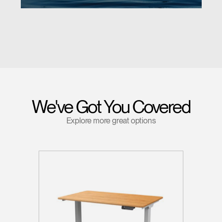
We've Got You Covered
Explore more great options