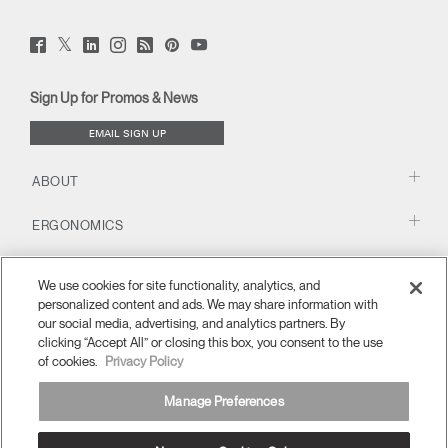
Twitter
Facebook
LinkedIn
Instagram
Humanscale
Pinterst
YouTube
(opens
(opens
(opens
(opens
Blog
(opens
(opens
new
new
new
new
(opens
new
new
window)
window)
window)
window)
new
window)
window)
Sign Up for Promos & News
window)
EMAIL SIGN UP
ABOUT
ERGONOMICS
RESOURCES
We use cookies for site functionality, analytics, and
personalized content and ads. We may share information with
our social media, advertising, and analytics partners. By
clicking “Accept All” or closing this box, you consent to the use
of cookies.
Privacy Policy
Manage Preferences