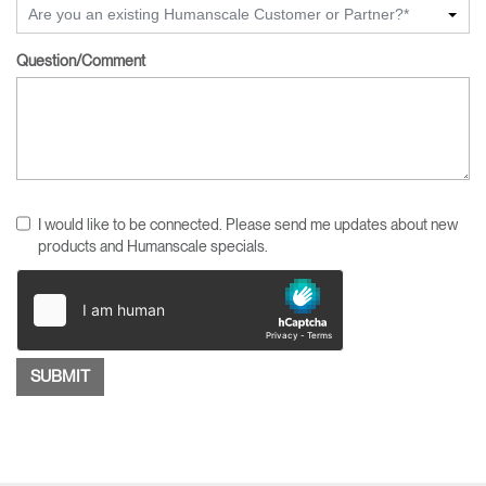
Are you an existing Humanscale Customer or Partner?*
Question/Comment
I would like to be connected. Please send me updates about new
products and Humanscale specials.