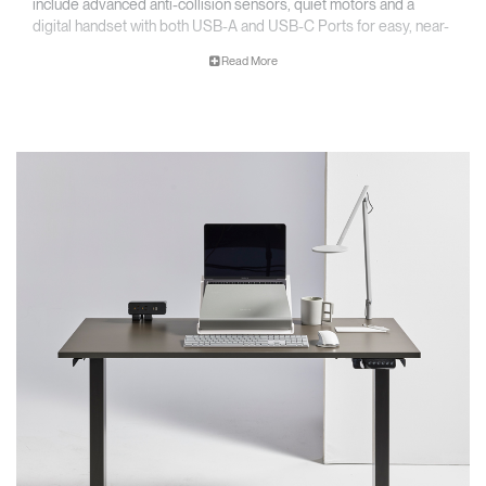
include advanced anti-collision sensors, quiet motors and a
digital handset with both USB-A and USB-C Ports for easy, near-
silent adjustment and convenient charging.
Read More
Key Features
• Accommodates worksurfaces 1220 - 1830 mm (48”- 72”) and
depths from 610 - 760 mm (24"-30")
• Simple installation
• Digital programmable handset with USB charging
*Worksurface not included