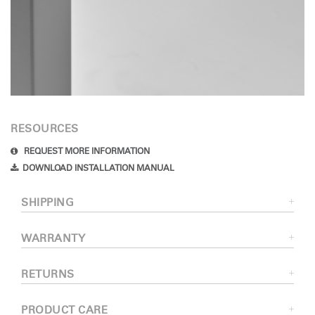
RESOURCES
REQUEST MORE INFORMATION
DOWNLOAD INSTALLATION MANUAL
SHIPPING
WARRANTY
RETURNS
PRODUCT CARE