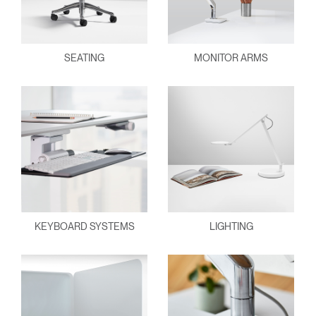
SEATING
MONITOR ARMS
KEYBOARD SYSTEMS
LIGHTING