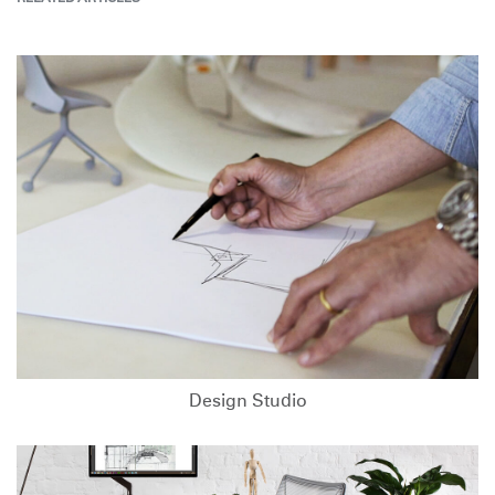
Design Studio