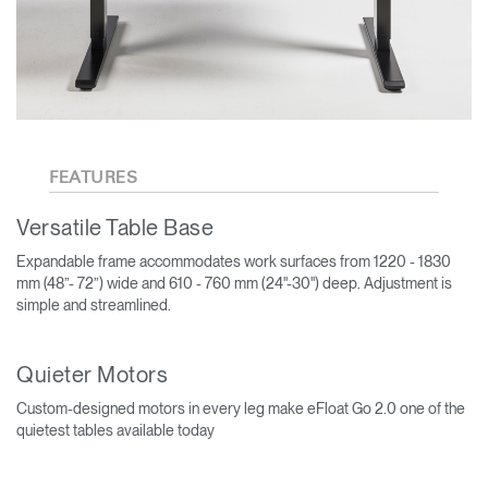
FEATURES
Versatile Table Base
Expandable frame accommodates work surfaces from 1220 - 1830
mm (48”- 72”) wide and 610 - 760 mm (24"-30") deep. Adjustment is
simple and streamlined.
Quieter Motors
Custom-designed motors in every leg make eFloat Go 2.0 one of the
quietest tables available today