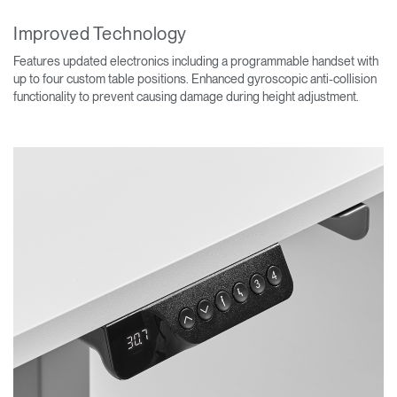
Improved Technology
Features updated electronics including a programmable handset with
up to four custom table positions. Enhanced gyroscopic anti-collision
functionality to prevent causing damage during height adjustment.