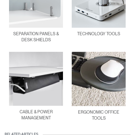
SEPARATION PANELS &
TECHNOLOGY TOOLS
DESK SHIELDS
CABLE & POWER
ERGONOMIC OFFICE
MANAGEMENT
TOOLS
RELATED ARTICLES