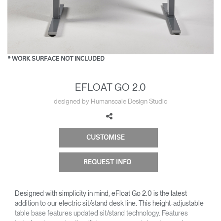
Change Region
Opens
Opens
Opens
Opens
Opens
Opens
Opens
to
to
to
to
to
to
to
Facebook
Twitter
Linkedin
Instagram
Humanscale
Pinterest
YouTube
Blog
* WORK SURFACE NOT INCLUDED
EFLOAT GO 2.0
designed by Humanscale Design Studio
CUSTOMISE
REQUEST INFO
Designed with simplicity in mind, eFloat Go 2.0 is the latest
addition to our electric sit/stand desk line. This height-adjustable
table base features updated sit/stand technology. Features