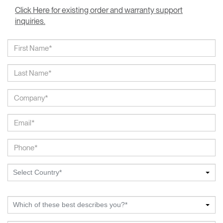
Click Here for existing order and warranty support
inquiries.
Select Country*
Which of these best describes you?*