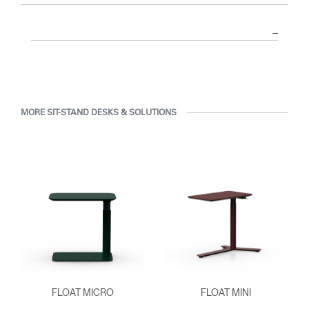
MORE SIT-STAND DESKS & SOLUTIONS
FLOAT MICRO
FLOAT MINI