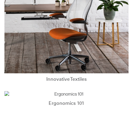
Innovative Textiles
Ergonomics 101