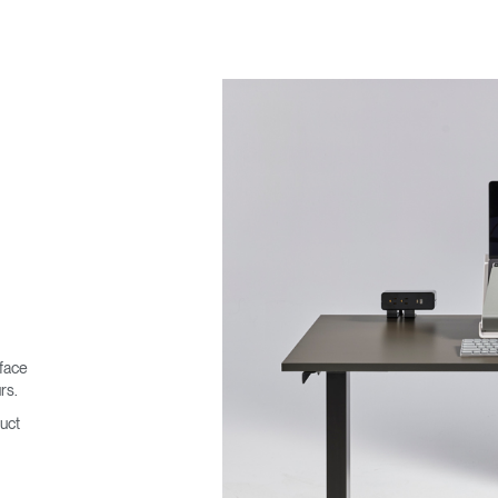
face
rs.
uct