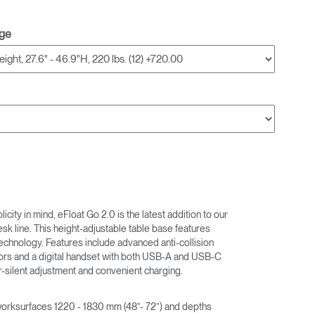
nge
city in mind, eFloat Go 2.0 is the latest addition to our
desk line. This height-adjustable table base features
echnology. Features include advanced anti-collision
ors and a digital handset with both USB-A and USB-C
r-silent adjustment and convenient charging.
rksurfaces 1220 - 1830 mm (48”- 72”) and depths