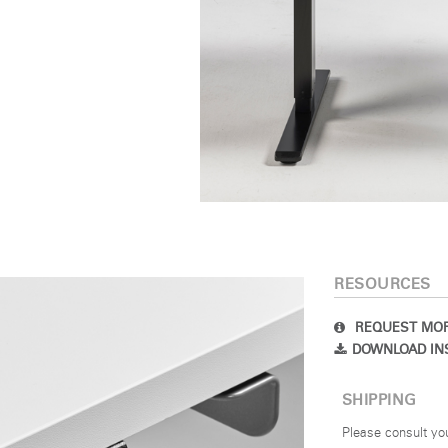
Select Your Location
n
Create an Account
REGISTER
SIGN IN
RESOURCES
IN WITH SSO
REQUEST MOR
DOWNLOAD IN
 your password
Select
SHIPPING
Region
Please consult yo