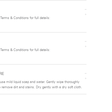
 Terms & Conditions for full details:
 Terms & Conditions for full details:
RE
use mild liquid soap and water. Gently wipe thoroughly
to remove dirt and stains. Dry gently with a dry soft cloth.