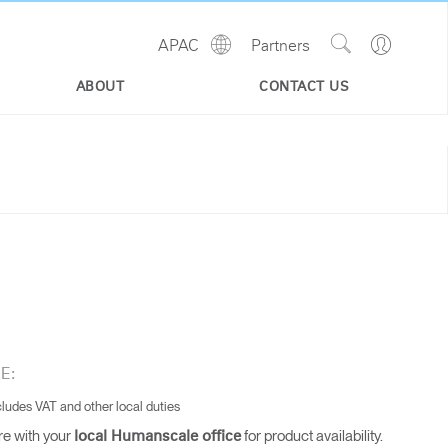
Show
Go
APAC
Partners
Regions
Search
to
Site
Profile
ABOUT
CONTACT US
E:
cludes VAT and other local duties
re with your
for product availability.
local Humanscale office