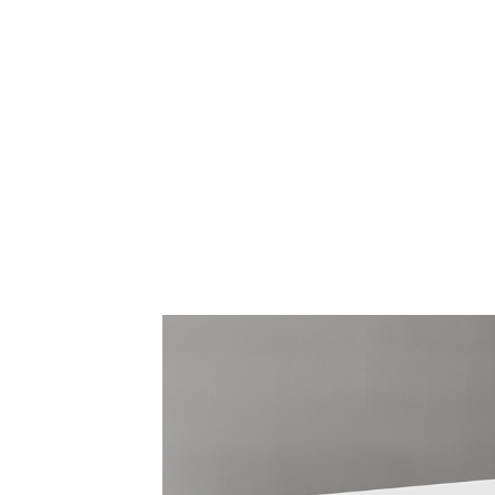
CABLE & POWER MANAGEMENT
ERGONOMIC OFFICE TOOLS
LAB & HEALTHCARE
THE LIVING COLLECTION
ERGONOMICS SOFTWARE
OCEAN CHAIRS