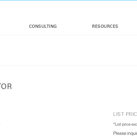
CONSULTING
RESOURCES
TOR
LIST PRIC
*List price ex
Please inqui