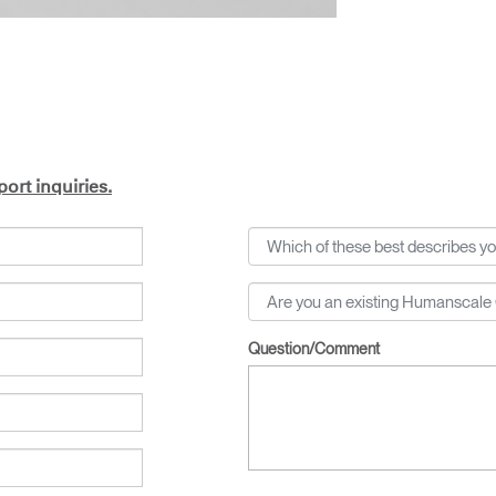
ort inquiries.
Question/Comment