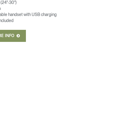
(24"-30")
n
able handset with USB charging
included
RE INFO