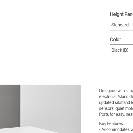
Height Ra
Color
Designed with simpli
electric sit/stand 
updated sit/stand t
sensors, quiet mot
Ports for easy, nea
Key Features
• Accommodates wo