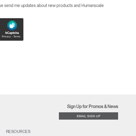
ease send me updates about new products and Humanscale
Sign Up for Promos & News
EMAIL SIGN UP
RESOURCES