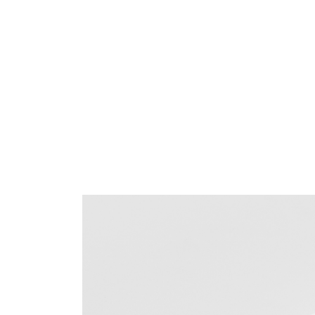
Sign i
SIGN 
Forgot
APAC