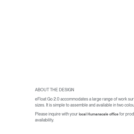
ABOUT THE DESIGN
eFloat Go 2.0 accommodates a large range of work sur
sizes. It is simple to assemble and available in two colou
Please inquire with your
for prod
local Humanscale office
availability.