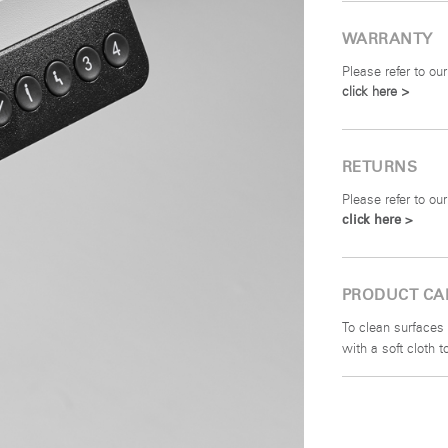
WARRANTY
Please refer to our
click here >
RETURNS
Please refer to our
click here >
PRODUCT CA
To clean surfaces 
with a soft cloth 