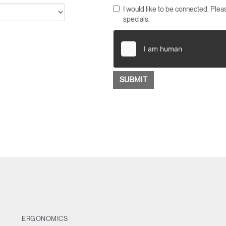
I would like to be connected. Pl
specials.
ERGONOMICS