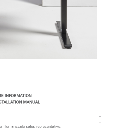
Close
Dialog
Box
E INFORMATION
STALLATION MANUAL
ur Humanscale sales representative.