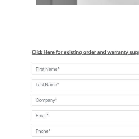
Click Here for existing order and warranty supp