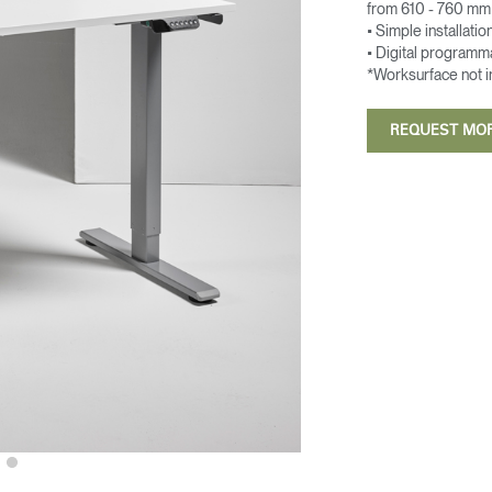
from 610 - 760 mm 
• Simple installatio
• Digital programm
*Worksurface not 
REQUEST MO