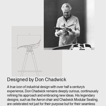
Designed by Don Chadwick
A true icon of industrial design with over half a century’s
experience, Don Chadwick remains deeply curious, continuously
refining his approach and embracing new ideas. His legendary
designs, such as the Aeron chair and Chadwick Modular Seating,
are celebrated not just for their purpose but for their seamless