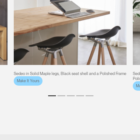
Sedeo in Solid Maple legs, Black seat shell and a Polished Frame
Sede
Pol
Make It Yours
Ma