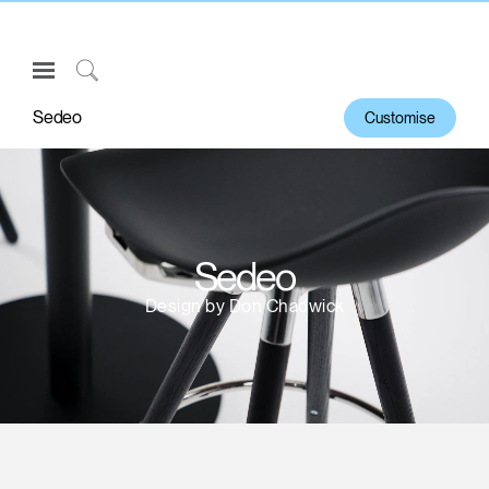
Open
Navigation
Click
Menu
to
Sedeo
Customise
Sign in or Register
Search
PRODUCTS
CONSULTING
RESOURCES
Sedeo
ABOUT
Design by Don Chadwick
CONTACT US
Partners
Contact Support
Find a Showroom