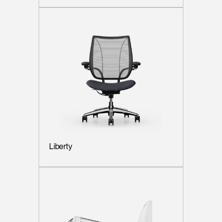
Liberty