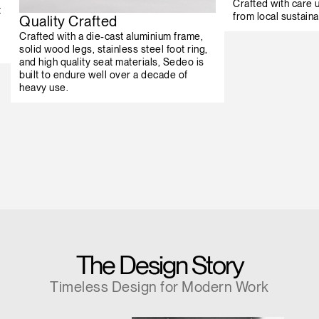
Crafted with care
t
from local sustaina
Quality Crafted
Crafted with a die-cast aluminium frame,
solid wood legs, stainless steel foot ring,
and high quality seat materials, Sedeo is
built to endure well over a decade of
heavy use.
The Design Story
Timeless Design for Modern Work