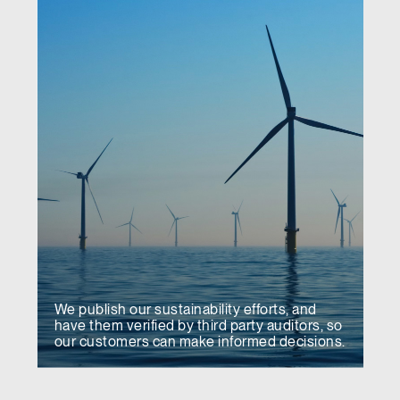
We publish our sustainability efforts, and
have them verified by third party auditors, so
our customers can make informed decisions.