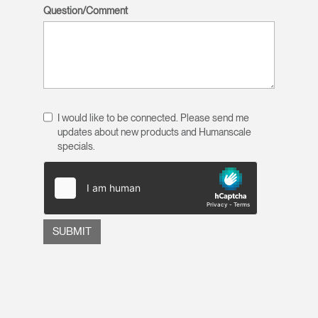
Question/Comment
I would like to be connected. Please send me
updates about new products and Humanscale
specials.