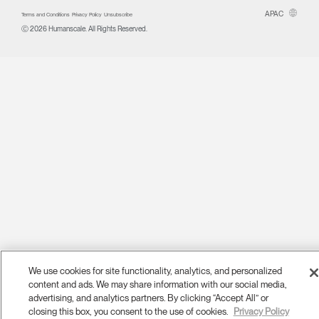
APAC
Terms and Conditions
Privacy Policy
Unsubscribe
Ⓒ 2026 Humanscale. All Rights Reserved.
We use cookies for site functionality, analytics, and personalized
content and ads. We may share information with our social media,
advertising, and analytics partners. By clicking “Accept All” or
closing this box, you consent to the use of cookies.
Privacy Policy