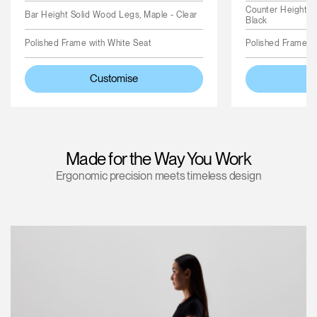
Counter Height S
Bar Height Solid Wood Legs, Maple - Clear
Black
Polished Frame with White Seat
Polished Frame wi
Customise
C
Made for the Way You Work
Ergonomic precision meets timeless design