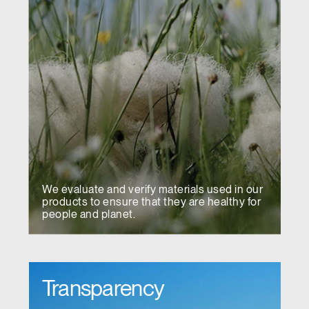
We evaluate and verify materials used in our
products to ensure that they are healthy for
people and planet.
Transparency