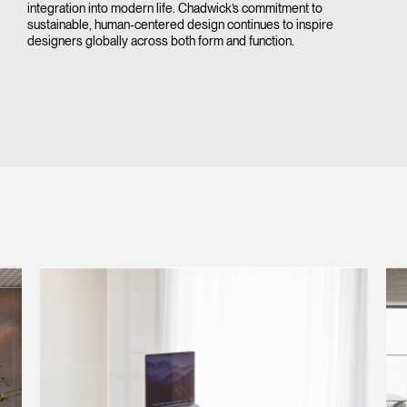
integration into modern life. Chadwick’s commitment to
sustainable, human-centered design continues to inspire
designers globally across both form and function.