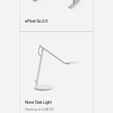
eFloat Go 2.0
Nova Task Light
Starting at US$712