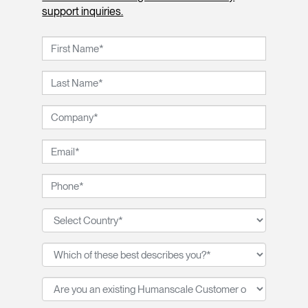
support inquiries.