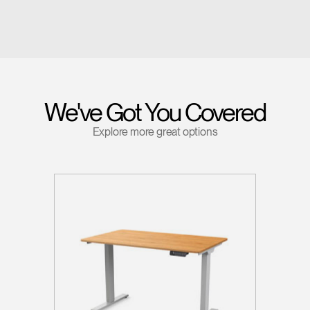
We've Got You Covered
Explore more great options