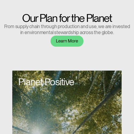
Our Plan for the Planet
From supply chain through production and use, we are invested
in environmental stewardship across the globe.
Clos
Learn More
Dialo
Sign in
Create an Account
Box
REGISTER
Select Your Location
Planet Positive
Have a Reference Code?
SIGN IN
SIGN IN WITH SSO
ENTER
Forgot your password
Select
APAC
Region