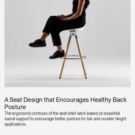
A Seat Design that Encourages Healthy Back
Posture
The ergonomic contours of the seat shell were based on essential
sacral support to encourage better posture for bar and counter height
applications.