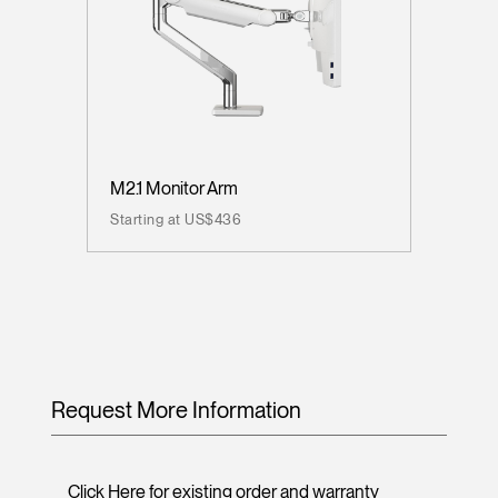
M2.1 Monitor Arm
Starting at US$436
Request More Information
Click Here for existing order and warranty