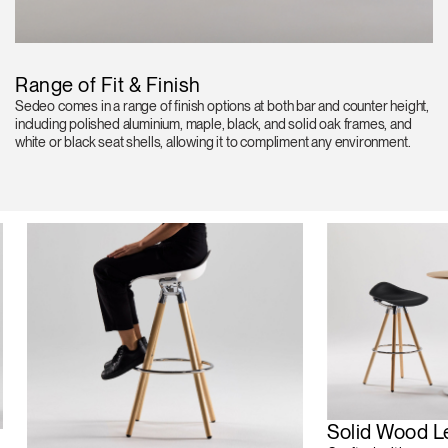
Range of Fit & Finish
Sedeo comes in a range of finish options at both bar and counter height,
including polished aluminium, maple, black, and solid oak frames, and
white or black seat shells, allowing it to compliment any environment.
Solid Wood L