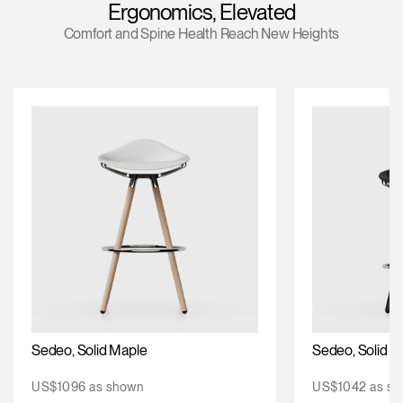
Ergonomics, Elevated
Change Region
Comfort and Spine Health Reach New Heights
Opens
Opens
Opens
Opens
Opens
Opens
Opens
to
to
to
to
to
to
to
Facebook
Twitter
Linkedin
Instagram
Humanscale
Pinterest
YouTube
Blog
Sedeo, Solid Maple
Sedeo, Solid O
US$1096 as shown
US$1042 as sh