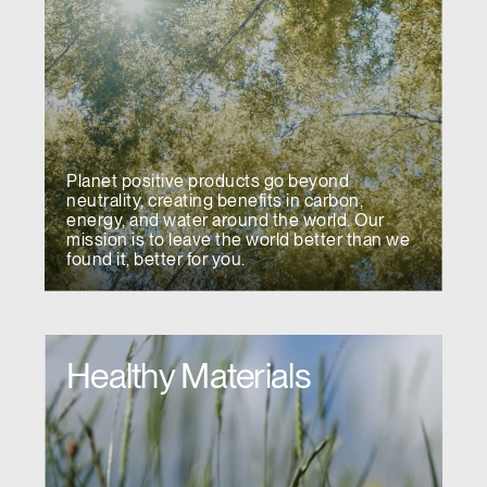
Planet positive products go beyond
neutrality, creating benefits in carbon,
energy, and water around the world. Our
mission is to leave the world better than we
found it, better for you.
Healthy Materials