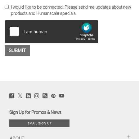
I would like to be connected. Please send me updates about new
products and Humanscale specials.
Twitter
Facebook
LinkedIn
Instagram
Humanscale
Pinterst
YouTube
(opens
(opens
(opens
(opens
Blog
(opens
(opens
new
new
new
new
(opens
new
new
window)
window)
window)
window)
new
window)
window)
Sign Up for Promos & News
window)
EMAIL SIGN UP
ABOUT