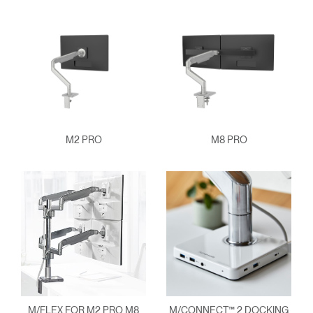
M2 PRO
M8 PRO
M/FLEX FOR M2 PRO M8
M/CONNECT™ 2 DOCKING