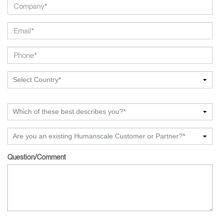
Select Country*
Which of these best describes you?*
Are you an existing Humanscale Customer or Partner?*
Question/Comment