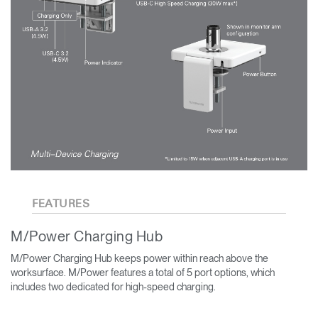
FEATURES
M/Power Charging Hub
M/Power Charging Hub keeps power within reach above the
worksurface. M/Power features a total of 5 port options, which
includes two dedicated for high-speed charging.