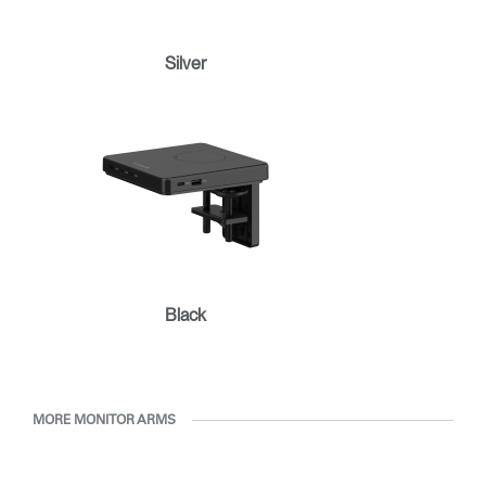
Clos
Dialo
Sign in
Create an Account
Silver
Box
REGISTER
Select Your Location
Have a Reference Code?
SIGN IN
SIGN IN WITH SSO
ENTER
Forgot your password
Black
Select
APAC
Region
MORE MONITOR ARMS