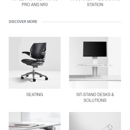
PRO AND M10
STATION
DISCOVER MORE
SEATING
SIT-STAND DESKS &
SOLUTIONS