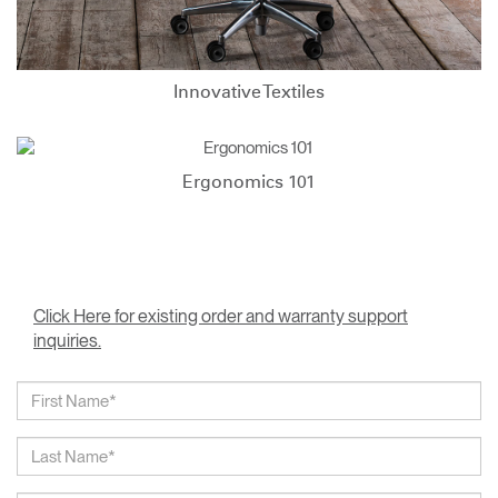
Innovative Textiles
Ergonomics 101
Click Here for existing order and warranty support
inquiries.