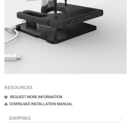
RESOURCES
REQUEST MORE INFORMATION
DOWNLOAD INSTALLATION MANUAL
SHIPPING