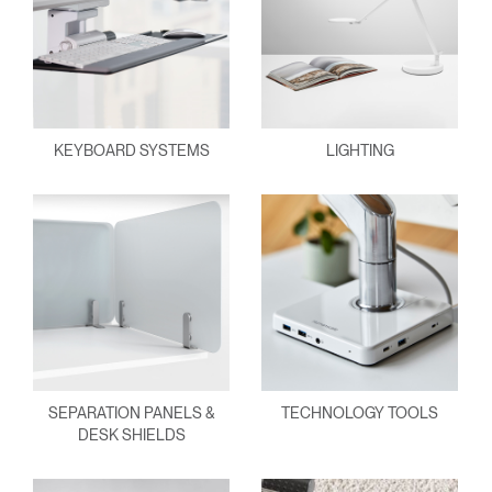
KEYBOARD SYSTEMS
LIGHTING
SEPARATION PANELS &
TECHNOLOGY TOOLS
DESK SHIELDS