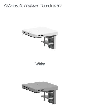
M/Connect 3 is available in three finishes:
White