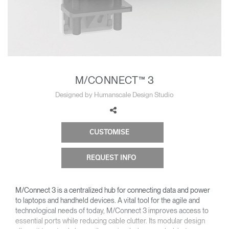
Change Region
Opens
Opens
Opens
Opens
Opens
Opens
Opens
to
to
to
to
to
to
to
Facebook
Twitter
Linkedin
Instagram
Humanscale
Pinterest
YouTube
Blog
M/CONNECT™ 3
Designed by Humanscale Design Studio
CUSTOMISE
REQUEST INFO
M/Connect 3 is a centralized hub for connecting data and power
to laptops and handheld devices. A vital tool for the agile and
technological needs of today, M/Connect 3 improves access to
essential ports while reducing cable clutter. Its modular design