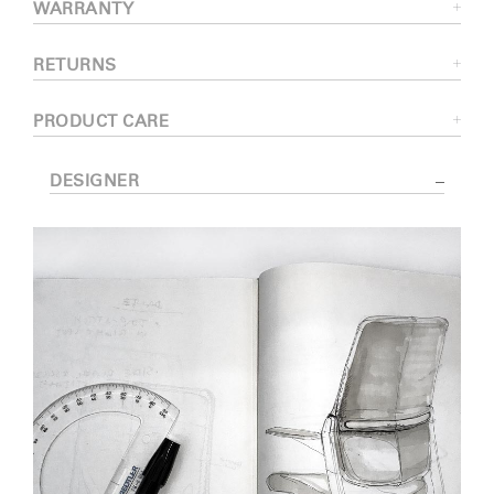
WARRANTY
RETURNS
PRODUCT CARE
DESIGNER