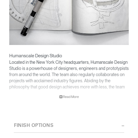
Humanscale Design Studio
Located in the New York City headquarters, Humanscale Design
Studio is a powerhouse of designers, engineers and prototypists
from around the world. The team also regularly collaborates on
projects with acclaimed industry figures. Abiding by the
philosophy that good design achieves more with less, the team
specializes in solving functional problems with simple, efficient
Read More
designs. A holistic approach is taken to ergonomics, with the
user experience and interaction with the product front of mind.
The design team’s award-winning innovations are backed by their
thorough research into workplace trends and by working closely
FINISH OPTIONS
with Humanscale's inhouse team of ergonomics consultants.