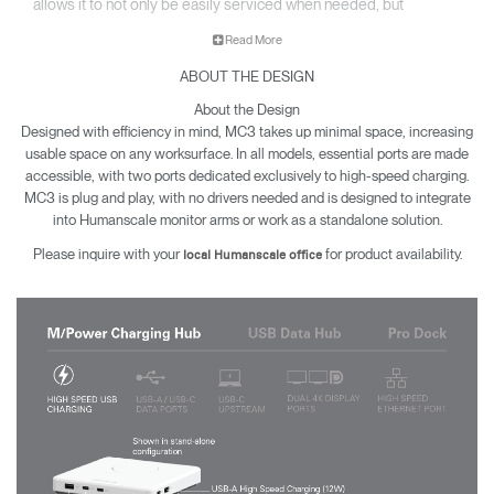
allows it to not only be easily serviced when needed, but
seamlessly upgraded to match rapidly evolving trends.
Read More
Available in Three Models:
ABOUT THE DESIGN
• M/Power Charging Hub
About the Design
• USB Data Hub
Designed with efficiency in mind, MC3 takes up minimal space, increasing
usable space on any worksurface. In all models, essential ports are made
• Pro Dock
accessible, with two ports dedicated exclusively to high-speed charging.
MC3 is plug and play, with no drivers needed and is designed to integrate
into Humanscale monitor arms or work as a standalone solution.
Please inquire with your
for product availability.
local Humanscale office