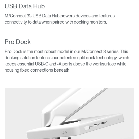
USB Data Hub
M/Connect 3’s USB Data Hub powers devices and features
connectivity to data when paired with docking monitors.
Pro Dock
Pro Dock is the most robust model in our M/Connect 3 series. This
docking solution features our patented split dock technology, which
keeps essential USB-C and -A ports above the worksurface while
housing fixed connections beneath