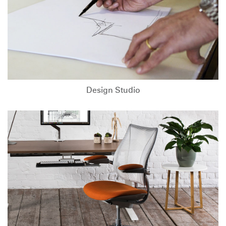
Design Studio