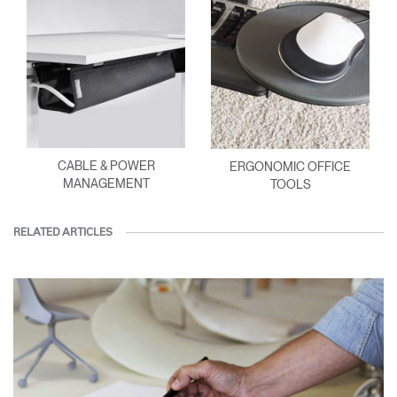
CABLE & POWER
ERGONOMIC OFFICE
MANAGEMENT
TOOLS
RELATED ARTICLES