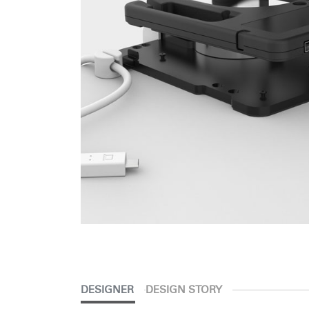
SIGN 
Forgot
APAC
DESIGNER
DESIGN STORY