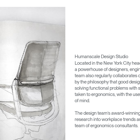
Humanscale Design Studio
Located in the New York City he
a powerhouse of designers, engin
team also regularly collaborates 
by the philosophy that good desig
solving functional problems with s
taken to ergonomics, with the use
of mind.
The design team’s award-winning 
research into workplace trends a
team of ergonomics consultants.