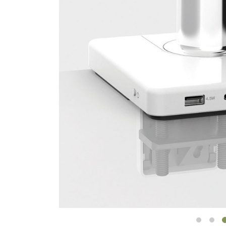
CABLE & POWER MANAGEMENT
ERGONOMIC OFFICE TOOLS
LAB & HEALTHCARE
THE LIVING COLLECTION
ERGONOMICS SOFTWARE
OCEAN CHAIRS