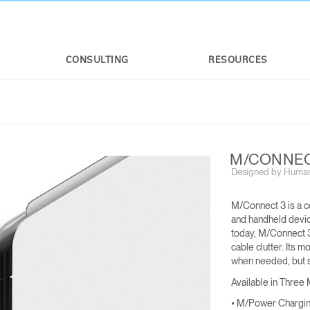
CONSULTING
RESOURCES
M/CONNEC
Designed by Human
M/Connect 3 is a c
and handheld device
today, M/Connect 3
cable clutter. Its m
M/FLEX
M/CONNECT™ 3
when needed, but s
FOR M2.1 M8.1 AND M10
For applicable weight limits, see M2.1,
Available in Three
M8.1, and M10
• M/Power Chargi