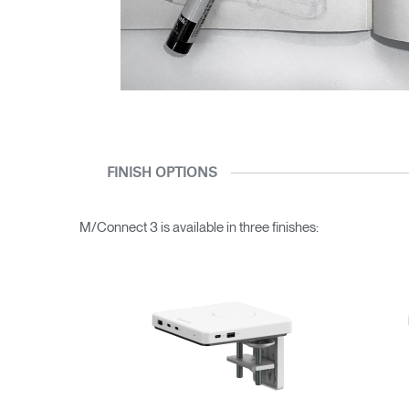
FINISH OPTIONS
M/Connect 3 is available in three finishes: