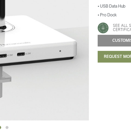
• USB Data Hub
• Pro Dock
SEE ALL 
CERTIFIC
CUSTOM
REQUEST MO