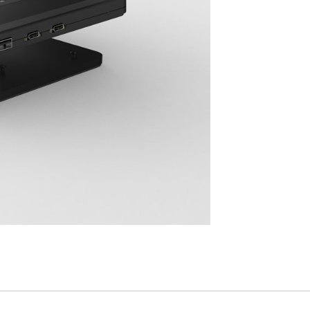
Have a Reference Code?
SIGN IN
IN WITH SSO
ENTER
 your password
Select
Region