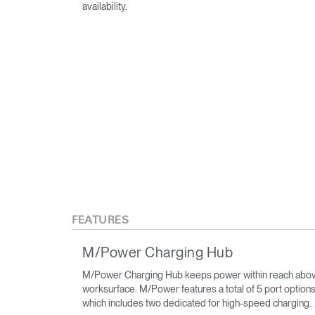
availability.
FEATURES
M/Power Charging Hub
M/Power Charging Hub keeps power within reach abov
worksurface. M/Power features a total of 5 port options
which includes two dedicated for high-speed charging.