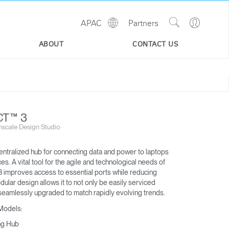
Show
Go
APAC
Partners
Regions
Search
to
Site
Profile
ABOUT
CONTACT US
T™ 3
scale Design Studio
entralized hub for connecting data and power to laptops
s. A vital tool for the agile and technological needs of
 improves access to essential ports while reducing
odular design allows it to not only be easily serviced
eamlessly upgraded to match rapidly evolving trends.
 Models:
ng Hub