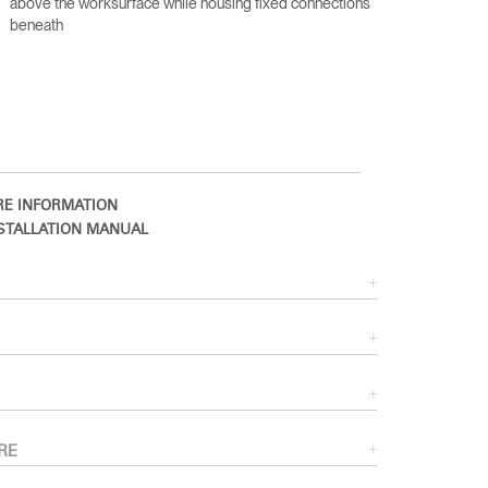
above the worksurface while housing fixed connections
beneath
E INFORMATION
STALLATION MANUAL
Close
Dialog
Box
RE