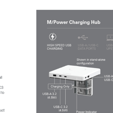
ll
MC3
 to
uct