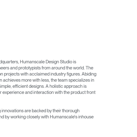
adquarters, Humanscale Design Studio is
eers and prototypists from around the world. The
on projects with acclaimed industry figures. Abiding
n achieves more with less, the team specializes in
imple, efficient designs. A holistic approach is
r experience and interaction with the product front
innovations are backed by their thorough
nd by working closely with Humanscale's inhouse