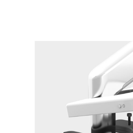
Sign i