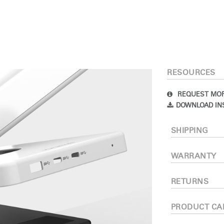
RESOURCES
REQUEST MOR
DOWNLOAD IN
Select Your Location
SHIPPING
n
Create an Account
WARRANTY
RETURNS
REGISTER
PRODUCT CA