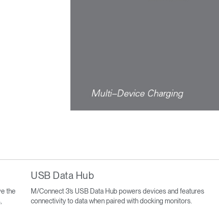
USB Data Hub
e the
M/Connect 3’s USB Data Hub powers devices and features
,
connectivity to data when paired with docking monitors.