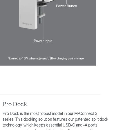
Pro Dock
Pro Dock is the most robust model in our M/Connect 3
series. This docking solution features our patented split dock
technology, which keeps essential USB-C and -A ports