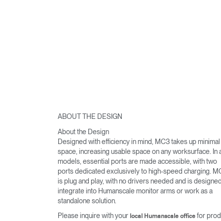
ABOUT THE DESIGN
About the Design
Designed with efficiency in mind, MC3 takes up minimal
space, increasing usable space on any worksurface. In a
models, essential ports are made accessible, with two
ports dedicated exclusively to high-speed charging. 
is plug and play, with no drivers needed and is designed
integrate into Humanscale monitor arms or work as a
standalone solution.
Please inquire with your
for prod
local Humanscale office