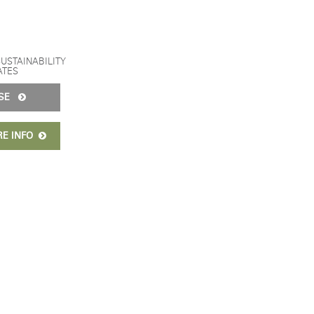
SUSTAINABILITY
ATES
ISE
RE INFO