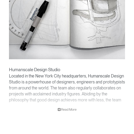
Humanscale Design Studio
Located in the New York City headquarters, Humanscale Design
Studio is a powerhouse of designers, engineers and prototypists
from around the world. The team also regularly collaborates on
projects with acclaimed industry figures. Abiding by the
philosophy that good design achieves more with less, the team
specializes in solving functional problems with simple, efficient
Read More
designs. A holistic approach is taken to ergonomics, with the
user experience and interaction with the product front of mind.
The design team’s award-winning innovations are backed by their