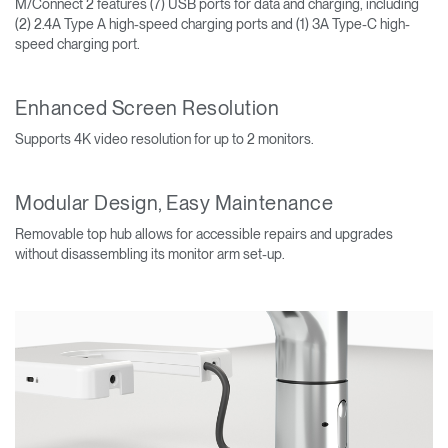
M/Connect 2 features (7) USB ports for data and charging, including
(2) 2.4A Type A high-speed charging ports and (1) 3A Type-C high-
speed charging port.
Enhanced Screen Resolution
Supports 4K video resolution for up to 2 monitors.
Modular Design, Easy Maintenance
Removable top hub allows for accessible repairs and upgrades
without disassembling its monitor arm set-up.