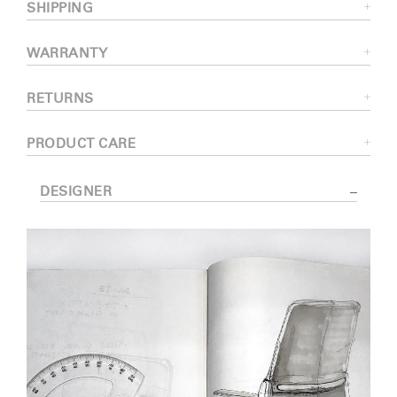
SHIPPING
WARRANTY
RETURNS
PRODUCT CARE
DESIGNER