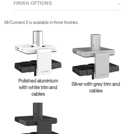
thorough research into workplace trends and by working closely
FINISH OPTIONS
with Humanscale's inhouse team of ergonomics consultants.
M/Connect 2 is available in three finishes:
Polished aluminium
Silver with grey trim and
with white trim and
cables
cables
Clos
Dialo
Sign in
Create an Account
Box