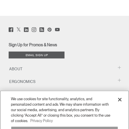
Twitter
Facebook
LinkedIn
Instagram
Humanscale
Pinterst
YouTube
(opens
(opens
(opens
(opens
Blog
(opens
(opens
new
new
new
new
(opens
new
new
window)
window)
window)
window)
new
window)
window)
Sign Up for Promos & News
window)
EMAIL SIGN UP
ABOUT
ERGONOMICS
RESOURCES
We use cookies for site functionality, analytics, and
personalized content and ads. We may share information with
our social media, advertising, and analytics partners. By
clicking “Accept All” or closing this box, you consent to the use
of cookies.
Privacy Policy