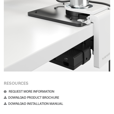
RESOURCES
REQUEST MORE INFORMATION
DOWNLOAD PRODUCT BROCHURE
DOWNLOAD INSTALLATION MANUAL