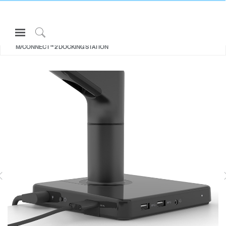
Open
ALL MONITOR ARMS
Navigation
Click
M/CONNECT™ 2 DOCKING STATION
Menu
to
Sign in or Register
Search
PRODUCTS
CONSULTING
RESOURCES
ABOUT
M2.1
M8.1
For Flat Screen Monitors 2.3 - 7kg
For Flat and Curved Screens up to
F
CONTACT US
For Curved Screen Monitor 2.3 -
12.7kg
For ap
5.7kg
M8.1,
Partners
Contact Support
Find a Showroom