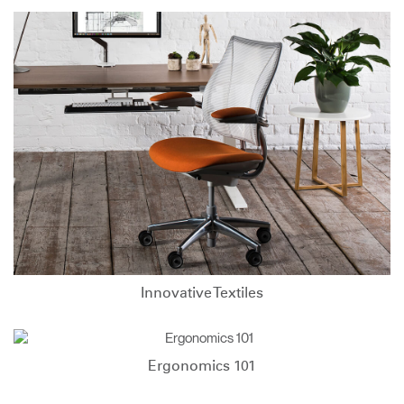
Innovative Textiles
Ergonomics 101