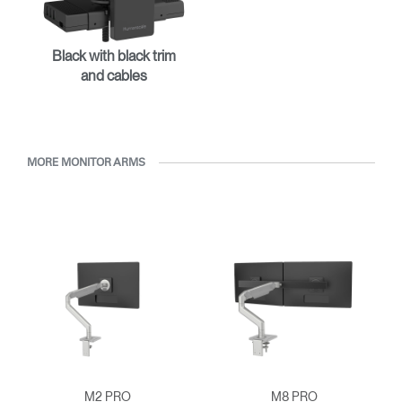
REGISTER
Select Your Location
Black with black trim
and cables
Have a Reference Code?
SIGN IN
SIGN IN WITH SSO
MORE MONITOR ARMS
ENTER
Forgot your password
Select
APAC
Region
M2 PRO
M8 PRO