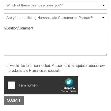
Which of these best describes you?*
Are you an existing Humanscale Customer or Partner?*
Question/Comment
I would like to be connected. Please send me updates about new
products and Humanscale specials.