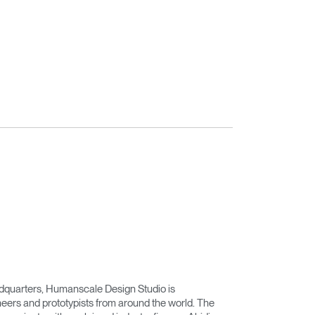
adquarters, Humanscale Design Studio is
eers and prototypists from around the world. The