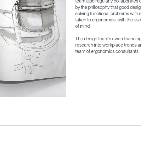
team also regularly collaborates 
by the philosophy that good desig
solving functional problems with s
taken to ergonomics, with the use
of mind.
The design team’s award-winning 
research into workplace trends a
team of ergonomics consultants.