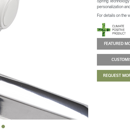
Spring Technology 
personalization and
For details on the 
FEATURED 
CUSTOM
REQUEST MO