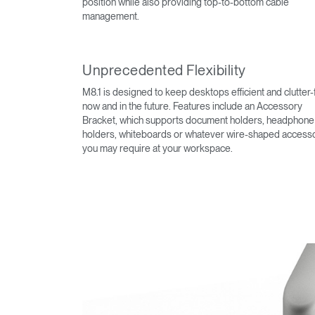
position while also providing top-to-bottom cable
management.
Unprecedented Flexibility
M8.1 is designed to keep desktops efficient and clutter-
now and in the future. Features include an Accessory
Bracket, which supports document holders, headphone
holders, whiteboards or whatever wire-shaped access
you may require at your workspace.
Sign i