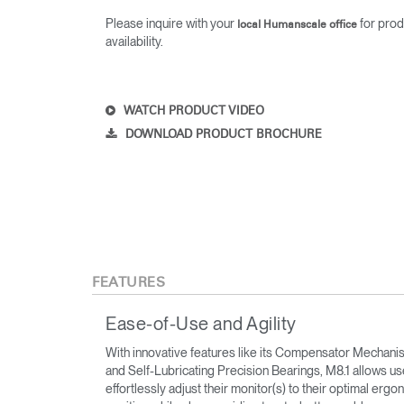
Please inquire with your
for prod
local Humanscale office
availability.
WATCH PRODUCT VIDEO
DOWNLOAD PRODUCT BROCHURE
FEATURES
Ease-of-Use and Agility
With innovative features like its Compensator Mechani
and Self-Lubricating Precision Bearings, M8.1 allows us
effortlessly adjust their monitor(s) to their optimal erg