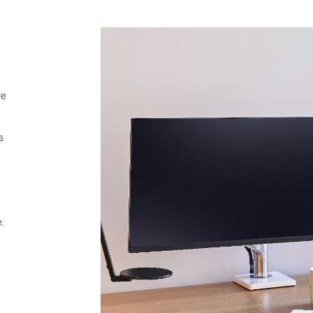
re
s
.