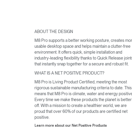
ABOUT THE DESIGN
M8 Pro supports a better working posture, creates mo
usable desktop space and helps maintain a clutter-free
environment. It offers quick, simple installation and
industry-leading flexibility thanks to Quick Release joint
that instantly snap together for a secure and robust fit.
WHAT IS A NET POSITIVE PRODUCT?
M8 Pro is Living Product Certified, meeting the most
rigorous sustainable manufacturing criteria to date. This
means that M8 Pro is climate, water and energy positive
Every time we make these products the planet is better
off. With a mission to create a healthier world, we are
proud that over 60% of our products are certified net
positive.
Learn more about our Net Positive Products