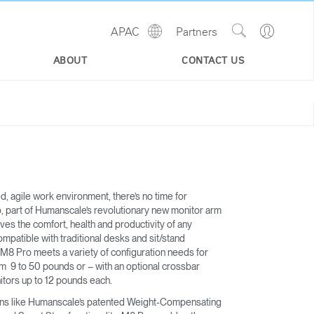
Show
Go
APAC
Partners
Regions
Search
to
Site
Profile
ABOUT
CONTACT US
ed, agile work environment, there’s no time for
, part of Humanscale’s revolutionary new monitor arm
roves the comfort, health and productivity of any
mpatible with traditional desks and sit/stand
 M8 Pro meets a variety of configuration needs for
om 9 to 50 pounds or – with an optional crossbar
itors up to 12 pounds each.
ons like Humanscale’s patented Weight-Compensating