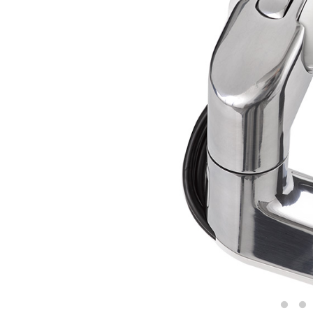
CABLE & POWER MANAGEMENT
ERGONOMIC OFFICE TOOLS
LAB & HEALTHCARE
THE LIVING COLLECTION
ERGONOMICS SOFTWARE
OCEAN CHAIRS