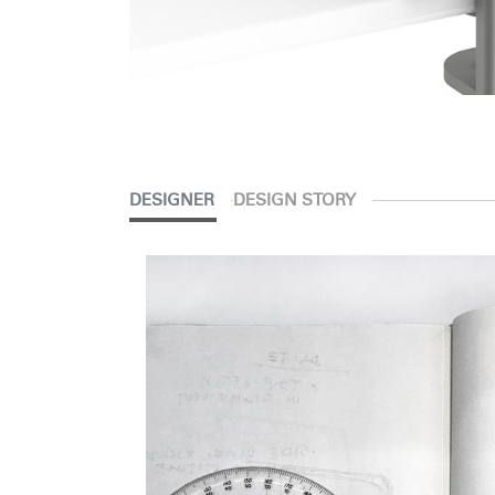
DESIGNER
DESIGN STORY