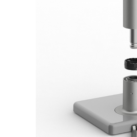
SIGN 
Forgot
APAC