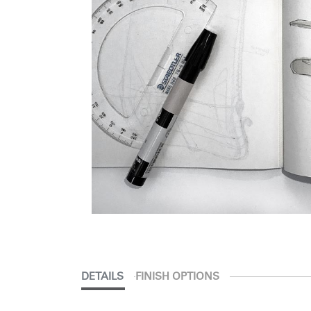
DETAILS
FINISH OPTIONS