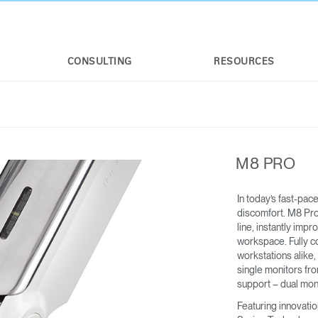
CONSULTING
RESOURCES
M8 PRO
In today’s fast-pac
discomfort. M8 Pro
line, instantly imp
workspace. Fully co
workstations alike,
M/FLEX
M/CONNECT™ 3
single monitors fr
FOR M2.1 M8.1 AND M10
For applicable weight limits, see M2.1,
support – dual mon
M8.1, and M10
Featuring innovati