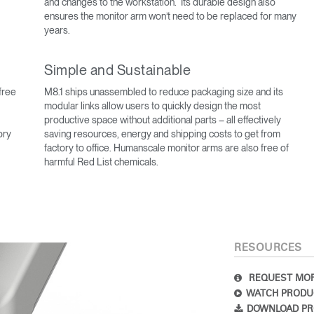
and changes to the workstation. Its durable design also
ensures the monitor arm won’t need to be replaced for many
years.
Simple and Sustainable
free
M8.1 ships unassembled to reduce packaging size and its
modular links allow users to quickly design the most
productive space without additional parts – all effectively
ory
saving resources, energy and shipping costs to get from
factory to office. Humanscale monitor arms are also free of
Select Your Location
harmful Red List chemicals.
n
Create an Account
RESOURCES
REGISTER
REQUEST MOR
WATCH PRODU
DOWNLOAD PR