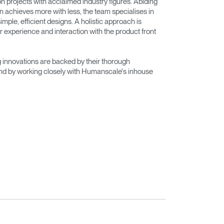
on projects with acclaimed industry figures. Abiding
n achieves more with less, the team specialises in
imple, efficient designs. A holistic approach is
r experience and interaction with the product front
innovations are backed by their thorough
nd by working closely with Humanscale's inhouse