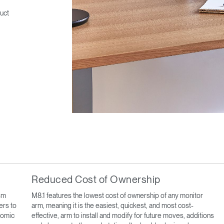
uct
Reduced Cost of Ownership
sm
M8.1 features the lowest cost of ownership of any monitor
ers to
arm, meaning it is the easiest, quickest, and most cost-
onomic
effective, arm to install and modify for future moves, additions