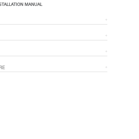
STALLATION MANUAL
RE