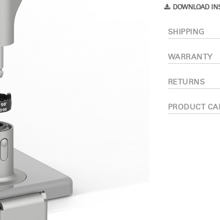
Have a Reference Code?
DOWNLOAD IN
SIGN IN
SHIPPING
IN WITH SSO
WARRANTY
ENTER
 your password
Select
RETURNS
Region
PRODUCT CA