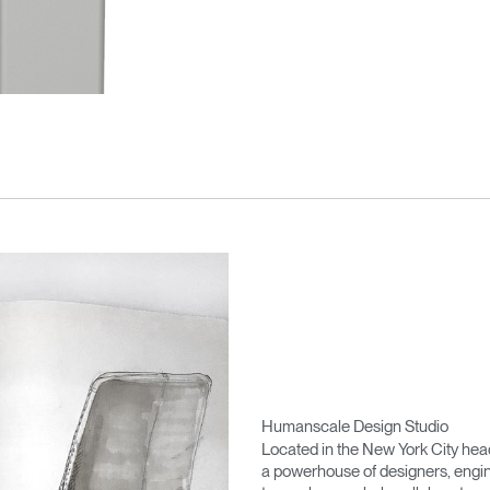
Humanscale Design Studio
Located in the New York City he
a powerhouse of designers, engin