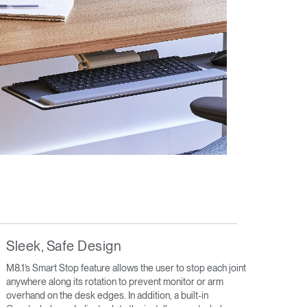
Sleek, Safe Design
M8.1’s Smart Stop feature allows the user to stop each joint
anywhere along its rotation to prevent monitor or arm
overhand on the desk edges. In addition, a built-in