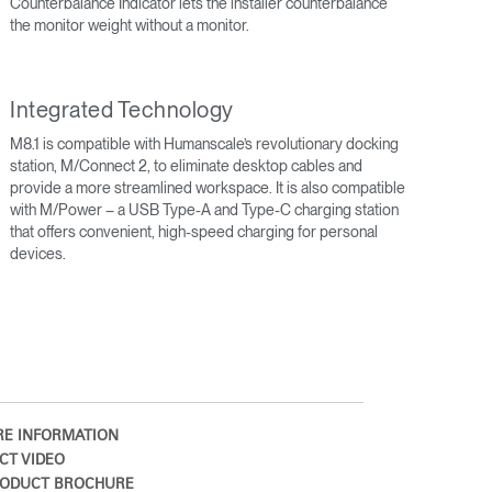
Counterbalance Indicator lets the installer counterbalance
the monitor weight without a monitor.
Integrated Technology
M8.1 is compatible with Humanscale’s revolutionary docking
station, M/Connect 2, to eliminate desktop cables and
provide a more streamlined workspace. It is also compatible
with M/Power – a USB Type-A and Type-C charging station
that offers convenient, high-speed charging for personal
devices.
Close
Dialog
Box
E INFORMATION
CT VIDEO
ODUCT BROCHURE