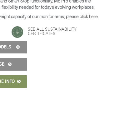
and Smart Stop functionality, M8 Pro enables the
 flexibility needed for today’s evolving workplaces.
weight capacity of our monitor arms, please
click here
.
SEE ALL SUSTAINABILITY
CERTIFICATES
MODELS
ISE
RE INFO