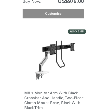
US$979.00
Buy Now:
Customise
QUICK SHIP
M8.1 Monitor Arm With Black
Crossbar And Handle, Two-Piece
Clamp Mount Base, Black With
Black Trim