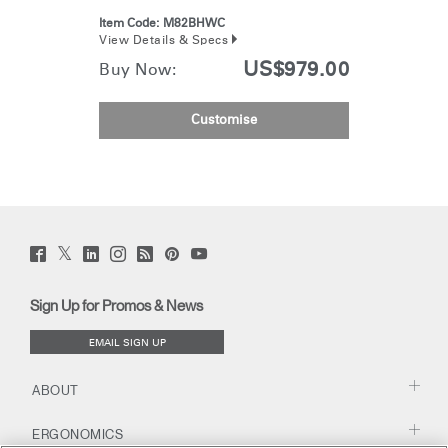
Item Code:
M82BHWC
View Details & Specs
US$979.00
Buy Now:
Customise
Twitter
Facebook
LinkedIn
Instagram
Humanscale
Pinterst
YouTube
(opens
(opens
(opens
(opens
Blog
(opens
(opens
new
new
new
new
(opens
new
new
window)
window)
window)
window)
new
window)
window)
Sign Up for Promos & News
window)
EMAIL SIGN UP
ABOUT
ERGONOMICS