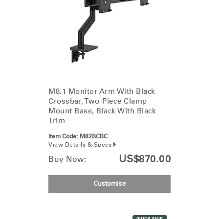
M8.1 Monitor Arm With Black
Crossbar, Two-Piece Clamp
Mount Base, Black With Black
Trim
Item Code:
M82BCBC
View Details & Specs
US$870.00
Buy Now:
Customise
Clos