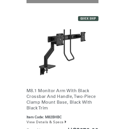
QUICK SHIP
M8.1 Monitor Arm With Black
Crossbar And Handle, Two-Piece
Clamp Mount Base, Black With
Black Trim
Item Code:
M82BHBC
View Details & Specs