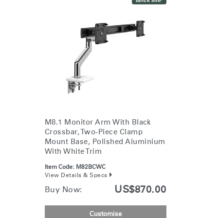
QUICK SHIP
Dialo
Sign in
Create an Account
Box
REGISTER
Select Your Location
Have a Reference Code?
SIGN IN
SIGN IN WITH SSO
ENTER
M8.1 Monitor Arm With Black
Forgot your password
Crossbar, Two-Piece Clamp
Select
APAC
Mount Base, Polished Aluminium
Region
With White Trim
Item Code:
M82BCWC
View Details & Specs
US$870.00
Buy Now:
Customise