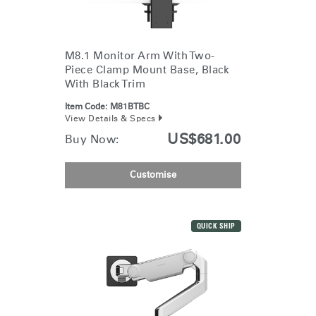
Change Region
Opens
Opens
Opens
Opens
Opens
Opens
Opens
to
to
to
to
to
to
to
M8.1 Monitor Arm With Two-
Facebook
Twitter
Linkedin
Instagram
Humanscale
Pinterest
YouTube
Piece Clamp Mount Base, Black
Blog
With Black Trim
Item Code:
M81BTBC
View Details & Specs
US$681.00
Buy Now:
Customise
QUICK SHIP