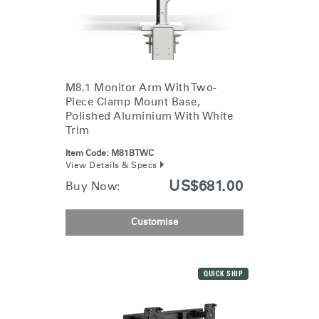
M8.1 Monitor Arm With Two-
Piece Clamp Mount Base,
Polished Aluminium With White
Trim
Item Code:
M81BTWC
View Details & Specs
US$681.00
Buy Now:
Customise
QUICK SHIP