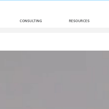
CONSULTING
RESOURCES