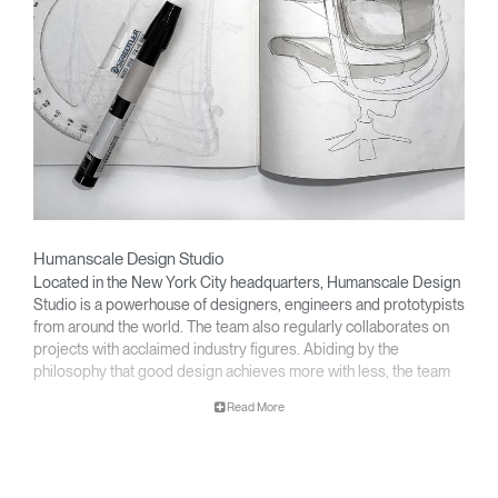
Humanscale Design Studio
Located in the New York City headquarters, Humanscale Design
Studio is a powerhouse of designers, engineers and prototypists
from around the world. The team also regularly collaborates on
projects with acclaimed industry figures. Abiding by the
philosophy that good design achieves more with less, the team
specializes in solving functional problems with simple, efficient
Read More
designs. A holistic approach is taken to ergonomics, with the
user experience and interaction with the product front of mind.
The design team’s award-winning innovations are backed by their