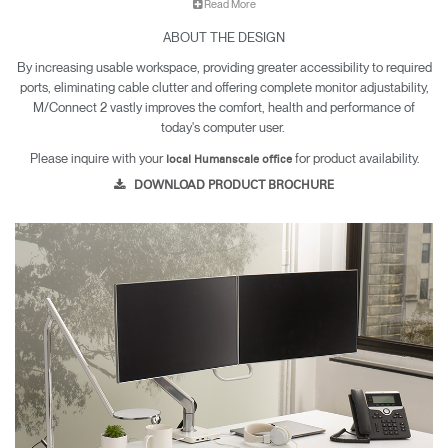
Read More
M/Connect 2's innovative split dock technology allows all cables
ABOUT THE DESIGN
to be connected under the desk and off the work surface, which
limits accessibility to connections the user doesn't require. An
By increasing usable workspace, providing greater accessibility to required
easily accessible hub on the desk provides the user with
ports, eliminating cable clutter and offering complete monitor adjustability,
immediate access to data, charging and audio ports.
M/Connect 2 vastly improves the comfort, health and performance of
today's computer user.
Available in Singapore, India, Philippines, Indonesia, Hong Kong,
Please inquire with your
for product availability.
local Humanscale office
Malaysia, Australia and New Zealand
DOWNLOAD PRODUCT BROCHURE