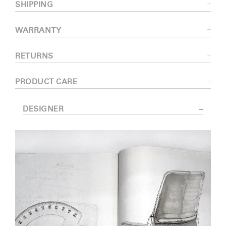
SHIPPING
WARRANTY
RETURNS
PRODUCT CARE
DESIGNER