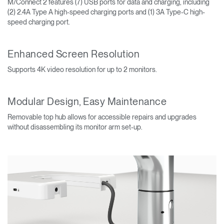
M/Connect 2 features (7) USB ports for data and charging, including
(2) 2.4A Type A high-speed charging ports and (1) 3A Type-C high-
speed charging port.
Enhanced Screen Resolution
Supports 4K video resolution for up to 2 monitors.
Modular Design, Easy Maintenance
Removable top hub allows for accessible repairs and upgrades
without disassembling its monitor arm set-up.