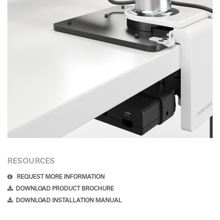
RESOURCES
REQUEST MORE INFORMATION
DOWNLOAD PRODUCT BROCHURE
DOWNLOAD INSTALLATION MANUAL