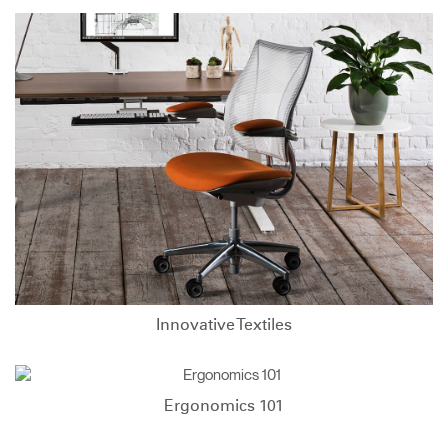
Innovative Textiles
Ergonomics 101