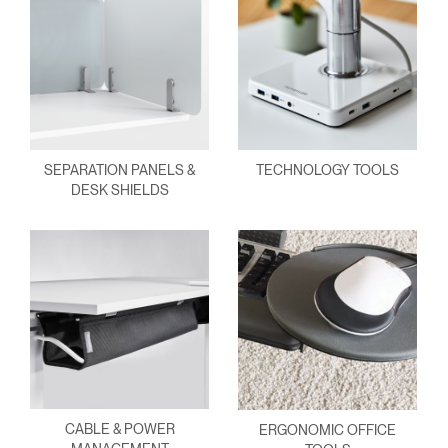
SEPARATION PANELS &
TECHNOLOGY TOOLS
DESK SHIELDS
CABLE & POWER
ERGONOMIC OFFICE