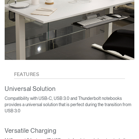
FEATURES
Universal Solution
Compatibility with USB-C, USB 3.0 and Thunderbolt notebooks
provides a universal solution that is perfect during the transition from
USB 3.0
Versatile Charging