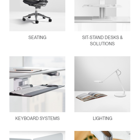
SEATING
SIT-STAND DESKS &
SOLUTIONS
KEYBOARD SYSTEMS
LIGHTING