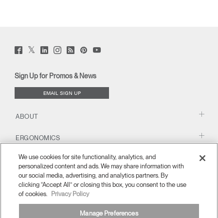
Twitter
Facebook
LinkedIn
Instagram
Humanscale
Pinterst
YouTube
(opens
(opens
(opens
(opens
Blog
(opens
(opens
new
new
new
new
(opens
new
new
window)
window)
window)
window)
new
window)
window)
Sign Up for Promos & News
window)
EMAIL SIGN UP
ABOUT
ERGONOMICS
We use cookies for site functionality, analytics, and
RESOURCES
personalized content and ads. We may share information with
our social media, advertising, and analytics partners. By
clicking “Accept All” or closing this box, you consent to the use
of cookies.
Privacy Policy
Manage Preferences