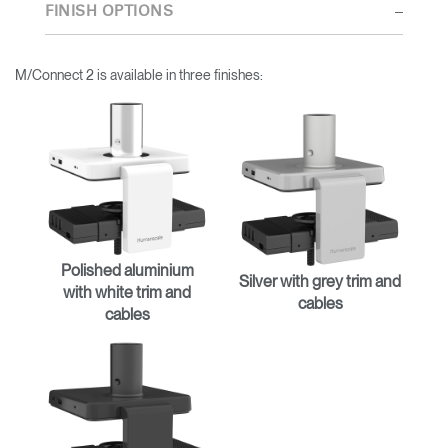
thorough research into workplace trends and by working closely
FINISH OPTIONS
with Humanscale's inhouse team of ergonomics consultants.
M/Connect 2 is available in three finishes:
Polished aluminium
Silver with grey trim and
with white trim and
cables
cables
Clos
Dialo
Sign in
Create an Account
Box
REGISTER