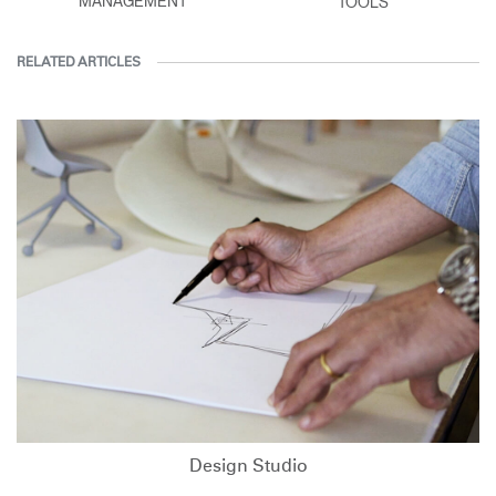
MANAGEMENT
TOOLS
RELATED ARTICLES
Design Studio