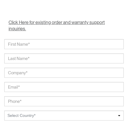
Click Here for existing order and warranty support
inquiries.
Select Country*