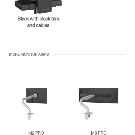
Select Your Location
Black with black trim
Have a Reference Code?
SIGN IN
and cables
SIGN IN WITH SSO
ENTER
Forgot your password
MORE MONITOR ARMS
Select
APAC
Region
M2 PRO
M8 PRO