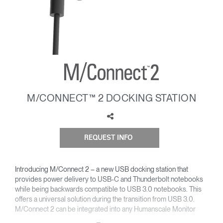
Change Region
Opens
Opens
Opens
Opens
Opens
Opens
Opens
to
to
to
to
to
to
to
Facebook
Twitter
Linkedin
Instagram
Humanscale
Pinterest
YouTube
Blog
M/CONNECT™ 2 DOCKING STATION
REQUEST INFO
Introducing M/Connect 2 – a new USB docking station that
provides power delivery to USB-C and Thunderbolt notebooks
while being backwards compatible to USB 3.0 notebooks. This
offers a universal solution during the transition from USB 3.0.
M/Connect 2 can be integrated into any Humanscale Monitor
Arm or be independently mounted to the desk without an arm.