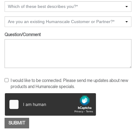
Which of these best describes you?*
Are you an existing Humanscale Customer or Partner?*
Question/Comment
I would like to be connected. Please send me updates about new
products and Humanscale specials.