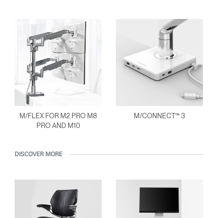
M/FLEX FOR M2 PRO M8
M/CONNECT™ 3
PRO AND M10
DISCOVER MORE