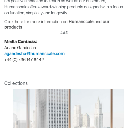
net positive impact on the earth as well as our customers,
Humanscale offers award-winning products designed with a focus
on function, simplicity and longevity.
Click here for more information on
and
Humanscale
our
products
Clos
###
Dialo
Sign in
Create an Account
Media Contacts:
Box
Anand Gandesha
REGISTER
agandesha@humanscale.com
Select Your Location
+44 (0) 736 147 6442
Have a Reference Code?
SIGN IN
Collections
SIGN IN WITH SSO
ENTER
Forgot your password
Select
APAC
Region