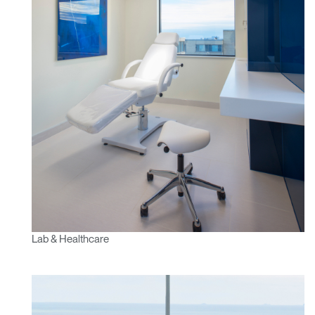
Lab & Healthcare