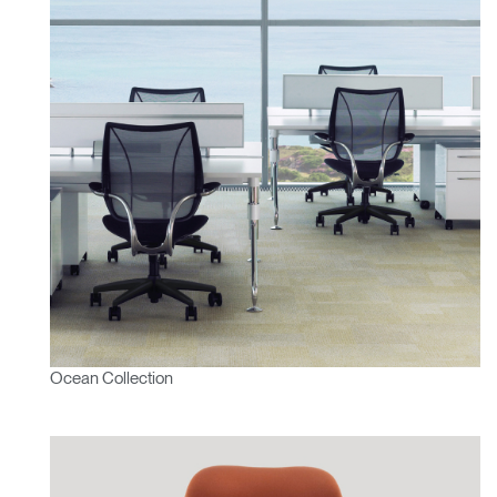
Ocean Collection