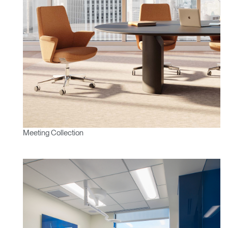
Meeting Collection