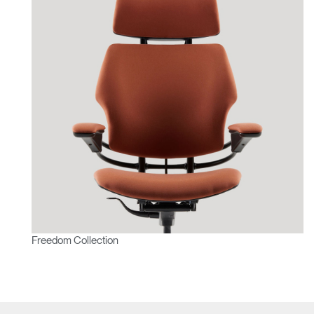
Freedom Collection