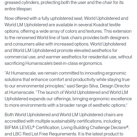
greased cylinders, protecting both the user and the chair for its
entire lifespan.
Now offered with a fully upholstered seat, World Upholstered and
World LM Upholstered are available in several Kvadrat textile
options, offering a wide array of colors and textures. This extension
to the renowned World line of task chairs provides both designers
and consumers alike with increased options. World Upholstered
and World LM Upholstered promote elevated aesthetics for
commercial use, and warmer aesthetics for residential use, without
sacrificing Humanscale’s best-in-class ergonomics.
“At Humanscale, we remain committed to innovating ergonomic
solutions that enhance comfort and productivity while staying true
to our environmental principles,” said Sergio Silva, Design Director
at Humanscale. “The launch of World Upholstered and World LM
Upholstered expands our offerings, bringing ergonomic excellence
to more environments with a broader range of aesthetic options.”
Both World Upholstered and World LM Upholstered chairs are
accredited with multiple sustainability certifications, including
BIFMA LEVEL® Certification, Living Building Challenge Declare®,
and LBC Red List Free Requirements. It is the latest product to