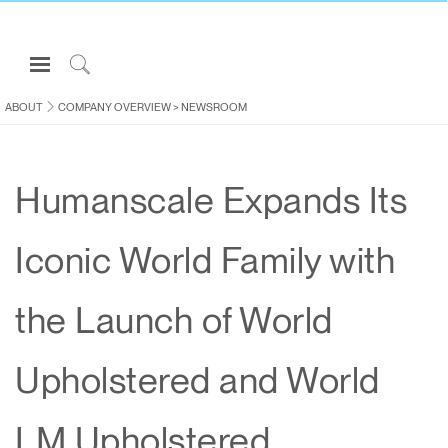
Open
Navigation
Click
Menu
to
ABOUT
COMPANY OVERVIEW
>
NEWSROOM
Sign in or Register
Search
PRODUCTS
Humanscale Expands Its
CONSULTING
RESOURCES
Iconic World Family with
ABOUT
CONTACT US
the Launch of World
Partners
Upholstered and World
Contact Support
Find a Showroom
LM Upholstered