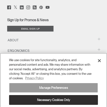
Twitter
Facebook
LinkedIn
Instagram
Humanscale
Pinterst
YouTube
(opens
(opens
(opens
(opens
Blog
(opens
(opens
new
new
new
new
(opens
new
new
window)
window)
window)
window)
new
window)
window)
Sign Up for Promos & News
window)
EMAIL SIGN UP
ABOUT
ERGONOMICS
We use cookies for site functionality, analytics, and
RESOURCES
personalized content and ads. We may share information with
our social media, advertising, and analytics partners. By
clicking “Accept All” or closing this box, you consent to the use
of cookies.
Privacy Policy
Manage Preferences
Necessary Cookies Only
APAC
Terms and Conditions
Privacy Policy
Unsubscribe