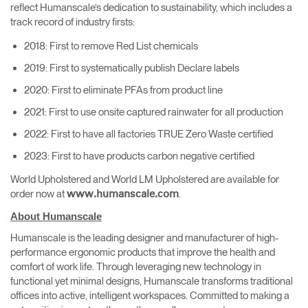
reflect Humanscale’s dedication to sustainability, which includes a
track record of industry firsts:
2018: First to remove Red List chemicals
2019: First to systematically publish Declare labels
2020: First to eliminate PFAs from product line
2021: First to use onsite captured rainwater for all production
2022: First to have all factories TRUE Zero Waste certified
2023: First to have products carbon negative certified
World Upholstered and World LM Upholstered are available for
order now at
.
www.humanscale.com
About Humanscale
Humanscale is the leading designer and manufacturer of high-
performance ergonomic products that improve the health and
comfort of work life. Through leveraging new technology in
functional yet minimal designs, Humanscale transforms traditional
offices into active, intelligent workspaces. Committed to making a