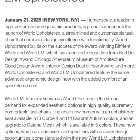
Change Region
Opens
Opens
Opens
Opens
Opens
Opens
Opens
— Humanscale, a leader in
January 21, 2025 (NEW YORK, NY)
to
to
to
to
to
to
to
high-performance ergonomic products, is proud to announce the
Facebook
Twitter
Linkedin
Instagram
Humanscale
Pinterest
YouTube
launch of World Upholstered, a streamlined and customizable task
Blog
chair that combines design excellence with functionality. World
Upholstered builds on the success of the award-winning Diffrient
World and World LM, which has received recognition from Red Dot
Design Award, Chicago Athenaeum Museum of Architecture
Good Design Award, Interior Design Best of Year Award, and more.
World Upholstered and World LM Upholstered feature the same
advanced ergonomic design, now with the added comfort of an
upholstered seat.
World LM, formerly known as World One, meets the strong
demand for expanded aesthetic options in high-quality, supremely
comfortable task chairs. The chair now comes with an upholstered
seat available in 13 Corde 4 and 14 Kvadrat Autumn colors, and an
upgrade to Catena Mesh, which is available in 5 colors. These new
options, which provide users and specifiers with broader design
opportunities, come standard with the new World LM Upholstered