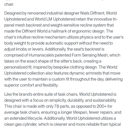
chair.
Designed by renowned industrial designer Niels Diffrient, World
Upholstered and World LM Upholstered retain the innovative tri-
panel mesh backrest and weight-sensitive recline system that
made the Diffrient World a hallmark of ergonomic design. The
chair’s intuitive recline mechanism utilizes physics and to the user’s
body weight to provide automatic support without the need to
adjust knobs or levers. Additionally, the seat’s backrest is
comprised of Humanscale’s patented Form Sensing Mesh, which
takes on the exact shape of the sitter’s back, creating a
personalized fit, inspired by bespoke clothing design. The World
Upholstered collection also features dynamic armrests that move
with the user to maintain a custom fit throughout the day, delivering
superior comfort and flexibility.
Like the brand’s entire suite of task chairs, World Upholstered is
designed with a focus on simplicity, durability, and sustainability.
This chair is made with only 78 parts, as opposed to 200+ for
average task chairs, ensuring a longer lifespan, fewer repairs, and
an extended lifecycle. Additionally, World Upholstered utilizes a
clean gas cylinder, which is cleaner and more reliable than typical