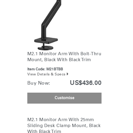
M2.1 Monitor Arm With Bolt-Thru
Mount, Black With Black Trim
Item Code:
M21BTBB
View Details & Specs
US$436.00
Buy Now:
Customise
M2.1 Monitor Arm With 25mm
Sliding Desk Clamp Mount, Black
With Black Trim