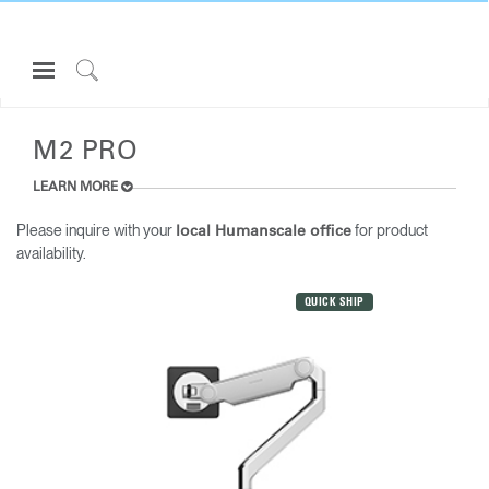
Open
Navigation
Click
ALL MONITOR ARMS
Menu
to
Sign in or Register
Search
M2 PRO
PRODUCTS
LEARN MORE
CONSULTING
Please inquire with your
for product
local Humanscale office
availability.
RESOURCES
ABOUT
QUICK SHIP
CONTACT US
Partners
Contact Support
Find a Showroom