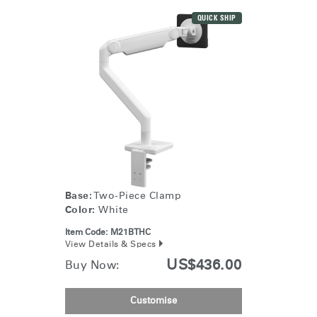
QUICK SHIP
Base:
Two-Piece Clamp
Color:
White
Item Code:
M21BTHC
View Details & Specs
US$436.00
Buy Now:
Customise