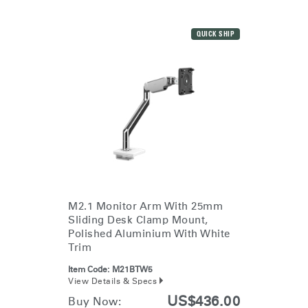
QUICK SHIP
M2.1 Monitor Arm With 25mm
Sliding Desk Clamp Mount,
Polished Aluminium With White
Trim
Item Code:
M21BTW5
View Details & Specs
US$436.00
Buy Now: