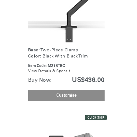
Base:
Two-Piece Clamp
Color:
Black With Black Trim
Item Code:
M21BTBC
View Details & Specs
US$436.00
Buy Now:
Customise
QUICK SHIP