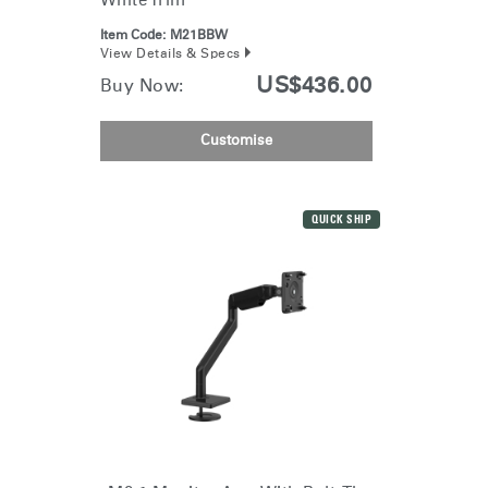
White Trim
Item Code:
M21BBW
View Details & Specs
US$436.00
Buy Now:
Customise
QUICK SHIP