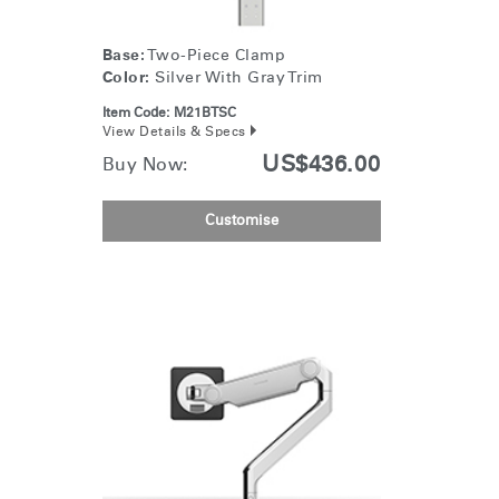
Base:
Two-Piece Clamp
Color:
Silver With Gray Trim
Item Code:
M21BTSC
View Details & Specs
US$436.00
Buy Now:
Customise