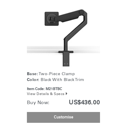
Base:
Two-Piece Clamp
Color:
Black With Black Trim
Item Code:
M21BTBC
View Details & Specs
US$436.00
Buy Now:
Customise