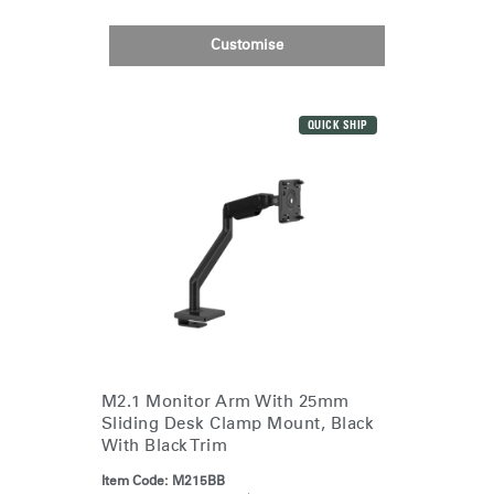
Customise
QUICK SHIP
M2.1 Monitor Arm With 25mm
Sliding Desk Clamp Mount, Black
With Black Trim
Item Code:
M215BB
Clos