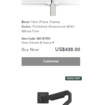
Base:
Two-Piece Clamp
Color:
Polished Aluminum With
White Trim
Item Code:
M21BTWC
View Details & Specs
US$436.00
Buy Now:
Customise
QUICK SHIP