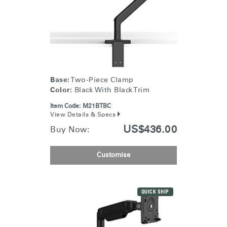
Base:
Two-Piece Clamp
Color:
Black With Black Trim
Item Code:
M21BTBC
View Details & Specs
US$436.00
Buy Now:
Customise
QUICK SHIP