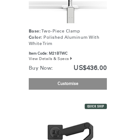
Change Region
Opens
Opens
Opens
Opens
Opens
Opens
Opens
to
to
to
to
to
to
to
Facebook
Twitter
Linkedin
Instagram
Humanscale
Pinterest
YouTube
Base:
Two-Piece Clamp
Blog
Color:
Polished Aluminum With
White Trim
Item Code:
M21BTWC
View Details & Specs
US$436.00
Buy Now:
Customise
QUICK SHIP