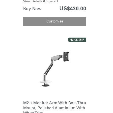
View Details & Specs
Dialo
Sign in
Create an Account
US$436.00
Buy Now:
Box
REGISTER
Select Your Location
Customise
Have a Reference Code?
SIGN IN
QUICK SHIP
SIGN IN WITH SSO
ENTER
Forgot your password
Select
APAC
Region
M2.1 Monitor Arm With Bolt-Thru
Mount, Polished Aluminium With