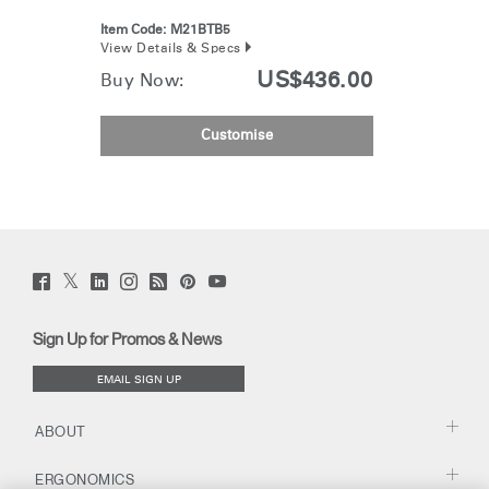
Item Code:
M21BTB5
View Details & Specs
US$436.00
Buy Now:
Customise
Twitter
Facebook
LinkedIn
Instagram
Humanscale
Pinterst
YouTube
(opens
(opens
(opens
(opens
Blog
(opens
(opens
new
new
new
new
(opens
new
new
window)
window)
window)
window)
new
window)
window)
Sign Up for Promos & News
window)
EMAIL SIGN UP
ABOUT
ERGONOMICS