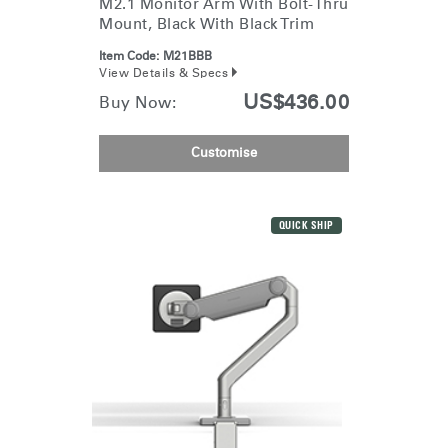
M2.1 Monitor Arm With Bolt-Thru
Mount, Black With Black Trim
Item Code:
M21BBB
View Details & Specs
US$436.00
Buy Now:
Customise
QUICK SHIP