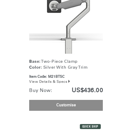
Base:
Two-Piece Clamp
Color:
Silver With Gray Trim
Item Code:
M21BTSC
View Details & Specs
US$436.00
Buy Now:
Customise
QUICK SHIP