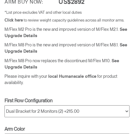
US$2892
ARM BUY NOW:
*List price excludes VAT and other local duties
to review weight capacity guidelines across all monitor arms.
Click here
M/Flex M2 Pro is the new and improved version of M/Flex M2.1.
See
Upgrade Details
M/Flex M8 Pro is the new and improved version of M/Flex M8.1.
See
Upgrade Details
M/Flex M8 Pro now replaces the discontinued M/Flex M10.
See
Upgrade Details
Please inquire with your
for product
local Humanscale office
availability.
First Row Configuration
Arm Color