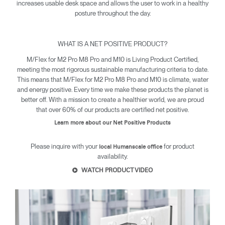
increases usable desk space and allows the user to work in a healthy
posture throughout the day.
WHAT IS A NET POSITIVE PRODUCT?
M/Flex for M2 Pro M8 Pro and M10 is Living Product Certified,
meeting the most rigorous sustainable manufacturing criteria to date.
This means that M/Flex for M2 Pro M8 Pro and M10 is climate, water
and energy positive. Every time we make these products the planet is
Clos
better off. With a mission to create a healthier world, we are proud
Dialo
Sign in
Create an Account
that over 60% of our products are certified net positive.
Box
Learn more about our Net Positive Products
REGISTER
Select Your Location
Please inquire with your
for product
local Humanscale office
availability.
WATCH PRODUCT VIDEO
SIGN IN
SIGN IN WITH SSO