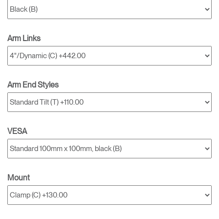
Arm Links
Arm End Styles
VESA
Mount