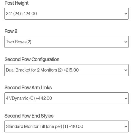
Post Height
Row 2
Second Row Configuration
Second Row Arm Links
Second Row End Styles