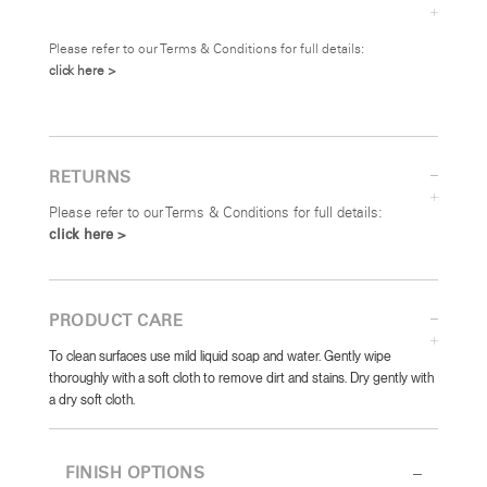
Please refer to our Terms & Conditions for full details:
click here >
RETURNS
Please refer to our Terms & Conditions for full details:
click here >
PRODUCT CARE
To clean surfaces use mild liquid soap and water. Gently wipe
thoroughly with a soft cloth to remove dirt and stains. Dry gently with
a dry soft cloth.
FINISH OPTIONS