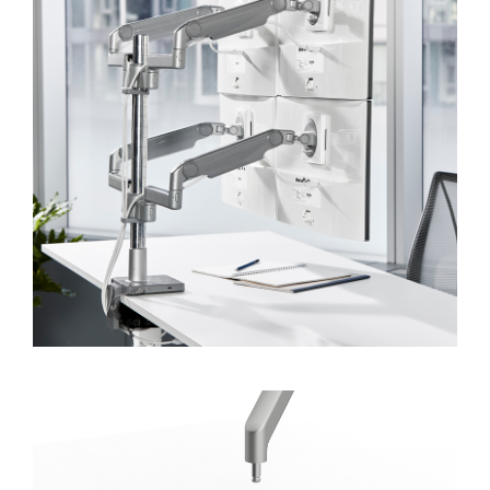
Forgot your password
Select
APAC
Region