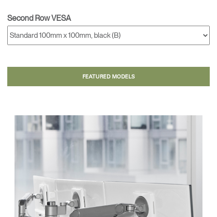
Second Row VESA
FEATURED MODELS