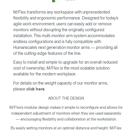
M/Flex transforms any workspace with unprecedented
flexibility and ergonomic performance. Designed for today’s
agile work environment, users can easily add or remove
monitors without disrupting the originally configured
installation. This multi-monitor arm system accommodates
endless configurations and is fully compatible with
Humanscale’s next generation monitor arms — providing all
of the cutting-edge features of the line.
Easy to install and simple to upgrade for an overall reduced
cost of ownership, M/Flex is the most scalable solution
available for the modern workplace.
For details on the weight capacity of our monitor arms,
please
.
click here
ABOUT THE DESIGN
M/Flex’s modular design makes it simple to reconfigure and allows for
independent adjustment of monitors when they are used separately
— encouraging flexibility and collaboration at the workstation.
By easily setting monitors at an optimal distance and height, M/Flex