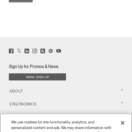
Twitter
Facebook
LinkedIn
Instagram
Humanscale
Pinterst
YouTube
(opens
(opens
(opens
(opens
Blog
(opens
(opens
new
new
new
new
(opens
new
new
window)
window)
window)
window)
new
window)
window)
Sign Up for Promos & News
window)
EMAIL SIGN UP
ABOUT
ERGONOMICS
RESOURCES
We use cookies for site functionality, analytics, and
personalized content and ads. We may share information with