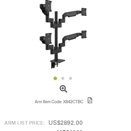
Change Region
Opens
Opens
Opens
Opens
Opens
Opens
Opens
to
to
to
to
to
to
to
Facebook
Twitter
Linkedin
Instagram
Humanscale
Pinterest
YouTube
Blog
Arm Item Code:
X842CTBC
US$2892.00
ARM LIST PRICE: