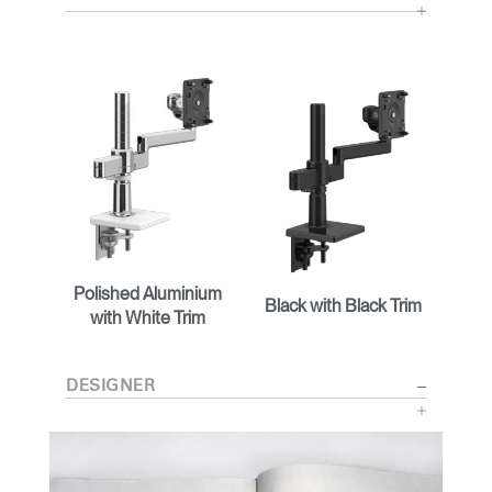
Polished Aluminium
Black with Black Trim
with White Trim
DESIGNER