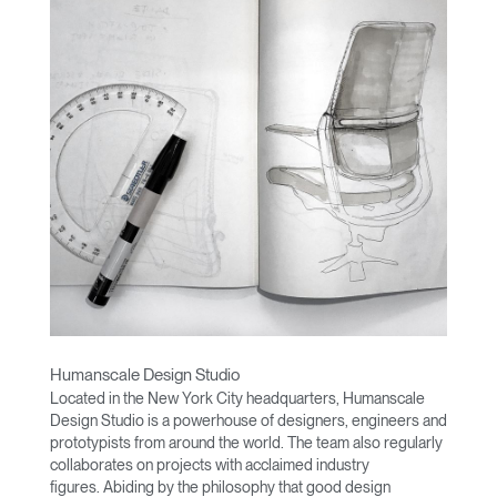
Humanscale Design Studio
Located in the New York City headquarters, Humanscale
Design Studio is a powerhouse of designers, engineers and
prototypists from around the world. The team also regularly
collaborates on projects with acclaimed industry
figures. Abiding by the philosophy that good design