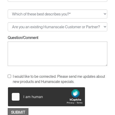
Question/Comment
I would like to be connected. Please send me updates about
new products and Humanscale specials.