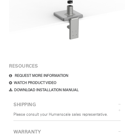
RESOURCES
REQUEST MORE INFORMATION
WATCH PRODUCT VIDEO
DOWNLOAD INSTALLATION MANUAL
SHIPPING
Please consult your Humanscale sales representative.
WARRANTY