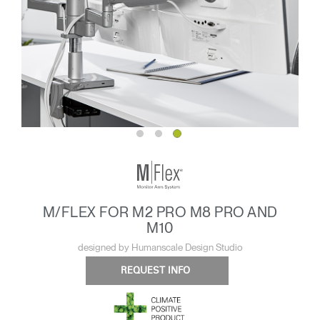
M/FLEX FOR M2 PRO M8 PRO AND
M10
designed by Humanscale Design Studio
REQUEST INFO