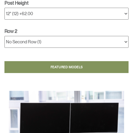
Post Height
Row 2
FEATURED MODELS