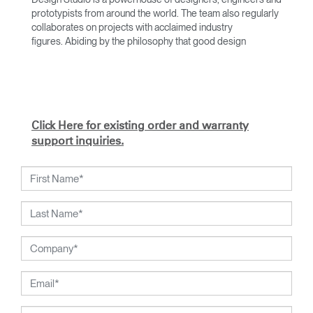
prototypists from around the world. The team also regularly
collaborates on projects with acclaimed industry
figures. Abiding by the philosophy that good design
achieves more with less, the team specialises in solving
functional problems with simple, efficient designs. A holistic
approach is taken to ergonomics, with the user experience
and interaction with the product front of mind.
The design team’s award-winning innovations are backed by
Click Here for existing order and warranty
their thorough research into workplace trends and by
support inquiries.
working closely with Humanscale's inhouse team of
ergonomics consultants.