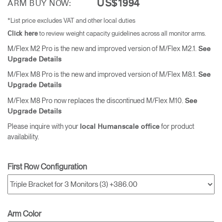
US$1994
ARM BUY NOW:
*List price excludes VAT and other local duties
to review weight capacity guidelines across all monitor arms.
Click here
M/Flex M2 Pro is the new and improved version of M/Flex M2.1.
See
Upgrade Details
M/Flex M8 Pro is the new and improved version of M/Flex M8.1.
See
Upgrade Details
M/Flex M8 Pro now replaces the discontinued M/Flex M10.
See
Upgrade Details
Please inquire with your
for product
local Humanscale office
availability.
First Row Configuration
Arm Color