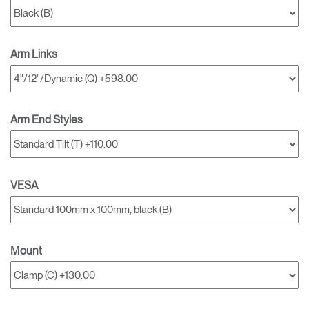
Arm Links
Arm End Styles
VESA
Mount