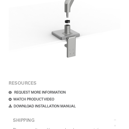
RESOURCES
REQUEST MORE INFORMATION
WATCH PRODUCT VIDEO
DOWNLOAD INSTALLATION MANUAL
SHIPPING