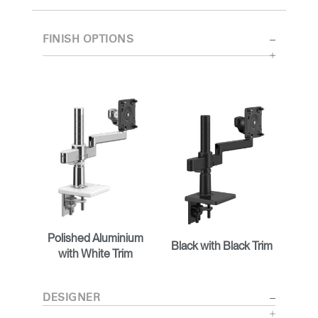
FINISH OPTIONS
Polished Aluminium
Black with Black Trim
with White Trim
DESIGNER