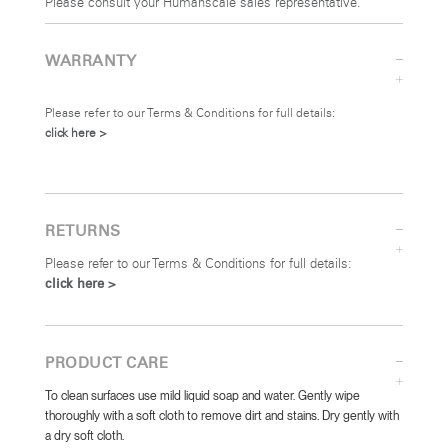
Please consult your Humanscale sales representative.
WARRANTY
Please refer to our Terms & Conditions for full details:
click here >
RETURNS
Please refer to our Terms & Conditions for full details:
click here >
PRODUCT CARE
To clean surfaces use mild liquid soap and water. Gently wipe
thoroughly with a soft cloth to remove dirt and stains. Dry gently with
a dry soft cloth.