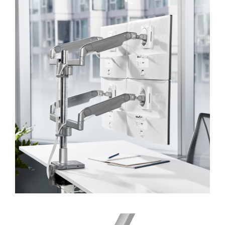
Dialo
Sign in
Create an Account
Box
REGISTER
Select Your Location
SIGN IN
SIGN IN WITH SSO
Forgot your password
Select
APAC
Region