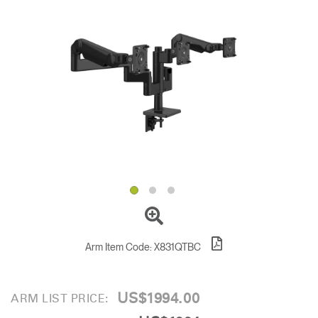
Change Region
Opens
Opens
Opens
Opens
Opens
Opens
Opens
to
to
to
to
to
to
to
Facebook
Twitter
Linkedin
Instagram
Humanscale
Pinterest
YouTube
Blog
Arm Item Code:
X831QTBC
US$1994.00
ARM LIST PRICE: