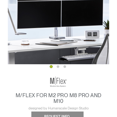
M/FLEX FOR M2 PRO M8 PRO AND
M10
designed by Humanscale Design Studio
REQUEST INFO