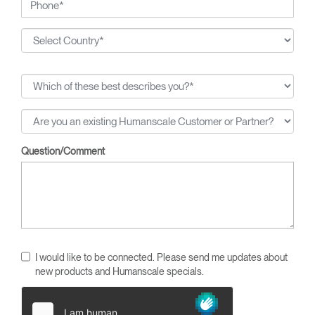
Question/Comment
I would like to be connected. Please send me updates about
new products and Humanscale specials.