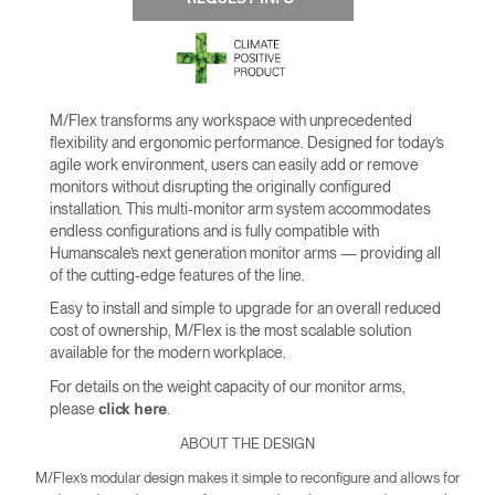
M/Flex transforms any workspace with unprecedented
flexibility and ergonomic performance. Designed for today’s
agile work environment, users can easily add or remove
monitors without disrupting the originally configured
installation. This multi-monitor arm system accommodates
endless configurations and is fully compatible with
Humanscale’s next generation monitor arms — providing all
of the cutting-edge features of the line.
Easy to install and simple to upgrade for an overall reduced
cost of ownership, M/Flex is the most scalable solution
available for the modern workplace.
For details on the weight capacity of our monitor arms,
please
.
click here
ABOUT THE DESIGN
M/Flex’s modular design makes it simple to reconfigure and allows for