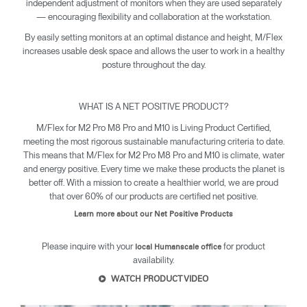
independent adjustment of monitors when they are used separately
— encouraging flexibility and collaboration at the workstation.
By easily setting monitors at an optimal distance and height, M/Flex
increases usable desk space and allows the user to work in a healthy
posture throughout the day.
WHAT IS A NET POSITIVE PRODUCT?
M/Flex for M2 Pro M8 Pro and M10 is Living Product Certified,
meeting the most rigorous sustainable manufacturing criteria to date.
This means that M/Flex for M2 Pro M8 Pro and M10 is climate, water
and energy positive. Every time we make these products the planet is
better off. With a mission to create a healthier world, we are proud
that over 60% of our products are certified net positive.
Learn more about our Net Positive Products
Please inquire with your
for product
local Humanscale office
availability.
WATCH PRODUCT VIDEO
Clos