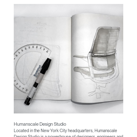
Humanscale Design Studio
Located in the New York City headquarters, Humanscale
Design Studio is a powerhouse of designers, engineers and