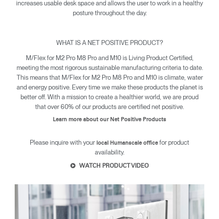
increases usable desk space and allows the user to work in a healthy
posture throughout the day.
WHAT IS A NET POSITIVE PRODUCT?
M/Flex for M2 Pro M8 Pro and M10 is Living Product Certified,
meeting the most rigorous sustainable manufacturing criteria to date.
This means that M/Flex for M2 Pro M8 Pro and M10 is climate, water
and energy positive. Every time we make these products the planet is
Clos
better off. With a mission to create a healthier world, we are proud
Dialo
Sign in
Create an Account
that over 60% of our products are certified net positive.
Box
Learn more about our Net Positive Products
REGISTER
Select Your Location
Please inquire with your
for product
local Humanscale office
availability.
WATCH PRODUCT VIDEO
SIGN IN
SIGN IN WITH SSO