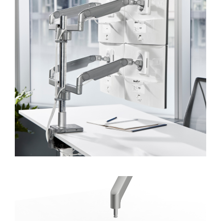
Forgot your password
Select
APAC
Region