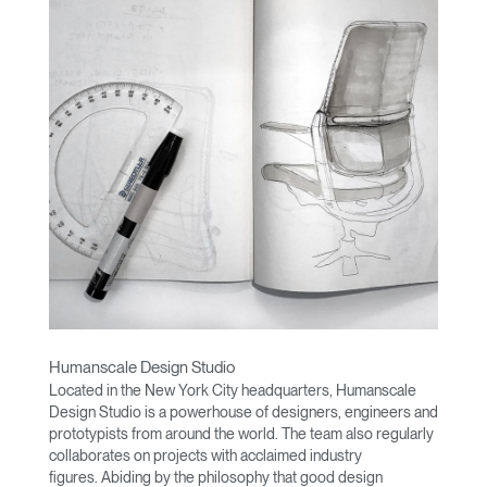
Humanscale Design Studio
Located in the New York City headquarters, Humanscale
Design Studio is a powerhouse of designers, engineers and
prototypists from around the world. The team also regularly
collaborates on projects with acclaimed industry
figures. Abiding by the philosophy that good design