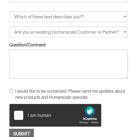
Question/Comment
I would like to be connected. Please send me updates about
new products and Humanscale specials.