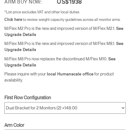
US$1938
ARM BUY NOW:
*List price excludes VAT and other local duties
to review weight capacity guidelines across all monitor arms.
Click here
M/Flex M2 Pro is the new and improved version of M/Flex M2.1.
See
Upgrade Details
M/Flex M8 Pro is the new and improved version of M/Flex M8.1.
See
Upgrade Details
M/Flex M8 Pro now replaces the discontinued M/Flex M10.
See
Upgrade Details
Please inquire with your
for product
local Humanscale office
availability.
First Row Configuration
Arm Color