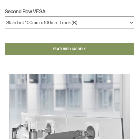
Second Row VESA
FEATURED MODELS