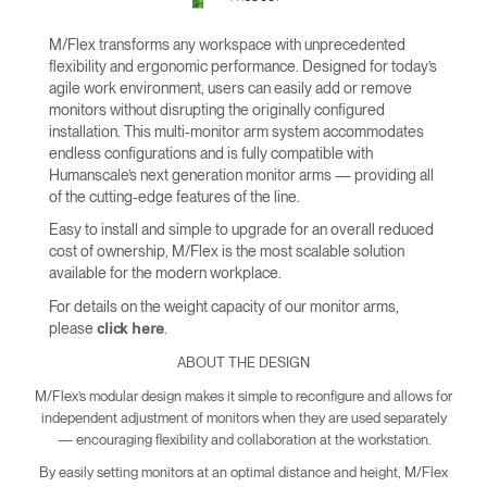
M/Flex transforms any workspace with unprecedented
flexibility and ergonomic performance. Designed for today’s
agile work environment, users can easily add or remove
monitors without disrupting the originally configured
installation. This multi-monitor arm system accommodates
endless configurations and is fully compatible with
Humanscale’s next generation monitor arms — providing all
of the cutting-edge features of the line.
Easy to install and simple to upgrade for an overall reduced
cost of ownership, M/Flex is the most scalable solution
available for the modern workplace.
For details on the weight capacity of our monitor arms,
please
.
click here
ABOUT THE DESIGN
M/Flex’s modular design makes it simple to reconfigure and allows for
independent adjustment of monitors when they are used separately
— encouraging flexibility and collaboration at the workstation.
By easily setting monitors at an optimal distance and height, M/Flex