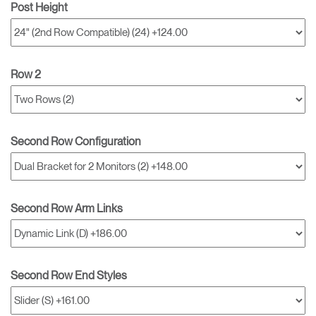
Post Height
Row 2
Second Row Configuration
Second Row Arm Links
Second Row End Styles