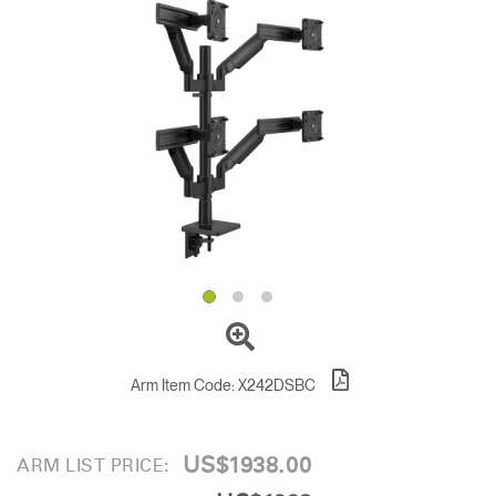
Change Region
Opens
Opens
Opens
Opens
Opens
Opens
Opens
to
to
to
to
to
to
to
Facebook
Twitter
Linkedin
Instagram
Humanscale
Pinterest
YouTube
Blog
Arm Item Code:
X242DSBC
US$1938.00
ARM LIST PRICE: