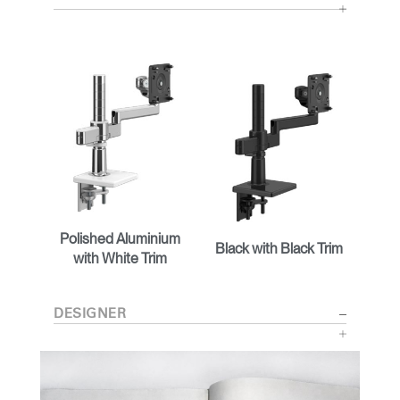
Polished Aluminium
Black with Black Trim
with White Trim
DESIGNER