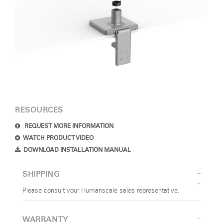
RESOURCES
REQUEST MORE INFORMATION
WATCH PRODUCT VIDEO
DOWNLOAD INSTALLATION MANUAL
SHIPPING
Please consult your Humanscale sales representative.
WARRANTY