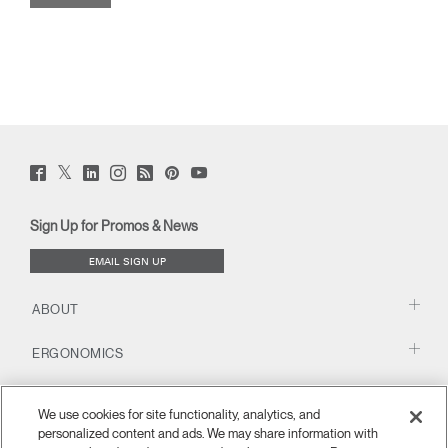
Twitter
Facebook
LinkedIn
Instagram
Humanscale
Pinterst
YouTube
(opens
(opens
(opens
(opens
Blog
(opens
(opens
new
new
new
new
(opens
new
new
window)
window)
window)
window)
new
window)
window)
Sign Up for Promos & News
window)
EMAIL SIGN UP
ABOUT
ERGONOMICS
RESOURCES
We use cookies for site functionality, analytics, and
personalized content and ads. We may share information with