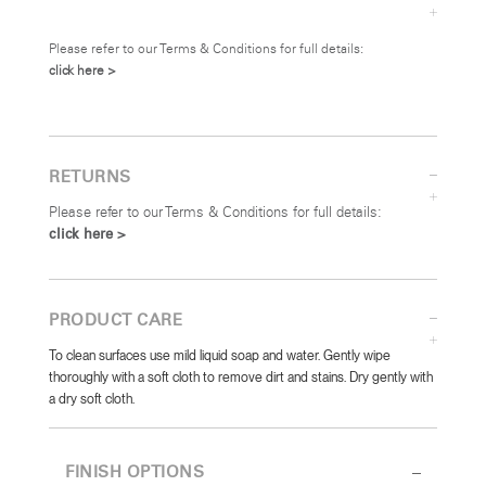
Please refer to our Terms & Conditions for full details:
click here >
RETURNS
Please refer to our Terms & Conditions for full details:
click here >
PRODUCT CARE
To clean surfaces use mild liquid soap and water. Gently wipe
thoroughly with a soft cloth to remove dirt and stains. Dry gently with
a dry soft cloth.
FINISH OPTIONS