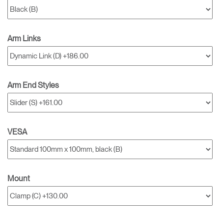
Arm Links
Arm End Styles
VESA
Mount