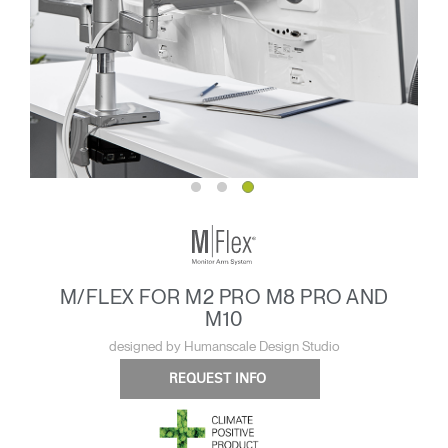
M/FLEX FOR M2 PRO M8 PRO AND
M10
designed by Humanscale Design Studio
REQUEST INFO