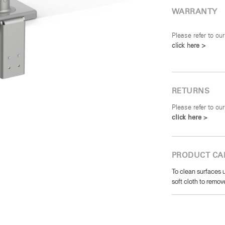
WARRANTY
Please refer to our
click here >
RETURNS
Please refer to our
click here >
PRODUCT CA
To clean surfaces u
soft cloth to remove