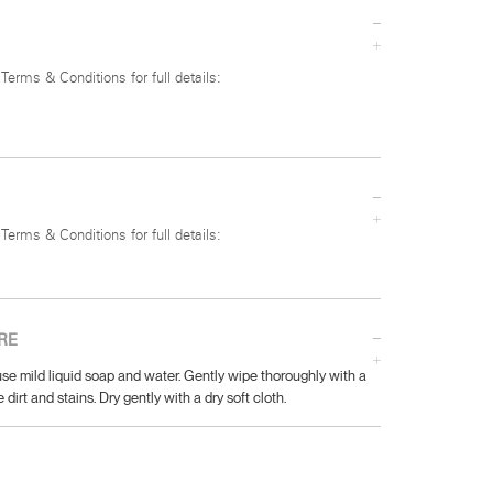
 Terms & Conditions for full details:
 Terms & Conditions for full details:
RE
se mild liquid soap and water. Gently wipe thoroughly with a
 dirt and stains. Dry gently with a dry soft cloth.