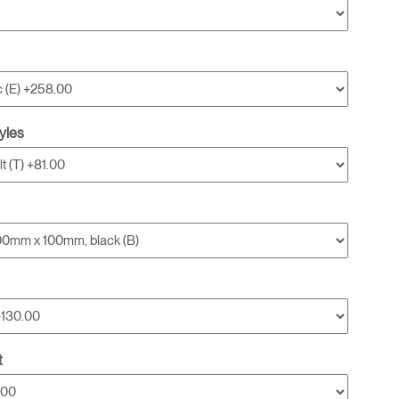
yles
t