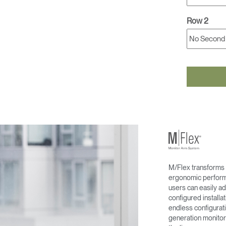
Row 2
M/Flex transforms 
ergonomic performa
users can easily ad
configured install
endless configurati
generation monitor 