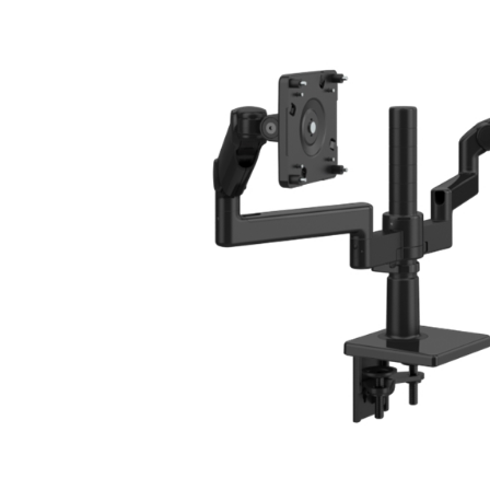
CABLE & POWER MANAGEMENT
ERGONOMIC OFFICE TOOLS
LAB & HEALTHCARE
THE LIVING COLLECTION
ERGONOMICS SOFTWARE
OCEAN CHAIRS