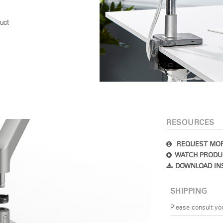
uct
RESOURCES
REQUEST MOR
WATCH PRODU
DOWNLOAD IN
SHIPPING
Please consult yo