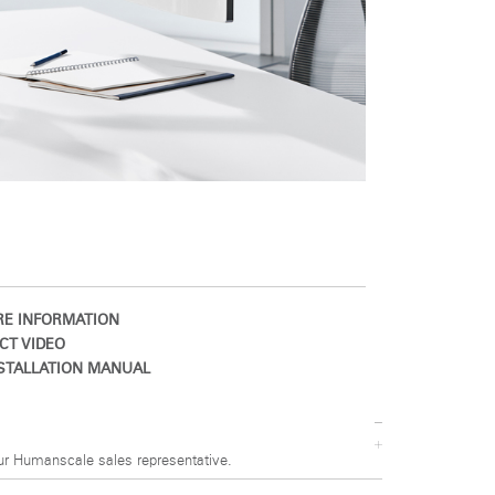
E INFORMATION
CT VIDEO
STALLATION MANUAL
ur Humanscale sales representative.