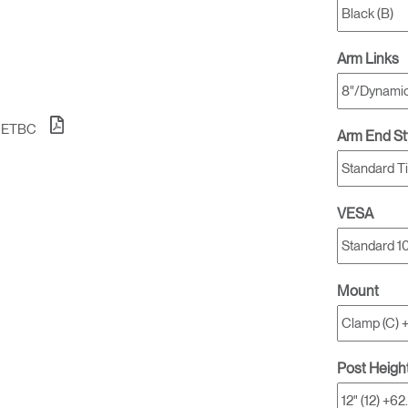
Arm Links
1ETBC
Arm End St
VESA
Mount
Post Heigh