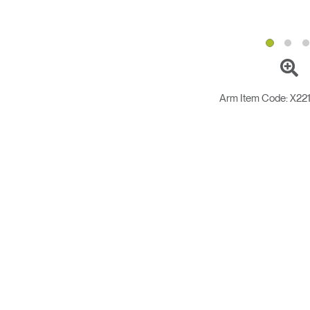
Arm Item Code:
X22