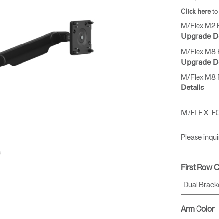
to
Click here
M/Flex M2 P
Upgrade De
M/Flex M8 P
Upgrade De
M/Flex M8 P
Details
M/FLEX F
Please inqui
First Row C
Arm Color