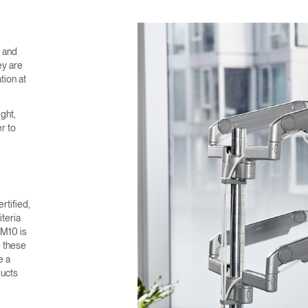
SIGN IN
e and
IN WITH SSO
ey are
tion at
 your password
Select
ght,
Region
r to
rtified,
teria
 M10 is
e these
e a
ducts