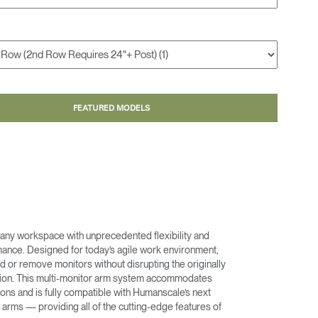
FEATURED MODELS
any workspace with unprecedented flexibility and
nce. Designed for today’s agile work environment,
d or remove monitors without disrupting the originally
ation. This multi-monitor arm system accommodates
ons and is fully compatible with Humanscale’s next
arms — providing all of the cutting-edge features of