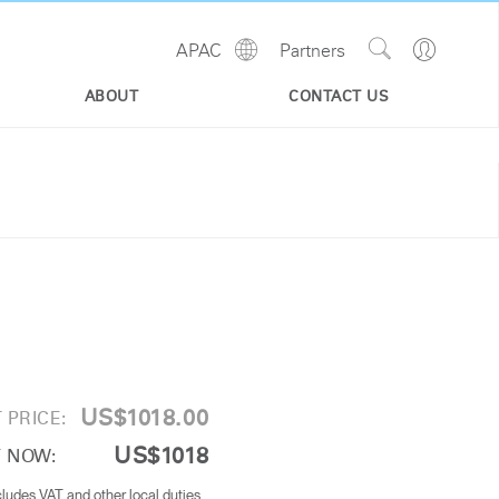
Show
Go
APAC
Partners
Regions
Search
to
Site
Profile
ABOUT
CONTACT US
US$1018.00
 PRICE:
US$1018
 NOW:
cludes VAT and other local duties