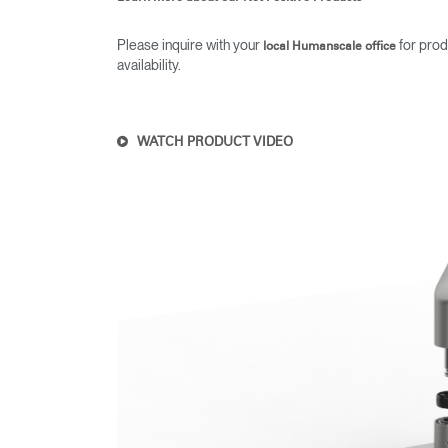
Please inquire with your
for prod
local Humanscale office
availability.
WATCH PRODUCT VIDEO