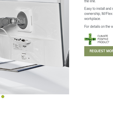
the line.
Easy to install and
ownership, M/Flex i
workplace.
For details on the 
REQUEST MO
Select Your Location
n
Create an Account
REGISTER