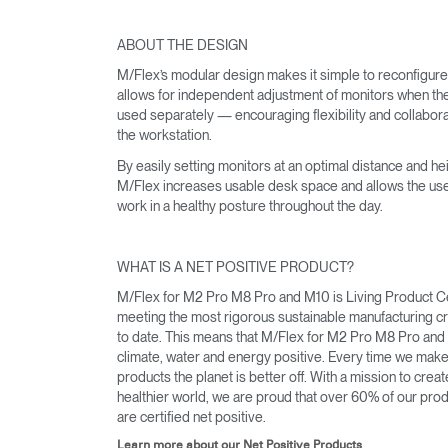
ABOUT THE DESIGN
M/Flex’s modular design makes it simple to reconfigur
SIGN 
allows for independent adjustment of monitors when th
used separately — encouraging flexibility and collabora
Forgot
the workstation.
APAC
By easily setting monitors at an optimal distance and hei
M/Flex increases usable desk space and allows the use
work in a healthy posture throughout the day.
WHAT IS A NET POSITIVE PRODUCT?
M/Flex for M2 Pro M8 Pro and M10 is Living Product Ce
meeting the most rigorous sustainable manufacturing cri
to date. This means that M/Flex for M2 Pro M8 Pro and
climate, water and energy positive. Every time we mak
products the planet is better off. With a mission to creat
healthier world, we are proud that over 60% of our pro
are certified net positive.
Learn more about our Net Positive Products