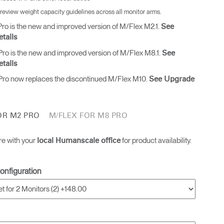
 review weight capacity guidelines across all monitor arms.
ro is the new and improved version of M/Flex M2.1.
See
tails
ro is the new and improved version of M/Flex M8.1.
See
tails
ro now replaces the discontinued M/Flex M10.
See Upgrade
OR M2 PRO
M/FLEX FOR M8 PRO
re with your
for product availability.
local Humanscale office
onfiguration