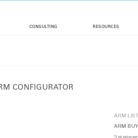
CONSULTING
RESOURCES
ARM CONFIGURATOR
ARM LIST
ARM BUY
*List price ex