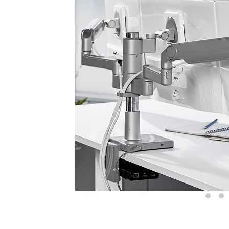
Sign i