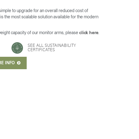
 simple to upgrade for an overall reduced cost of
s the most scalable solution available for the modern
weight capacity of our monitor arms, please
.
click here
SEE ALL SUSTAINABILITY
CERTIFICATES
RE INFO
Close
Dialog
Box