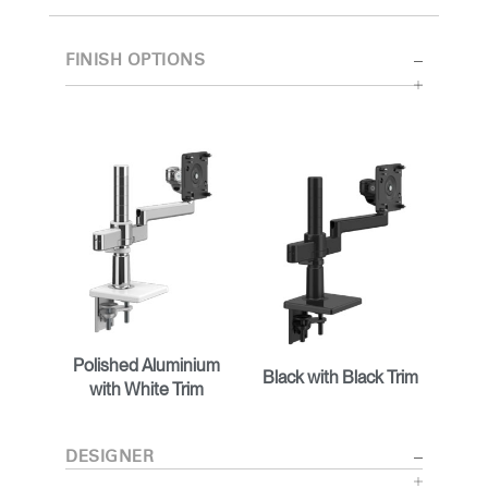
FINISH OPTIONS
Polished Aluminium
Black with Black Trim
with White Trim
DESIGNER