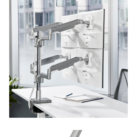
Dialo
Sign in
Create an Account
Box
REGISTER
Select Your Location
SIGN IN
SIGN IN WITH SSO
Forgot your password
Select
APAC
Region