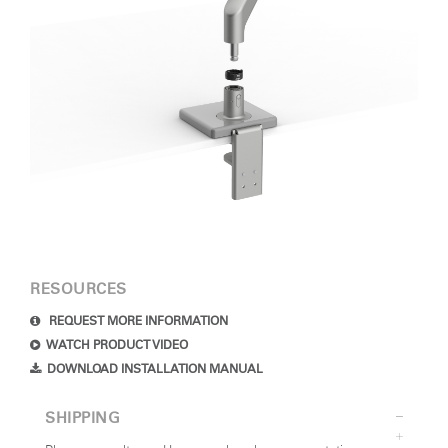
RESOURCES
REQUEST MORE INFORMATION
WATCH PRODUCT VIDEO
DOWNLOAD INSTALLATION MANUAL
SHIPPING