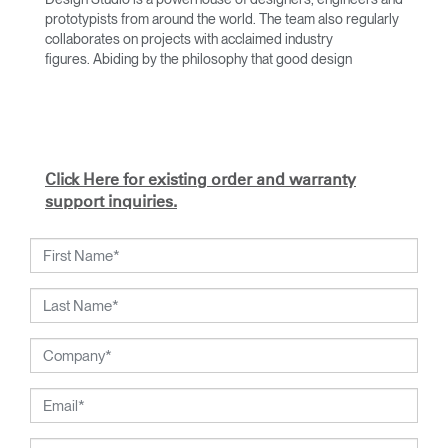
prototypists from around the world. The team also regularly
collaborates on projects with acclaimed industry
figures. Abiding by the philosophy that good design
achieves more with less, the team specialises in solving
functional problems with simple, efficient designs. A holistic
approach is taken to ergonomics, with the user experience
and interaction with the product front of mind.
The design team’s award-winning innovations are backed by
Click Here for existing order and warranty
their thorough research into workplace trends and by
support inquiries.
working closely with Humanscale's inhouse team of
ergonomics consultants.