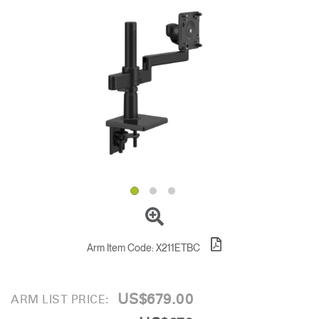
Change Region
Opens
Opens
Opens
Opens
Opens
Opens
Opens
to
to
to
to
to
to
to
Facebook
Twitter
Linkedin
Instagram
Humanscale
Pinterest
YouTube
Blog
Arm Item Code:
X211ETBC
US$679.00
ARM LIST PRICE: