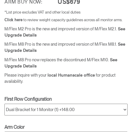
US$679
ARM BUY NOW:
*List price excludes VAT and other local duties
to review weight capacity guidelines across all monitor arms.
Click here
M/Flex M2 Pro is the new and improved version of M/Flex M2.1.
See
Upgrade Details
M/Flex M8 Pro is the new and improved version of M/Flex M8.1.
See
Upgrade Details
M/Flex M8 Pro now replaces the discontinued M/Flex M10.
See
Upgrade Details
Please inquire with your
for product
local Humanscale office
availability.
First Row Configuration
Arm Color