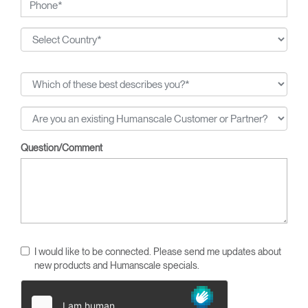
Question/Comment
I would like to be connected. Please send me updates about
new products and Humanscale specials.