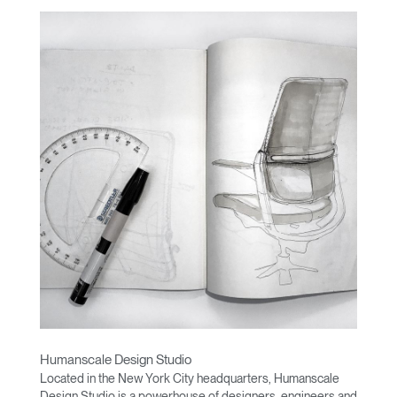
Humanscale Design Studio
Located in the New York City headquarters, Humanscale
Design Studio is a powerhouse of designers, engineers and