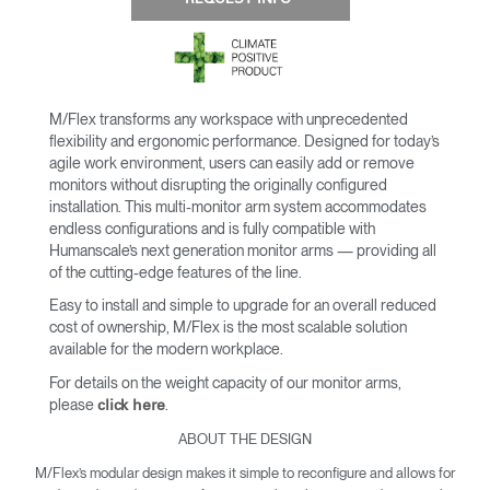
M/Flex transforms any workspace with unprecedented
flexibility and ergonomic performance. Designed for today’s
agile work environment, users can easily add or remove
monitors without disrupting the originally configured
installation. This multi-monitor arm system accommodates
endless configurations and is fully compatible with
Humanscale’s next generation monitor arms — providing all
of the cutting-edge features of the line.
Easy to install and simple to upgrade for an overall reduced
cost of ownership, M/Flex is the most scalable solution
available for the modern workplace.
For details on the weight capacity of our monitor arms,
please
.
click here
ABOUT THE DESIGN
M/Flex’s modular design makes it simple to reconfigure and allows for