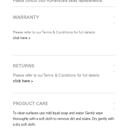
Please consult your Humanscale sales representative.
WARRANTY
Please refer to our Terms & Conditions for full details:
click here >
RETURNS
Please refer to our Terms & Conditions for full details:
click here >
PRODUCT CARE
To clean surfaces use mild liquid soap and water. Gently wipe
thoroughly with a soft cloth to remove dirt and stains. Dry gently with
a dry soft cloth.