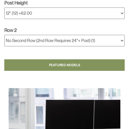
Post Height
Row 2
FEATURED MODELS