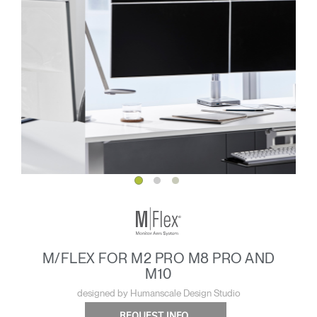
M/FLEX FOR M2 PRO M8 PRO AND
M10
designed by Humanscale Design Studio
REQUEST INFO