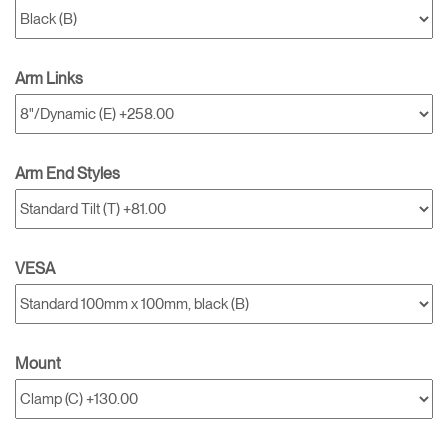
Arm Links
Arm End Styles
VESA
Mount