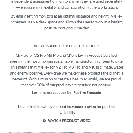
independent adjustment of monitors when they are used separately
— encouraging flexibility and collaboration at the workstation.
By easily setting monitors at an optimal distance and height, M/Flex
increases usable desk space and allows the user to work in a healthy
posture throughout the day.
WHAT IS A NET POSITIVE PRODUCT?
M/Flex for M2 Pro M8 Pro and M10 is Living Product Certified,
meeting the most rigorous sustainable manufacturing criteria to date.
This means that M/Flex for M2 Pro M8 Pro and M10 is climate, water
and energy positive. Every time we make these products the planet is
better off. With a mission to create a healthier world, we are proud
that over 60% of our products are certified net positive.
Learn more about our Net Positive Products
Please inquire with your
for product
local Humanscale office
availability.
WATCH PRODUCT VIDEO
Clos