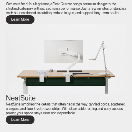
With its refined four-leg frame, eFloat Quattro brings premium design to the
sit/stand category, without sacrificing performance. Just a few minutes of standing
each hour can boost circulation, reduce fatigue, and support long-term health.
Learn More
NeatSuite
NeatSuite simplifies the details that often get in the way: tangled cords, scattered
chargers, and floor-level power strips. With clean cable routing and easy-access
power, your space stays clear and dependable.
Learn More
Clos
Dialo
Sign in
Create an Account