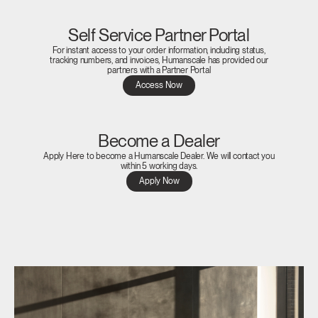
Self Service Partner Portal
For instant access to your order information, including status,
tracking numbers, and invoices, Humanscale has provided our
partners with a Partner Portal
Access Now
Become a Dealer
Apply Here to become a Humanscale Dealer. We will contact you
within 5 working days.
Apply Now