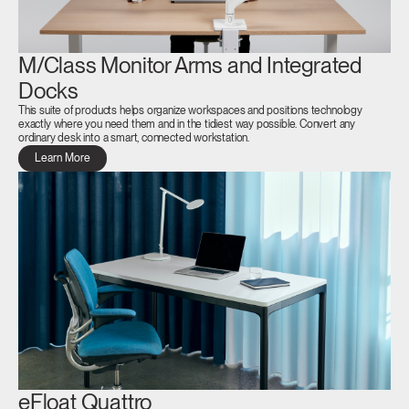
M/Class Monitor Arms and Integrated
Docks
This suite of products helps organize workspaces and positions technology
exactly where you need them and in the tidiest way possible. Convert any
ordinary desk into a smart, connected workstation.
Learn More
eFloat Quattro