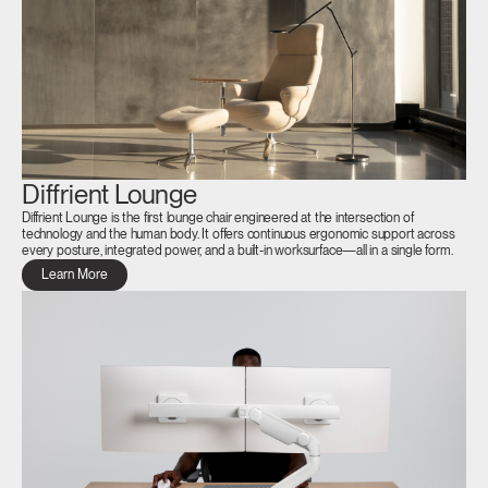
Diffrient Lounge
Diffrient Lounge is the first lounge chair engineered at the intersection of
technology and the human body. It offers continuous ergonomic support across
every posture, integrated power, and a built-in worksurface—all in a single form.
Learn More