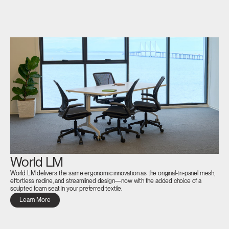
Box
REGISTER
Select Your Location
Have a Reference Code?
SIGN IN
SIGN IN WITH SSO
ENTER
Forgot your password
Select
APAC
Region
World LM
World LM delivers the same ergonomic innovation as the original-tri-panel mesh,
effortless recline, and streamlined design—now with the added choice of a
sculpted foam seat in your preferred textile.
Learn More