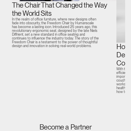
The Chair That Changed the Way
the World Sits
In the realm of office furniture, where new designs often
fade into obscurity, the Freedom Chair by Humanscale
has become a lasting icon. Introduced 25 years ago, this
revolutionary ergonomic seat, designed by the late Niels
Diffrient, set a new standard in office seating and
continues to influence the industry today. The story of the
Freedom Chair is a testament to the power of thoughtful
How 
design and innovation in solving real-world problems.
Desi
Comp
With the 
efficient
important
couch or 
workstati
health and
how to c
Become a Partner