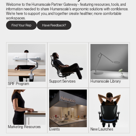
Welcome to the Humanscale Partner Gateway - featuring resources, tools, and
information needed to share Humanscale's ergonomic solutions with confidence.
We're here to support you, and together create healthier, more comfortable
workspaces.
Find Your Rep
Have Feedback?
Support Services
Humanscale Library
SPIF Program
Marketing Resources
Events
New Launches