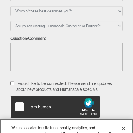
Question/Comment
I would like to be connected. Please send me updates
about new products and Humanscale specials.
We use cookies for site functionality, analytics, and