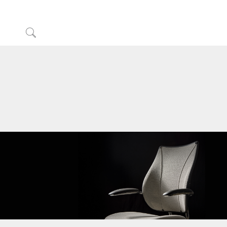
Click
to
Sign in or Register
Search
Partners
Contact Support
Find a Showroom
Change Region
Opens
Opens
Opens
Opens
Opens
Opens
Opens
to
to
to
to
to
to
to
Facebook
Twitter
Linkedin
Instagram
Humanscale
Pinterest
YouTube
Blog