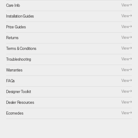
View
Care Info
View
Installation Guides
View
Price Guides
View
Returns
View
Terms & Conditions
View
Troubleshooting
View
Warranties
View
FAQs
View
Designer Toolkit
View
Dealer Resources
View
Ecomedes