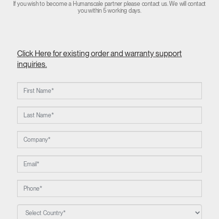
If you wish to become a Humanscale partner please contact us. We will contact
you within 5 working days.
Click Here for existing order and warranty support
inquiries.