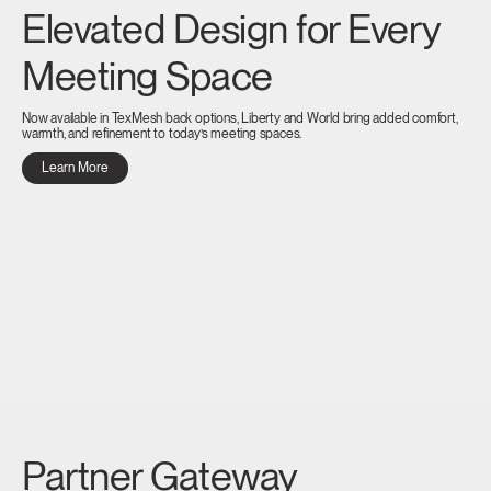
Elevated Design for Every
Meeting Space
Now available in TexMesh back options, Liberty and World bring added comfort,
warmth, and refinement to today’s meeting spaces.
Learn More
Partner Gateway