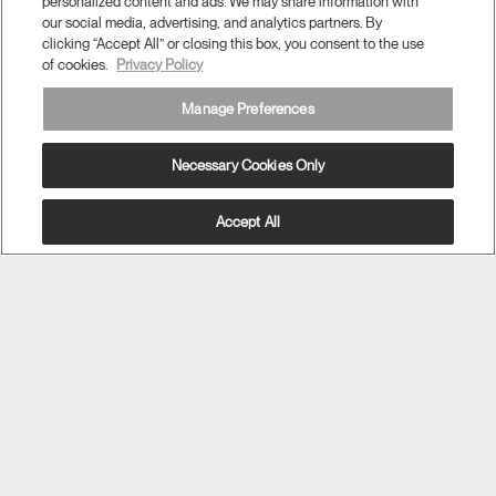
personalized content and ads. We may share information with
our social media, advertising, and analytics partners. By
clicking “Accept All” or closing this box, you consent to the use
of cookies.
Privacy Policy
Twitter
Facebook
LinkedIn
Instagram
Humanscale
Pinterst
YouTube
Manage Preferences
(opens
(opens
(opens
(opens
Blog
(opens
(opens
new
new
new
new
(opens
new
new
window)
window)
window)
window)
new
window)
window)
Necessary Cookies Only
Sign Up for Promos & News
window)
EMAIL SIGN UP
Accept All
Have Feedback?
ABOUT
ERGONOMICS
RESOURCES