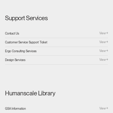
Support Services
View
Contact Us
View
Customer Service Support Ticket
View
Ergo Consulting Services
View
Design Services
Humanscale Library
View
GSA Information