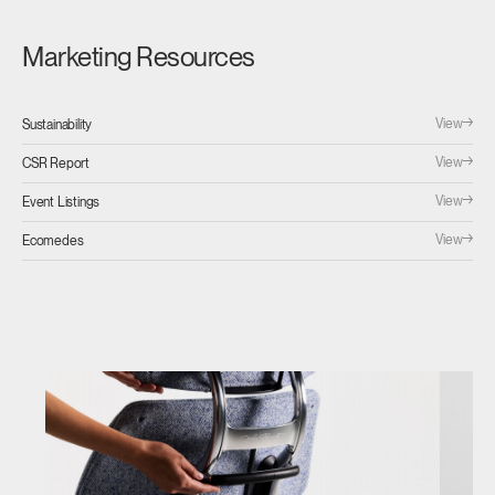
Marketing Resources
View
Sustainability
View
CSR Report
View
Event Listings
View
Ecomedes