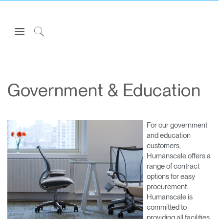
Open
Navigation
Click
Menu
to
Sign in or Register
Search
PRODUCTS
Government & Education
CONSULTING
RESOURCES
For our government
ABOUT
and education
customers,
CONTACT US
Humanscale offers a
range of contract
options for easy
Partners
procurement.
Contact Support
Humanscale is
committed to
Find a Showroom
providing all facilities