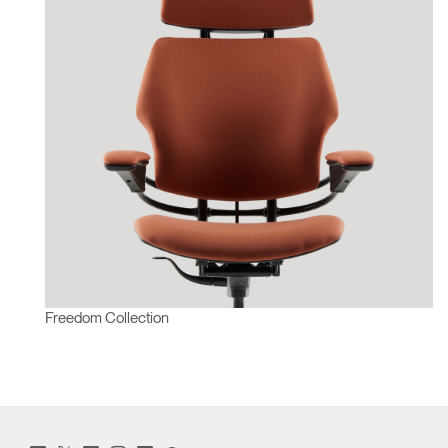
Freedom Collection