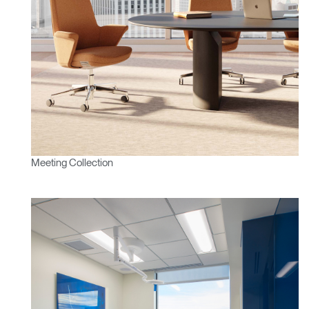
Meeting Collection