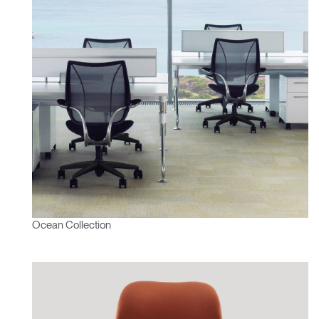
Ocean Collection