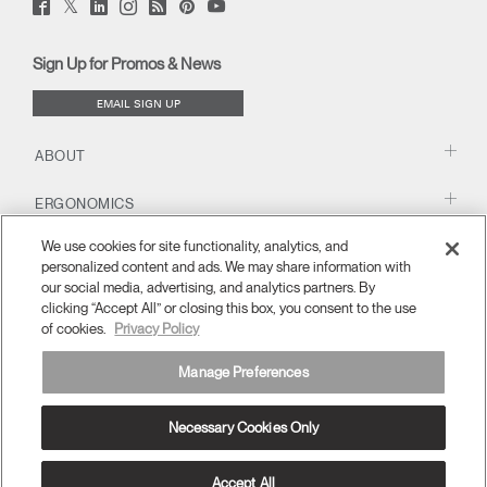
Twitter
Facebook
LinkedIn
Instagram
Humanscale
Pinterst
YouTube
(opens
(opens
(opens
(opens
Blog
(opens
(opens
new
new
new
new
(opens
new
new
window)
window)
window)
window)
new
window)
window)
Sign Up for Promos & News
window)
EMAIL SIGN UP
ABOUT
ERGONOMICS
We use cookies for site functionality, analytics, and
RESOURCES
personalized content and ads. We may share information with
our social media, advertising, and analytics partners. By
clicking “Accept All” or closing this box, you consent to the use
of cookies.
Privacy Policy
Manage Preferences
Necessary Cookies Only
APAC
Terms and Conditions
Privacy Policy
Unsubscribe
Ⓒ 2026 Humanscale. All Rights Reserved.
Accept All