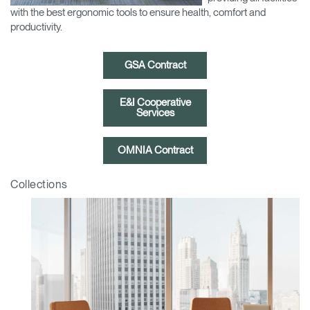
Change Region
with the best ergonomic tools to ensure health, comfort and
productivity.
Opens
Opens
Opens
Opens
Opens
Opens
Opens
to
to
to
to
to
to
to
GSA Contract
Facebook
Twitter
Linkedin
Instagram
Humanscale
Pinterest
YouTube
Blog
E&I Cooperative
Services
OMNIA Contract
Collections