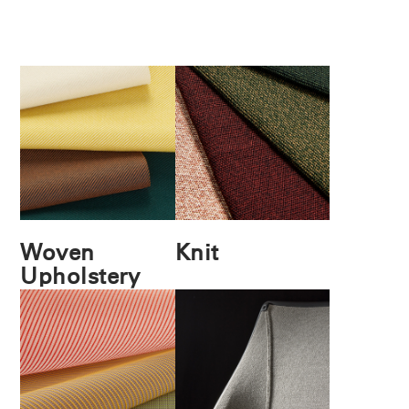
Woven
Knit
Upholstery