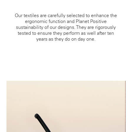
Our textiles are carefully selected to enhance the
ergonomic function and Planet Positive
sustainability of our designs. They are rigorously
tested to ensure they perform as well after ten
years as they do on day one.