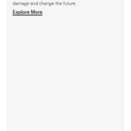
damage and change the future.
Explore More