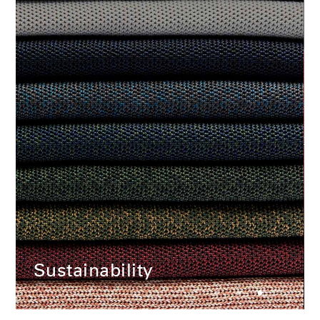
Change Region
Opens
Opens
Opens
Opens
Opens
Opens
Opens
to
to
to
to
to
to
to
Facebook
Twitter
Linkedin
Instagram
Humanscale
Pinterest
YouTube
Blog
Sustainability