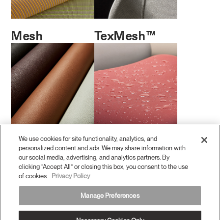
Mesh
TexMesh™
We use cookies for site functionality, analytics, and
Leather
Coated
personalized content and ads. We may share information with
Performance
our social media, advertising, and analytics partners. By
clicking “Accept All” or closing this box, you consent to the use
of cookies.
Privacy Policy
Manage Preferences