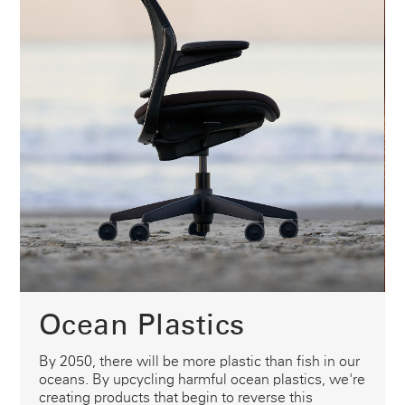
Ocean Plastics
By 2050, there will be more plastic than fish in our
oceans. By upcycling harmful ocean plastics, we're
creating products that begin to reverse this