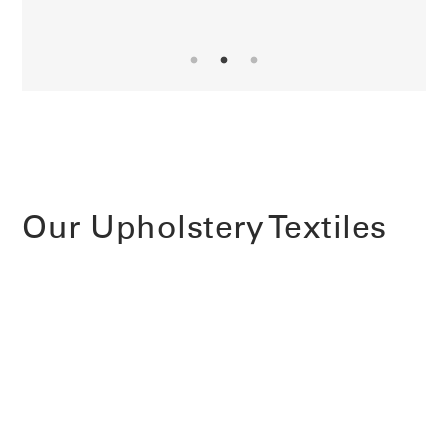
Our Upholstery Textiles