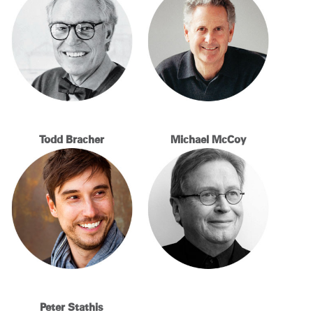
Change Region
Opens
Opens
Opens
Opens
Opens
Opens
Opens
to
to
to
to
to
to
to
Facebook
Twitter
Linkedin
Instagram
Humanscale
Pinterest
YouTube
Blog
Todd Bracher
Michael McCoy
Peter Stathis