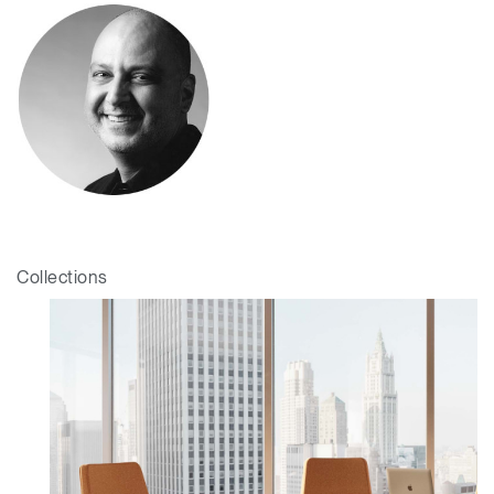
Collections