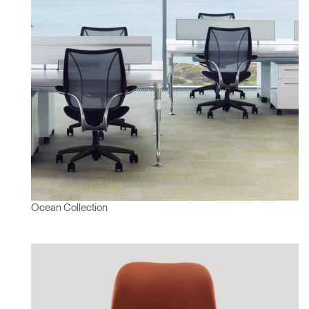
Ocean Collection