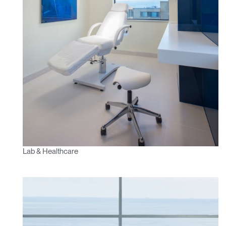
Have a Reference Code?
SIGN IN
SIGN IN WITH SSO
ENTER
Forgot your password
Select
APAC
Region
Lab & Healthcare