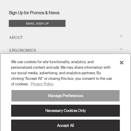
(opens
(opens
(opens
(opens
Blog
(opens
(opens
new
new
new
new
(opens
new
new
window)
window)
window)
window)
new
window)
window)
Sign Up for Promos & News
window)
EMAIL SIGN UP
ABOUT
ERGONOMICS
We use cookies for site functionality, analytics, and
RESOURCES
personalized content and ads. We may share information with
our social media, advertising, and analytics partners. By
clicking “Accept All” or closing this box, you consent to the use
of cookies.
Privacy Policy
Manage Preferences
Necessary Cookies Only
APAC
Terms and Conditions
Privacy Policy
Unsubscribe
Ⓒ 2026 Humanscale. All Rights Reserved.
Accept All