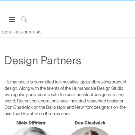
Open
Navigation
Click
Menu
to
ABOUT
>
DESIGN STUDIO
Sign in or Register
Search
PRODUCTS
Design Partners
CONSULTING
RESOURCES
ABOUT
Humanscale is committed to innovative, groundbreaking product
design. Along with the talents of the Humanscale Design Studio,
CONTACT US
we regularly collaborate with the best industrial designers in the
world. Recent collaborations have included respected designer
Don Chadwick on the Ballo stool and New York designers on-the-
Partners
rise Todd Bracher on the Trea chair.
Contact Support
Niels Diffrient
Don Chadwick
Find a Showroom