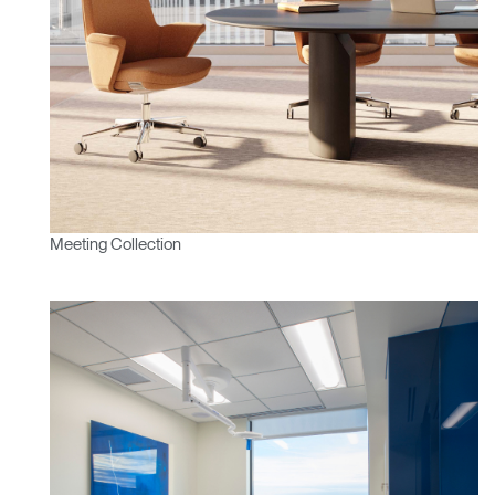
Meeting Collection
Clos
Dialo
Sign in
Create an Account
Box
REGISTER
Select Your Location