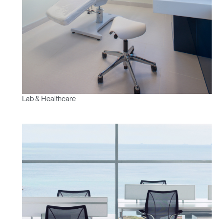
Lab & Healthcare