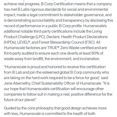
achieve real progress. B Corp Certification means that a company
has met B Lab’s rigorous standards for social and environmental
impact, made a legal commitment to stakeholder governance, and
is demonstrating accountability and transparency by disclosing this
record of performance in a public B Corp profile. Humanscale’s
additional notable third-party certifications include the Living
Product Challenge (LPC), Declare, Health Product Declarations
(HPDs), LEVEL®, and Forest Stewardship Council (FSC). All
Humanscale factories are TRUE® Zero Waste certified and are
third-party audited to ensure each one diverts at least 90% of
waste away from landfill, the environment, and incineration.
"Humanscale is proud and honored to receive this certification
from B Lab and join the esteemed global B Corp community who
are taking on the hard work required to be a force for good,” said
Jane Abernethy, Chief Sustainability Officer of Humanscale. "It is
our hope that Humanscale’s certification will encourage other
companies to follow suit in making a real, positive difference for the
future of our planet."
Guided by the core philosophy that good design achieves more
with less, Humanscale is committed to the health of both