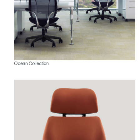
Ocean Collection