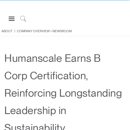
Open
Navigation
Click
Menu
to
ABOUT
COMPANY OVERVIEW
>
NEWSROOM
Sign in or Register
Search
PRODUCTS
Humanscale Earns B
CONSULTING
RESOURCES
Corp Certification,
ABOUT
CONTACT US
Reinforcing Longstanding
Partners
Leadership in
Contact Support
Find a Showroom
Sustainability