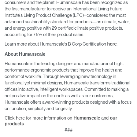
consumers and the planet. Humanscale has been recognized as
the first manufacturer to receive an International Living Future
Institute's Living Product Challenge (LPC)–considered the most
advanced sustainability standard for products—as climate, water,
and energy positive with 29 certified climate positive products,
accounting for 75% of their product sales.
Learn more about Humanscale’s B Corp Certification
.
here
About Humanscale
Humanscale is the leading designer and manufacturer of high-
performance ergonomic products that improve the health and
comfort of work life. Through leveraging new technology in
functional yet minimal designs, Humanscale transforms traditional
offices into active, intelligent workspaces. Committed to making a
net positive impact on the earth as well as our customers,
Humanscale offers award-winning products designed with a focus
on function, simplicity and longevity.
Click here for more information on
and
Humanscale
our
products
###