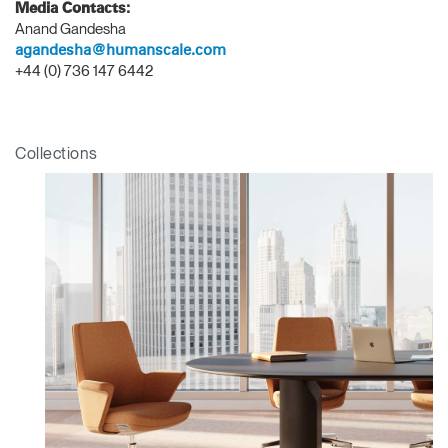
Media Contacts:
Anand Gandesha
agandesha@humanscale.com
+44 (0) 736 147 6442
Collections
Clos
Dialo
Sign in
Create an Account
Box
REGISTER
Select Your Location
Have a Reference Code?
SIGN IN