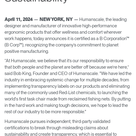
Change Region
Opens
Opens
Opens
Opens
Opens
Opens
Opens
Humanscale, the leading
April 11, 2024 — NEW YORK, NY —
to
to
to
to
to
to
to
designer and manufacturer of innovative high-performance
Facebook
Twitter
Linkedin
Instagram
Humanscale
Pinterest
YouTube
ergonomic products that offer wellness and comfort wherever
Blog
work happens, today announces it is certified as a B Corporation™
(B Corp™), recognizing the company’s commitment to planet
positive manufacturing.
“At Humanscale, we believe that it’s our responsibility to ensure
that both people and the planet are better off because we’re here,”
said Bob King, Founder and CEO of Humanscale. "We have led the
industry in embracing systemic change for multiple decades, from
implementing transparency labels on our products and eliminating
many of the commonly used Red-List chemicals, to launching the
world's first task chair made from reclaimed fishing nets. By putting
in the hard work and making tough decisions, we hope to lead the
rest of our industry to be more responsible."
Humanscale pursues independent, third-party validated
certifications to break through misleading claims about
sustainability and create transparency, which is essential to