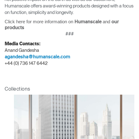
Humanscale offers award-winning products designed with a focus
on function, simplicity and longevity.
Click here for more information on
and
Humanscale
our
products
Clos
###
Dialo
Sign in
Create an Account
Media Contacts:
Box
Anand Gandesha
REGISTER
agandesha@humanscale.com
Select Your Location
+44 (0) 736 147 6442
Have a Reference Code?
SIGN IN
Collections
SIGN IN WITH SSO
ENTER
Forgot your password
Select
APAC
Region