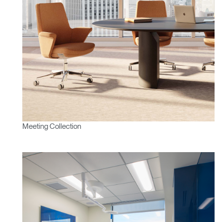
Meeting Collection