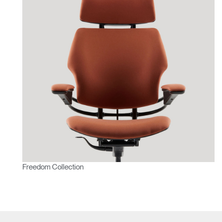
Freedom Collection