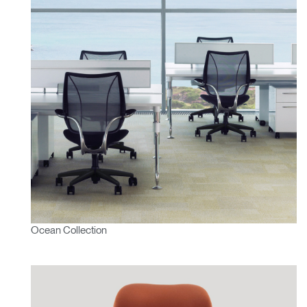
Ocean Collection