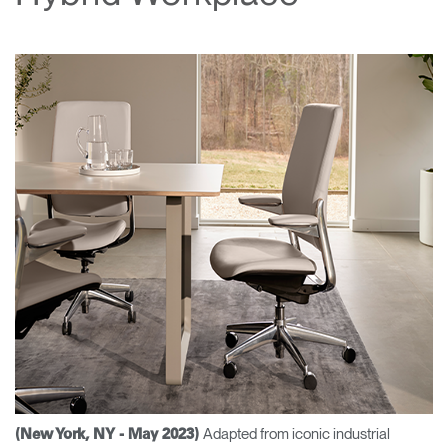
Change Region
Opens
Opens
Opens
Opens
Opens
Opens
Opens
to
to
to
to
to
to
to
Facebook
Twitter
Linkedin
Instagram
Humanscale
Pinterest
YouTube
Blog
Adapted from iconic industrial
(New York, NY - May 2023)