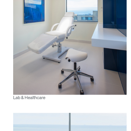
Lab & Healthcare