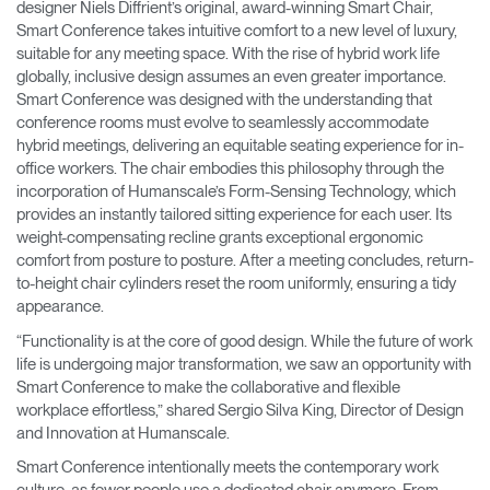
designer Niels Diffrient’s original, award-winning Smart Chair,
Smart Conference takes intuitive comfort to a new level of luxury,
suitable for any meeting space. With the rise of hybrid work life
globally, inclusive design assumes an even greater importance.
Smart Conference was designed with the understanding that
conference rooms must evolve to seamlessly accommodate
hybrid meetings, delivering an equitable seating experience for in-
office workers. The chair embodies this philosophy through the
incorporation of Humanscale’s Form-Sensing Technology, which
provides an instantly tailored sitting experience for each user. Its
weight-compensating recline grants exceptional ergonomic
comfort from posture to posture. After a meeting concludes, return-
to-height chair cylinders reset the room uniformly, ensuring a tidy
appearance.
“Functionality is at the core of good design. While the future of work
life is undergoing major transformation, we saw an opportunity with
Smart Conference to make the collaborative and flexible
workplace effortless,” shared Sergio Silva King, Director of Design
and Innovation at Humanscale.
Smart Conference intentionally meets the contemporary work