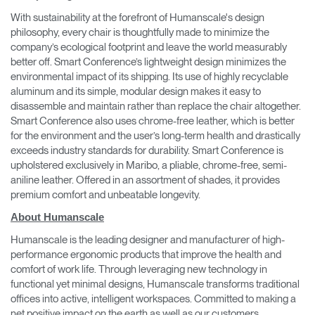
With sustainability at the forefront of Humanscale's design
philosophy, every chair is thoughtfully made to minimize the
company’s ecological footprint and leave the world measurably
better off. Smart Conference’s lightweight design minimizes the
environmental impact of its shipping. Its use of highly recyclable
aluminum and its simple, modular design makes it easy to
disassemble and maintain rather than replace the chair altogether.
Smart Conference also uses chrome-free leather, which is better
for the environment and the user’s long-term health and drastically
exceeds industry standards for durability. Smart Conference is
upholstered exclusively in Maribo, a pliable, chrome-free, semi-
aniline leather. Offered in an assortment of shades, it provides
premium comfort and unbeatable longevity.
About Humanscale
Humanscale is the leading designer and manufacturer of high-
performance ergonomic products that improve the health and
comfort of work life. Through leveraging new technology in
functional yet minimal designs, Humanscale transforms traditional
offices into active, intelligent workspaces. Committed to making a
net positive impact on the earth as well as our customers,