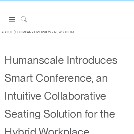
Open
Navigation
Click
Menu
to
ABOUT
COMPANY OVERVIEW
>
NEWSROOM
Sign in or Register
Search
PRODUCTS
Humanscale Introduces
CONSULTING
RESOURCES
Smart Conference, an
ABOUT
CONTACT US
Intuitive Collaborative
Partners
Seating Solution for the
Contact Support
Find a Showroom
Hybrid Workplace