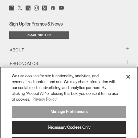
Twitter
Facebook
LinkedIn
Instagram
Humanscale
Pinterst
YouTube
(opens
(opens
(opens
(opens
Blog
(opens
(opens
new
new
new
new
(opens
new
new
window)
window)
window)
window)
new
window)
window)
Sign Up for Promos & News
window)
EMAIL SIGN UP
ABOUT
ERGONOMICS
We use cookies for site functionality, analytics, and
RESOURCES
personalized content and ads. We may share information with
our social media, advertising, and analytics partners. By
clicking “Accept All” or closing this box, you consent to the use
of cookies.
Privacy Policy
Manage Preferences
Necessary Cookies Only
APAC
Terms and Conditions
Privacy Policy
Unsubscribe