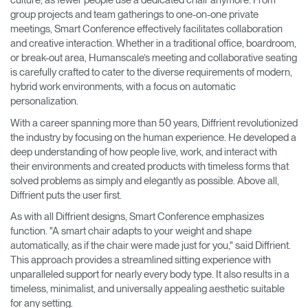
culture, as fewer people use a dedicated chair anymore. From
group projects and team gatherings to one-on-one private
meetings, Smart Conference effectively facilitates collaboration
and creative interaction. Whether in a traditional office, boardroom,
or break-out area, Humanscale’s meeting and collaborative seating
is carefully crafted to cater to the diverse requirements of modern,
hybrid work environments, with a focus on automatic
personalization.
With a career spanning more than 50 years, Diffrient revolutionized
the industry by focusing on the human experience. He developed a
deep understanding of how people live, work, and interact with
their environments and created products with timeless forms that
solved problems as simply and elegantly as possible. Above all,
Diffrient puts the user first.
As with all Diffrient designs, Smart Conference emphasizes
function. "A smart chair adapts to your weight and shape
automatically, as if the chair were made just for you," said Diffrient.
This approach provides a streamlined sitting experience with
unparalleled support for nearly every body type. It also results in a
timeless, minimalist, and universally appealing aesthetic suitable
for any setting.