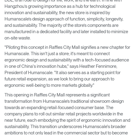
Hangzhou’s growing importance as a hub for technological
innovation and sustainability, the new store is inspired by
Humanscale’s design approach of function, simplicity, longevity,
and sustainability. The majority of the store’s components are
manufactured in a dedicated facility and later installed to minimize
on-site waste.
"Piloting this concept in Raffles City Mall signifies a new chapter for
Humanscale. This isn't just a store; it's meant to connect
ergonomic design and sustainability with a tech-focused audience
in one of China's innovation hubs," says Heather Fennimore,
President of Humanscale. "It also serves as a starting point for
future retail expansion, as we look to bring our approach to
ergonomic well-being to more markets globally."
This opening in Raffles City Mall represents a significant
transformation from Humanscale’s traditional showroom design
towards an expanding retail-focused consumer base. The
company plans to roll out similar retail projects worldwide in the
near future, each embodying the spirit of ergonomic innovation and
sustainability. This transition underscores Humanscale's broader
ambitions to not only lead in the commercial sector but to become