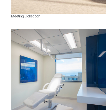
SIGN IN WITH SSO
ENTER
Forgot your password
Meeting Collection
Select
APAC
Region