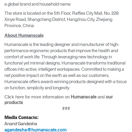
a global brand and household name.
The store is located on the 5th Floor, Raffles City Mall, No. 228
Xinye Road, Shangcheng District, Hangzhou City, Zhejiang
Province, China.
About Humanscale
Humanscale is the leading designer and manufacturer of high-
performance ergonomic products that improve the health and
comfort of work life. Through leveraging new technology in
functional yet minimal designs, Humanscale transforms traditional
offices into active, intelligent workspaces. Committed to making a
net positive impact on the earth as well as our customers,
Humanscale offers award-winning products designed with a focus
on function, simplicity and longevity.
Click here for more information on
and
Humanscale
our
products
###
Media Contacts:
Anand Gandesha
agandesha@humanscale.com