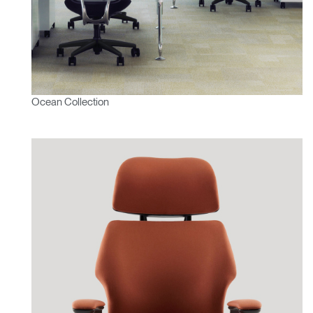
Ocean Collection