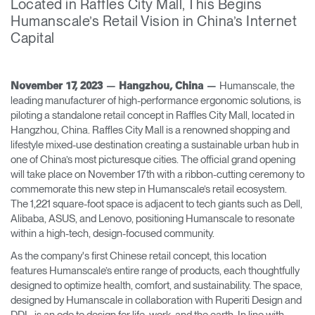
Located in Raffles City Mall, This Begins
Change Region
Humanscale’s Retail Vision in China’s Internet
Capital
Opens
Opens
Opens
Opens
Opens
Opens
Opens
to
to
to
to
to
to
to
Facebook
Twitter
Linkedin
Instagram
Humanscale
Pinterest
YouTube
Blog
Humanscale, the
November 17, 2023 — Hangzhou, China —
leading manufacturer of high-performance ergonomic solutions, is
piloting a standalone retail concept in Raffles City Mall, located in
Hangzhou, China. Raffles City Mall is a renowned shopping and
lifestyle mixed-use destination creating a sustainable urban hub in
one of China’s most picturesque cities. The official grand opening
will take place on November 17th with a ribbon-cutting ceremony to
commemorate this new step in Humanscale’s retail ecosystem.
The 1,221 square-foot space is adjacent to tech giants such as Dell,
Alibaba, ASUS, and Lenovo, positioning Humanscale to resonate
within a high-tech, design-focused community.
As the company's first Chinese retail concept, this location
features Humanscale’s entire range of products, each thoughtfully
designed to optimize health, comfort, and sustainability. The space,
designed by Humanscale in collaboration with Ruperiti Design and
DDL, is an ode to design for life, work, and the earth. In line with