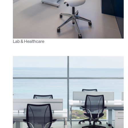
Lab & Healthcare