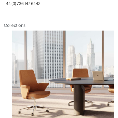
+44 (0) 736 147 6442
Collections
Clos
Dialo
Sign in
Create an Account
Box
REGISTER
Select Your Location
Have a Reference Code?
SIGN IN