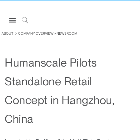
Open
Navigation
Click
Menu
to
ABOUT
COMPANY OVERVIEW
>
NEWSROOM
Sign in or Register
Search
PRODUCTS
Humanscale Pilots
CONSULTING
RESOURCES
Standalone Retail
ABOUT
CONTACT US
Concept in Hangzhou,
Partners
China
Contact Support
Find a Showroom