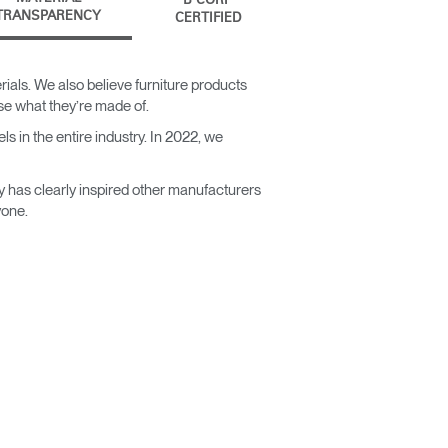
B CORP
TRANSPARENCY
CERTIFIED
ials. We also believe furniture products
ose what they’re made of.
s in the entire industry. In 2022, we
y has clearly inspired other manufacturers
yone.