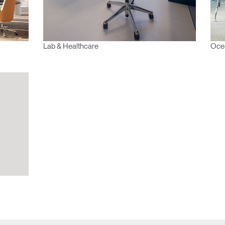
Select
Region
Lab & Healthcare
Ocea