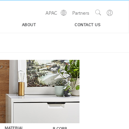
Show
Go
APAC
Partners
Regions
Search
to
Site
Profile
ABOUT
CONTACT US
MATERIAL