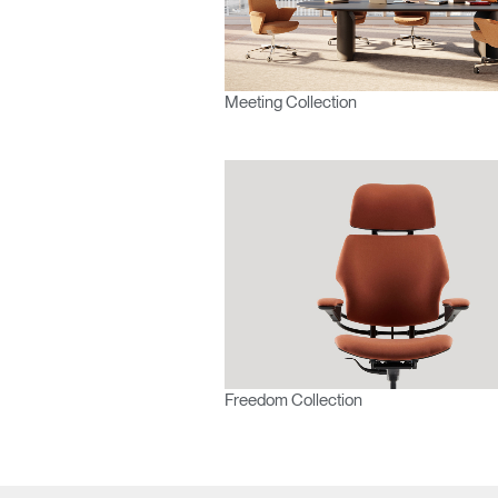
APAC
Meeting Collection
Freedom Collection