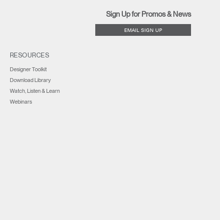
Sign Up for Promos & News
EMAIL SIGN UP
RESOURCES
Designer Toolkit
Download Library
Watch, Listen & Learn
Webinars