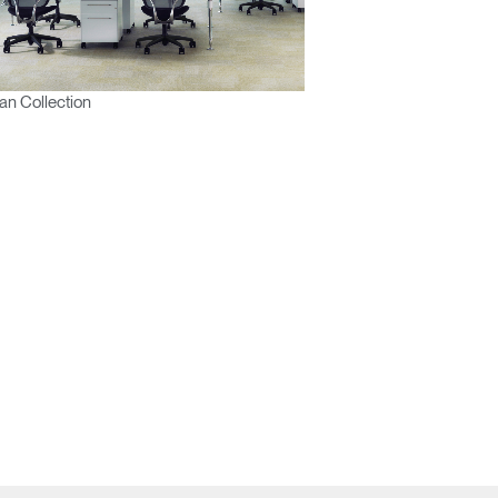
n Collection