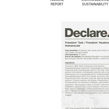
ANNUAL
ENVIRONMENTAL
CABLE & POWER MANAGEMENT
REPORT
SUSTAINABILITY
ERGONOMIC OFFICE TOOLS
LAB & HEALTHCARE
THE LIVING COLLECTION
ERGONOMICS SOFTWARE
OCEAN CHAIRS