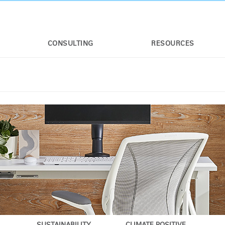
CONSULTING
RESOURCES