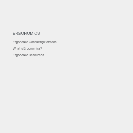
ERGONOMICS
Ergonomic Consulting Services
What is Ergonomics?
Ergonomic Resources