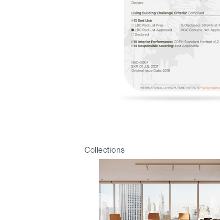
Sign i
Collections
SIGN 
Forgot