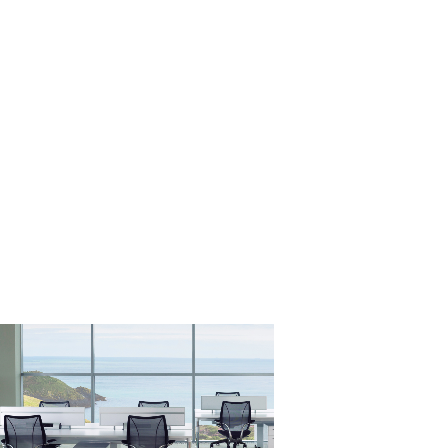
Close
Dialog
Box