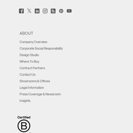
Twitter
Facebook
LinkedIn
Instagram
Humanscale
Pinterst
YouTube
(opens
(opens
(opens
(opens
Blog
(opens
(opens
new
new
new
new
(opens
new
new
window)
window)
window)
window)
new
window)
window)
window)
ABOUT
Company Overview
Corporate Social Responsibility
Design Studio
Where To Buy
Contract Partners
Contact Us
Showrooms & Offices
Legal Information
Press Coverage & Newsroom
Insights