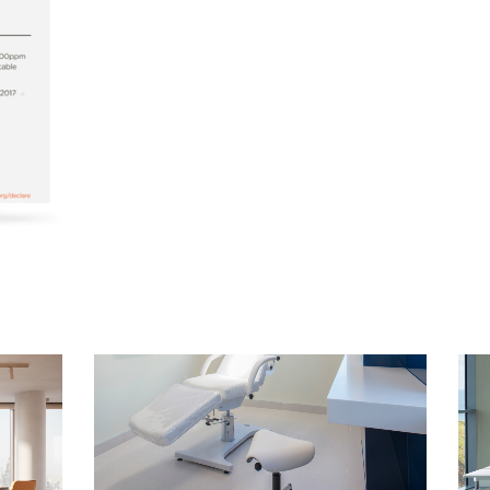
Select Your Location
n
Create an Account
REGISTER
Have a Reference Code?
SIGN IN
IN WITH SSO
ENTER
 your password