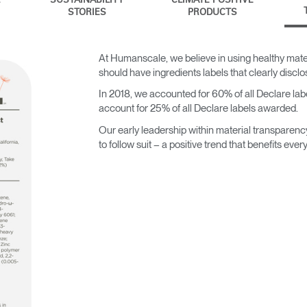
SUSTAINABILITY
CLIMATE POSITIVE
STORIES
PRODUCTS
At Humanscale, we believe in using healthy mater
should have ingredients labels that clearly discl
In 2018, we accounted for 60% of all Declare label
account for 25% of all Declare labels awarded.
Our early leadership within material transparenc
to follow suit – a positive trend that benefits ever