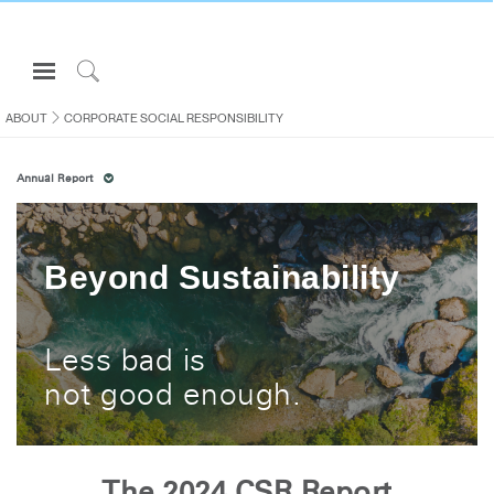
Open
Navigation
Click
Menu
to
ABOUT
CORPORATE SOCIAL RESPONSIBILITY
Sign in or Register
Search
Annual Report
PRODUCTS
CONSULTING
RESOURCES
Beyond Sustainability
ABOUT
CONTACT US
Less bad is
not good enough.
Partners
Contact Support
Find a Showroom