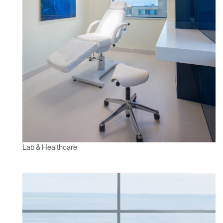
Lab & Healthcare