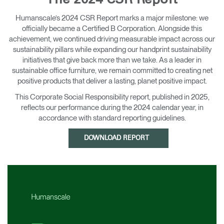
The 2024 CSR Report
Change Region
Humanscale’s 2024 CSR Report marks a major milestone: we
officially became a Certified B Corporation. Alongside this
Opens
Opens
Opens
Opens
Opens
Opens
Opens
to
to
to
to
to
to
to
achievement, we continued driving measurable impact across our
Facebook
Twitter
Linkedin
Instagram
Humanscale
Pinterest
YouTube
sustainability pillars while expanding our handprint sustainability
Blog
initiatives that give back more than we take. As a leader in
sustainable office furniture, we remain committed to creating net
positive products that deliver a lasting, planet positive impact.
This Corporate Social Responsibility report, published in 2025,
reflects our performance during the 2024 calendar year, in
accordance with standard reporting guidelines.
DOWNLOAD REPORT