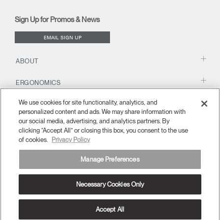
new
new
new
new
(opens
new
new
window)
window)
window)
window)
new
window)
window)
Sign Up for Promos & News
window)
EMAIL SIGN UP
ABOUT
ERGONOMICS
We use cookies for site functionality, analytics, and
RESOURCES
personalized content and ads. We may share information with
our social media, advertising, and analytics partners. By
clicking “Accept All” or closing this box, you consent to the use
of cookies.
Privacy Policy
Manage Preferences
Necessary Cookies Only
APAC
Terms and Conditions
Privacy Policy
Unsubscribe
Ⓒ 2026 Humanscale. All Rights Reserved.
Accept All