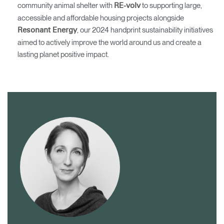
community animal shelter with
to supporting large,
RE-volv
accessible and affordable housing projects alongside
, our 2024 handprint sustainability initiatives
Resonant Energy
aimed to actively improve the world around us and create a
lasting planet positive impact.