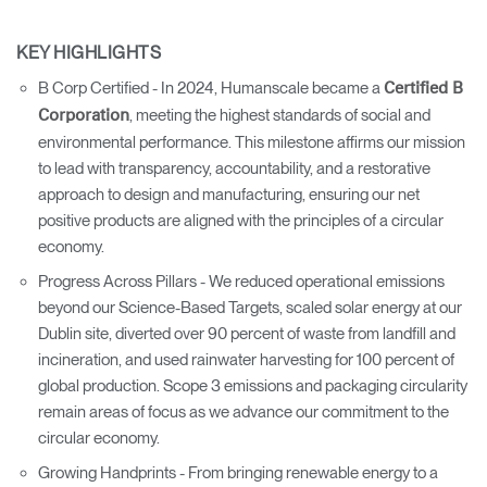
KEY HIGHLIGHTS
B Corp Certified - In 2024, Humanscale became a
Certified B
, meeting the highest standards of social and
Corporation
environmental performance. This milestone affirms our mission
to lead with transparency, accountability, and a restorative
approach to design and manufacturing, ensuring our net
positive products are aligned with the principles of a circular
economy.
Progress Across Pillars - We reduced operational emissions
beyond our Science-Based Targets, scaled solar energy at our
Dublin site, diverted over 90 percent of waste from landfill and
incineration, and used rainwater harvesting for 100 percent of
global production. Scope 3 emissions and packaging circularity
remain areas of focus as we advance our commitment to the
circular economy.
Growing Handprints - From bringing renewable energy to a