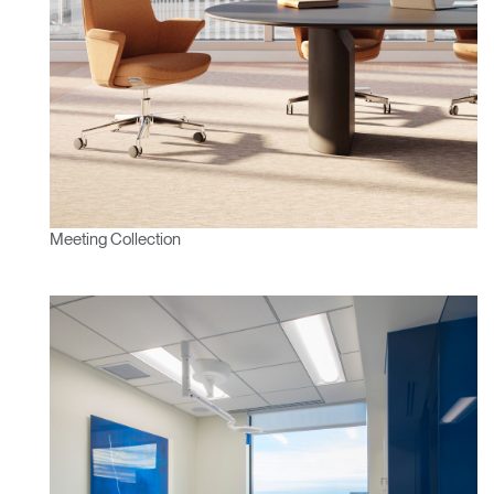
Meeting Collection