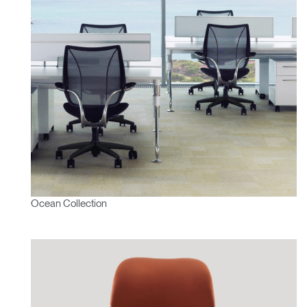
Ocean Collection