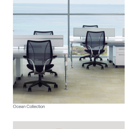
Ocean Collection