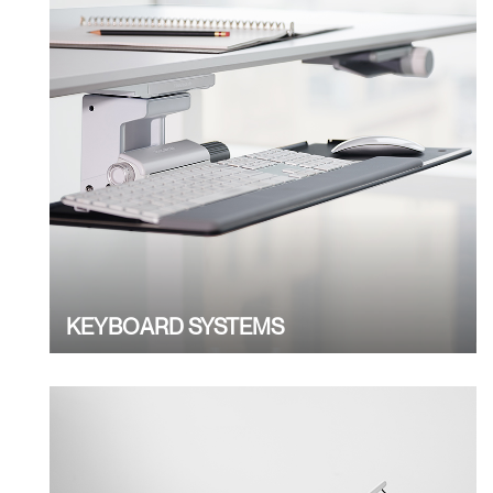
KEYBOARD SYSTEMS