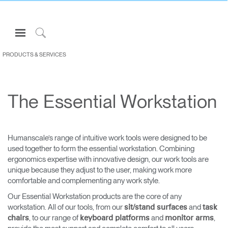
Open
Navigation
Click
Menu
to
PRODUCTS & SERVICES
Sign in or Register
Search
PRODUCTS
The Essential Workstation
CONSULTING
RESOURCES
ABOUT
Humanscale’s range of intuitive work tools were designed to be
used together to form the essential workstation. Combining
CONTACT US
ergonomics expertise with innovative design, our work tools are
unique because they adjust to the user, making work more
comfortable and complementing any work style.
Partners
Our Essential Workstation products are the core of any
Contact Support
workstation. All of our tools, from our
and
sit/stand surfaces
task
Find a Showroom
, to our range of
and
,
chairs
keyboard platforms
monitor arms