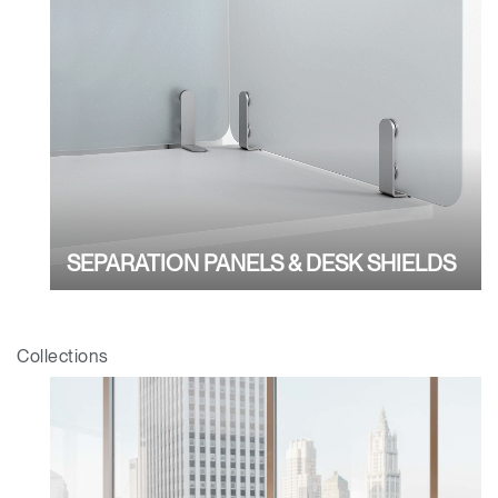
Have a Reference Code?
SIGN IN
SIGN IN WITH SSO
ENTER
Forgot your password
Select
APAC
Region
SEPARATION PANELS & DESK SHIELDS
Collections