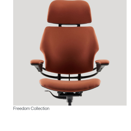
Freedom Collection