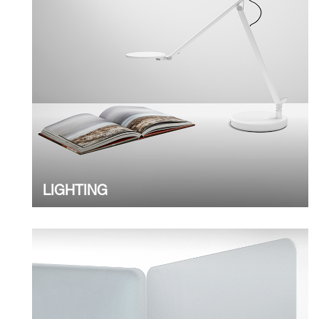
LIGHTING
Clos
Dialo
Sign in
Create an Account
Box
REGISTER
Select Your Location