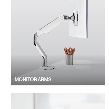
MONITOR ARMS