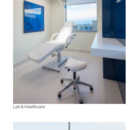
Lab & Healthcare