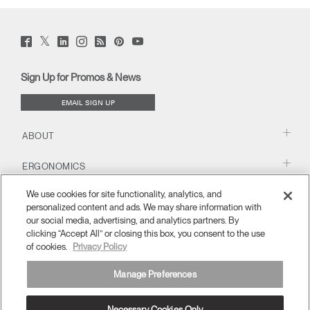
Twitter
Facebook
LinkedIn
Instagram
Humanscale
Pinterst
YouTube
(opens
(opens
(opens
(opens
Blog
(opens
(opens
new
new
new
new
(opens
new
new
window)
window)
window)
window)
new
window)
window)
Sign Up for Promos & News
window)
EMAIL SIGN UP
ABOUT
ERGONOMICS
We use cookies for site functionality, analytics, and
RESOURCES
personalized content and ads. We may share information with
our social media, advertising, and analytics partners. By
clicking “Accept All” or closing this box, you consent to the use
of cookies.
Privacy Policy
Manage Preferences
Necessary Cookies Only