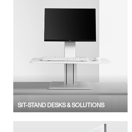
SIT-STAND DESKS & SOLUTIONS