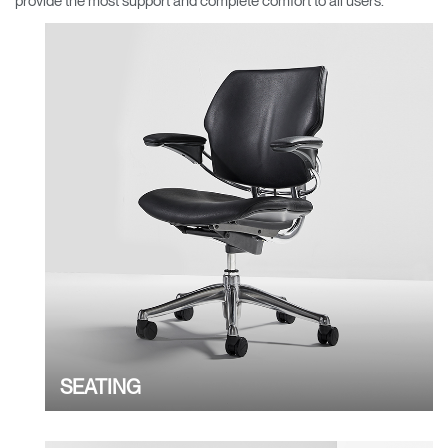
provide the most support and complete comfort to all users.
Change Region
Opens
Opens
Opens
Opens
Opens
Opens
Opens
to
to
to
to
to
to
to
Facebook
Twitter
Linkedin
Instagram
Humanscale
Pinterest
YouTube
Blog
SEATING