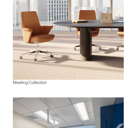
Meeting Collection