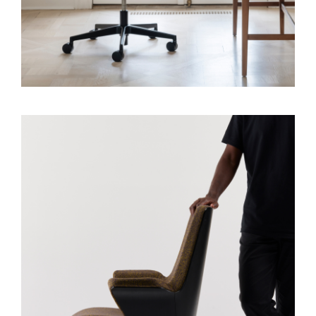
Clos
Dialo
Sign in
Create an Account
Box
REGISTER
Select Your Location
SIGN IN
SIGN IN WITH SSO
Forgot your password
Select
APAC
Region