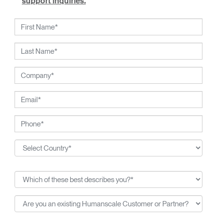
support inquiries.
working closely with Humanscale's inhouse team of
ergonomics consultants.