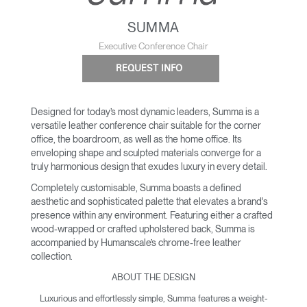
SUMMA
Executive Conference Chair
REQUEST INFO
Designed for today’s most dynamic leaders, Summa is a
versatile leather conference chair suitable for the corner
office, the boardroom, as well as the home office. Its
enveloping shape and sculpted materials converge for a
truly harmonious design that exudes luxury in every detail.
Completely customisable, Summa boasts a defined
aesthetic and sophisticated palette that elevates a brand's
presence within any environment. Featuring either a crafted
wood-wrapped or crafted upholstered back, Summa is
accompanied by Humanscale’s chrome-free leather
collection.
ABOUT THE DESIGN
Luxurious and effortlessly simple, Summa features a weight-