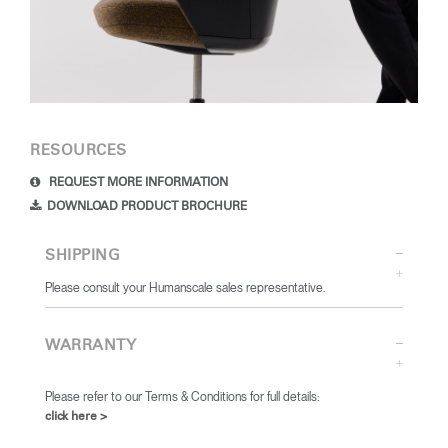
RESOURCES
REQUEST MORE INFORMATION
DOWNLOAD PRODUCT BROCHURE
SHIPPING
Please consult your Humanscale sales representative.
WARRANTY
Please refer to our Terms & Conditions for full details:
click here >