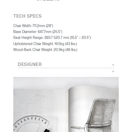
TECH SPECS
Chair Width: 711.2mm (28")
Base Diameter: 647.7mm (25.5")
Seat Height Range: 393.7 520.7 mm (15.5"
20.5")
–
Upholstered Chair Weight: 19.5kg (43 lbs.)
Wood-Back Chair Weight: 20.9kg (46 lbs.)
DESIGNER