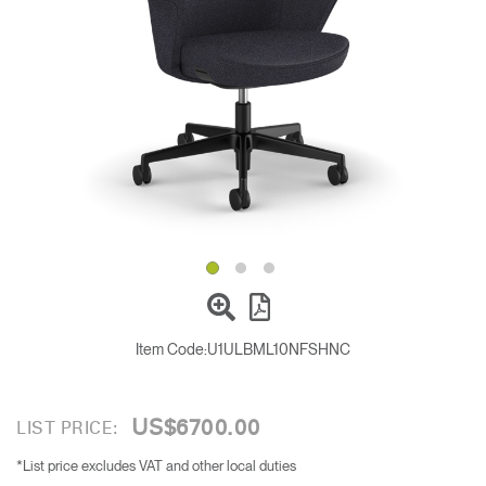
Change Region
Opens
Opens
Opens
Opens
Opens
Opens
Opens
to
to
to
to
to
to
to
Facebook
Twitter
Linkedin
Instagram
Humanscale
Pinterest
YouTube
Blog
Item Code:
U1ULBML10NFSHNC
US$6700.00
LIST PRICE:
*List price excludes VAT and other local duties