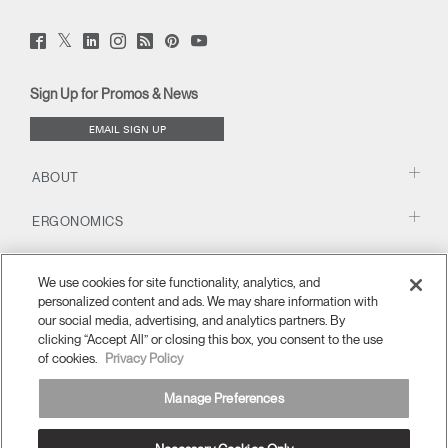
Twitter
Facebook
LinkedIn
Instagram
Humanscale
Pinterst
YouTube
(opens
(opens
(opens
(opens
Blog
(opens
(opens
new
new
new
new
(opens
new
new
window)
window)
window)
window)
new
window)
window)
Sign Up for Promos & News
window)
EMAIL SIGN UP
ABOUT
ERGONOMICS
RESOURCES
We use cookies for site functionality, analytics, and
personalized content and ads. We may share information with
our social media, advertising, and analytics partners. By
clicking “Accept All” or closing this box, you consent to the use
of cookies.
Privacy Policy
Manage Preferences