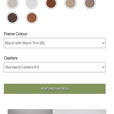
Frame Colour
Casters
FEATURED MODELS