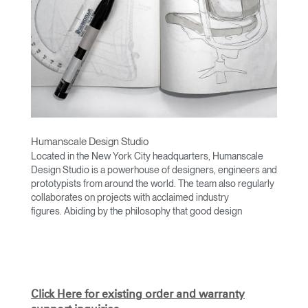
Humanscale Design Studio
Located in the New York City headquarters, Humanscale
Design Studio is a powerhouse of designers, engineers and
prototypists from around the world. The team also regularly
collaborates on projects with acclaimed industry
figures. Abiding by the philosophy that good design
achieves more with less, the team specialises in solving
functional problems with simple, efficient designs. A holistic
approach is taken to ergonomics, with the user experience
and interaction with the product front of mind.
The design team’s award-winning innovations are backed by
Click Here for existing order and warranty
their thorough research into workplace trends and by