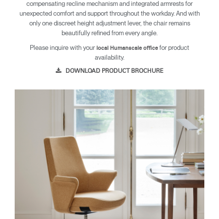
compensating recline mechanism and integrated armrests for
unexpected comfort and support throughout the workday. And with
only one discreet height adjustment lever, the chair remains
beautifully refined from every angle.
Please inquire with your
for product
local Humanscale office
availability.
DOWNLOAD PRODUCT BROCHURE