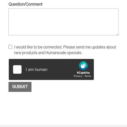
Question/Comment
I would like to be connected. Please send me updates about
new products and Humanscale specials.