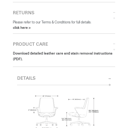
RETURNS
Please refer to our Terms & Conditions for full details:
click here >
PRODUCT CARE
Download detailed leather care and stain removal instructions
(PDF).
DETAILS