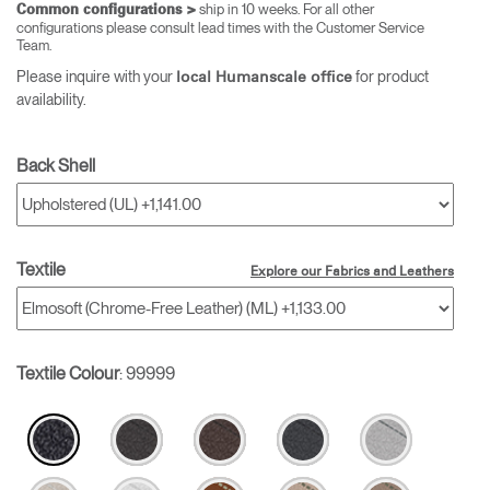
ship in 10 weeks. For all other
Common configurations >
configurations please consult lead times with the Customer Service
Team.
Please inquire with your
for product
local Humanscale office
availability.
Back Shell
Textile
Explore our Fabrics and Leathers
Textile Colour
:
99999